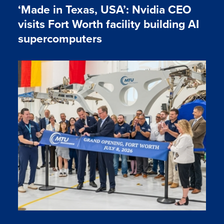
‘Made in Texas, USA’: Nvidia CEO
visits Fort Worth facility building AI
supercomputers