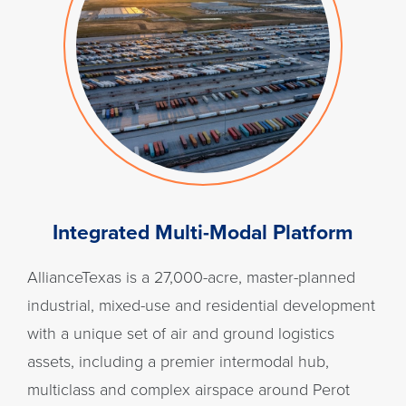
Integrated Multi-Modal Platform
AllianceTexas is a 27,000-acre, master-planned
industrial, mixed-use and residential development
with a unique set of air and ground logistics
assets, including a premier intermodal hub,
multiclass and complex airspace around Perot