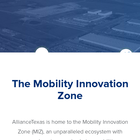
The Mobility Innovation
Zone
AllianceTexas is home to the Mobility Innovation
Zone (MIZ), an unparalleled ecosystem with