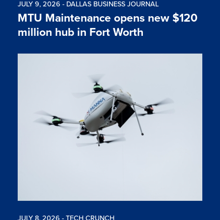
JULY 9, 2026 - DALLAS BUSINESS JOURNAL
MTU Maintenance opens new $120
million hub in Fort Worth
JULY 8, 2026 - TECH CRUNCH