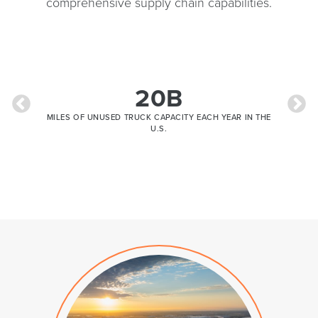
comprehensive supply chain capabilities.
13.99B
R IN THE
TRUCK TONNAGE IN 2035