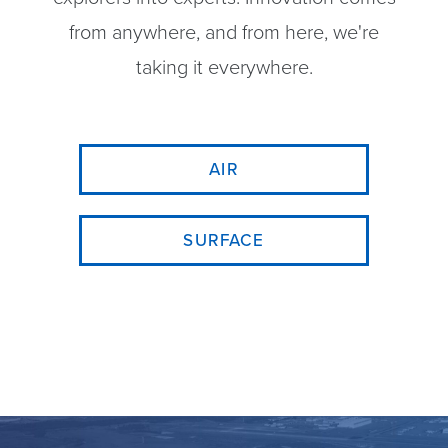
from anywhere, and from here, we're
taking it everywhere.
AIR
SURFACE