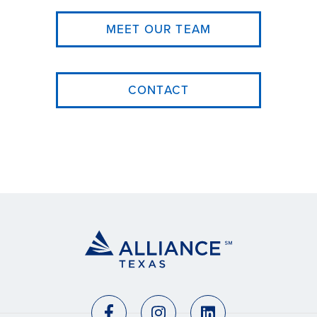
MEET OUR TEAM
CONTACT