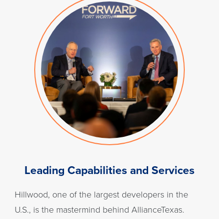
Leading Capabilities and Services
Hillwood, one of the largest developers in the
U.S., is the mastermind behind AllianceTexas.