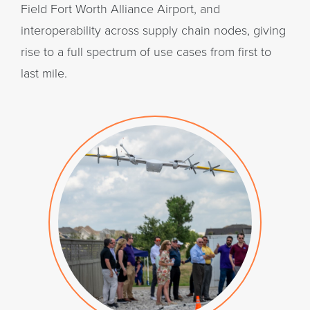
Field Fort Worth Alliance Airport, and
interoperability across supply chain nodes, giving
rise to a full spectrum of use cases from first to
last mile.