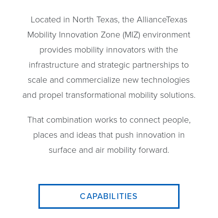
Located in North Texas, the AllianceTexas
Mobility Innovation Zone (MIZ) environment
provides mobility innovators with the
infrastructure and strategic partnerships to
scale and commercialize new technologies
and propel transformational mobility solutions.
That combination works to connect people,
places and ideas that push innovation in
surface and air mobility forward.
CAPABILITIES