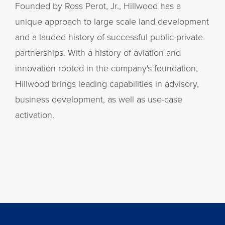
Founded by Ross Perot, Jr., Hillwood has a
unique approach to large scale land development
and a lauded history of successful public-private
partnerships. With a history of aviation and
innovation rooted in the company's foundation,
Hillwood brings leading capabilities in advisory,
business development, as well as use-case
activation.