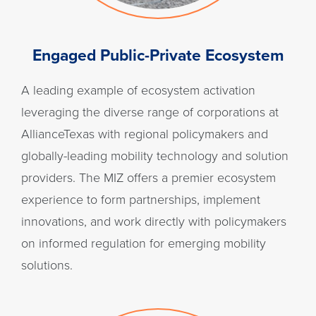
Engaged Public-Private Ecosystem
A leading example of ecosystem activation
leveraging the diverse range of corporations at
AllianceTexas with regional policymakers and
globally-leading mobility technology and solution
providers. The MIZ offers a premier ecosystem
experience to form partnerships, implement
innovations, and work directly with policymakers
on informed regulation for emerging mobility
solutions.