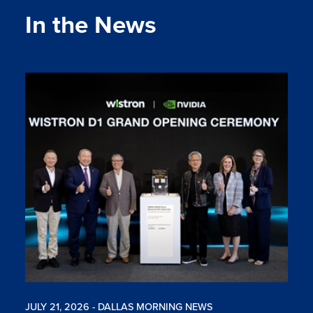
In the News
JULY 21, 2026 - DALLAS MORNING NEWS