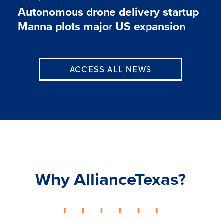
Autonomous drone delivery startup
Manna plots major US expansion
ACCESS ALL NEWS
Why AllianceTexas?