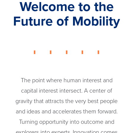
Welcome to the
Future of Mobility
The point where human interest and
capital interest intersect. A center of
gravity that attracts the very best people
and ideas and accelerates them forward.
Turning opportunity into outcome and
explorers into experts. Innovation comes