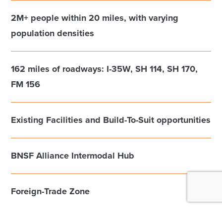
2M+ people within 20 miles, with varying
population densities
162 miles of roadways: I-35W, SH 114, SH 170,
FM 156
Existing Facilities and Build-To-Suit opportunities
BNSF Alliance Intermodal Hub
Foreign-Trade Zone