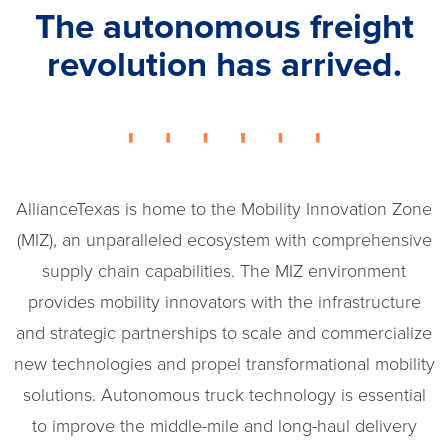
The autonomous freight
revolution has arrived.
AllianceTexas is home to the Mobility Innovation Zone
(MIZ), an unparalleled ecosystem with comprehensive
supply chain capabilities. The MIZ environment
provides mobility innovators with the infrastructure
and strategic partnerships to scale and commercialize
new technologies and propel transformational mobility
solutions. Autonomous truck technology is essential
to improve the middle-mile and long-haul delivery