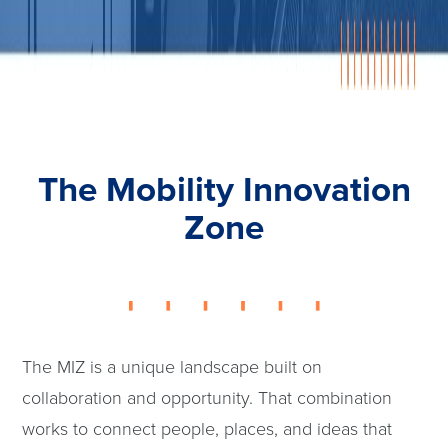
The Mobility Innovation
Zone
The MIZ is a unique landscape built on
collaboration and opportunity. That combination
works to connect people, places, and ideas that