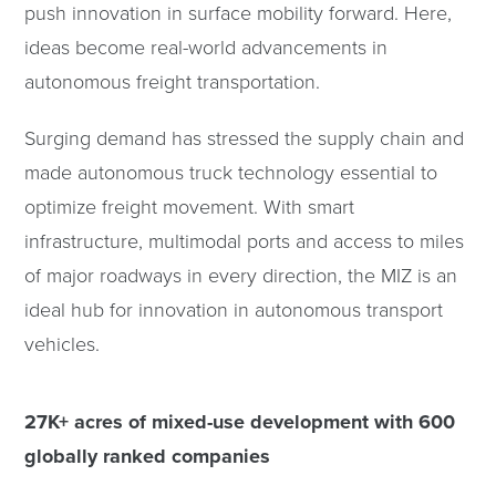
push innovation in surface mobility forward. Here,
ideas become real-world advancements in
autonomous freight transportation.
Surging demand has stressed the supply chain and
made autonomous truck technology essential to
optimize freight movement. With smart
infrastructure, multimodal ports and access to miles
of major roadways in every direction, the MIZ is an
ideal hub for innovation in autonomous transport
vehicles.
27K+ acres of mixed-use development with 600
globally ranked companies