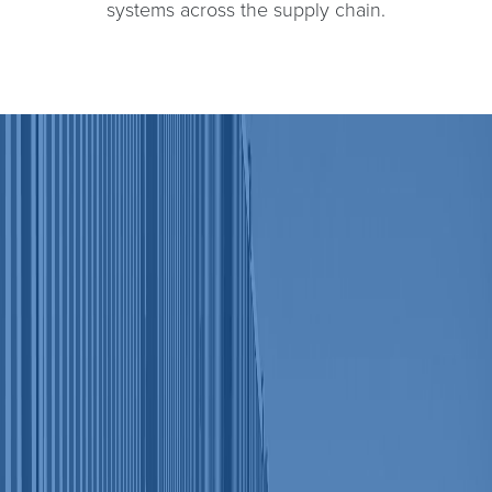
systems across the supply chain.