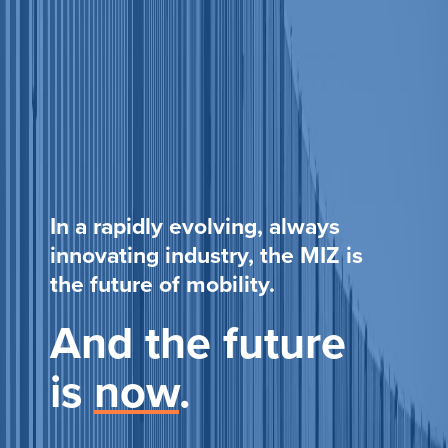
In a rapidly evolving, always
innovating industry, the MIZ is
the future of mobility.
And the future
is
now
.