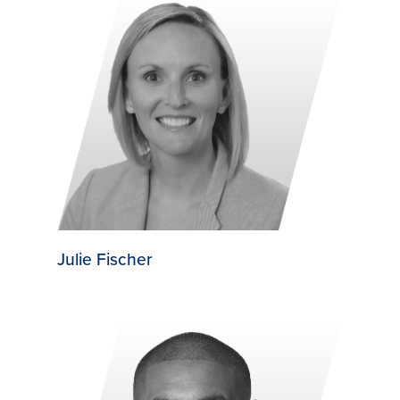
Julie Fischer