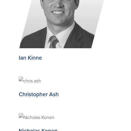
Ian Kinne
Christopher Ash
Nicholas Konen