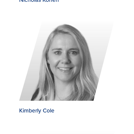
Kimberly Cole