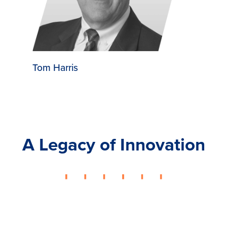
Tom Harris
A Legacy of Innovation