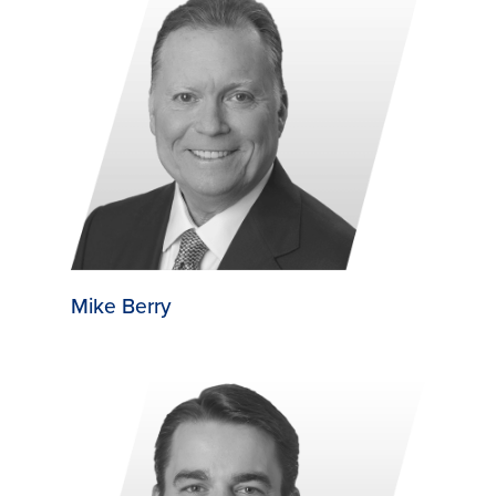
Mike Berry