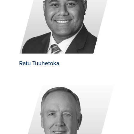
Ratu Tuuhetoka