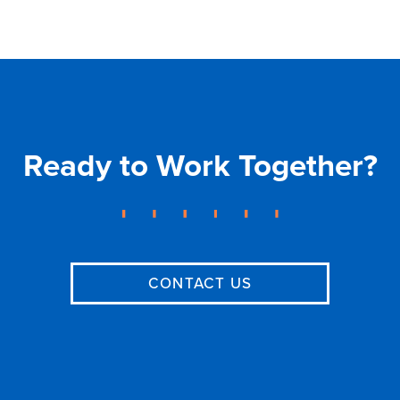
Ready to Work Together?
CONTACT US