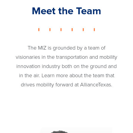
Meet the Team
The MIZ is grounded by a team of
visionaries in the transportation and mobility
innovation industry both on the ground and
in the air. Learn more about the team that
drives mobility forward at AllianceTexas.