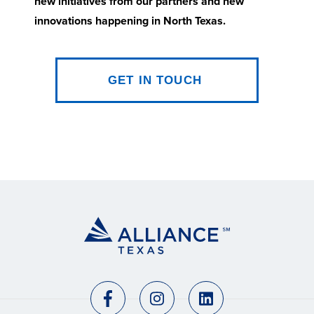
new initiatives from our partners and new
innovations happening in North Texas.