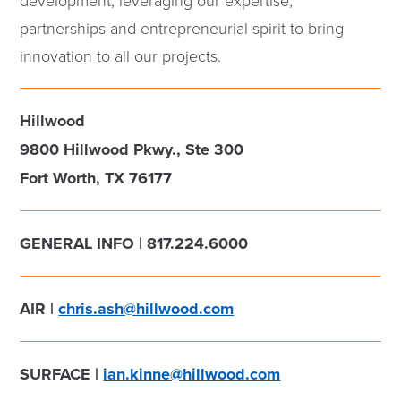
development, leveraging our expertise,
partnerships and entrepreneurial spirit to bring
innovation to all our projects.
Hillwood
9800 Hillwood Pkwy., Ste 300
Fort Worth, TX 76177
GENERAL INFO | 817.224.6000
AIR |
chris.ash@hillwood.com
SURFACE |
ian.kinne@hillwood.com