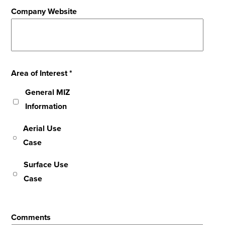
Company Website
Area of Interest *
General MIZ
Information
Aerial Use
Case
Surface Use
Case
Comments