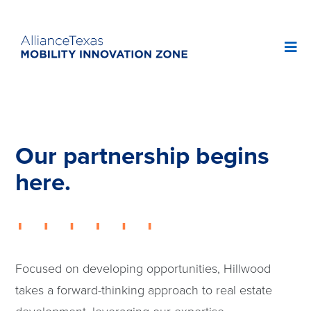
Our partnership begins
here.
Focused on developing opportunities, Hillwood
takes a forward-thinking approach to real estate