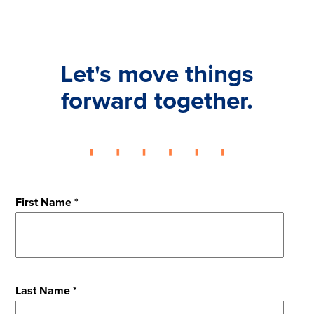
Let's move things
forward together.
First Name *
Last Name *