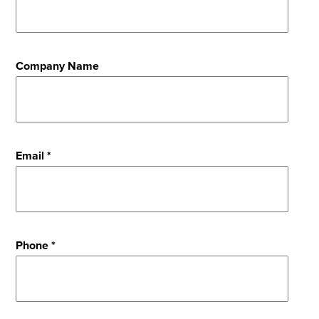
Company Name
Email *
Phone *