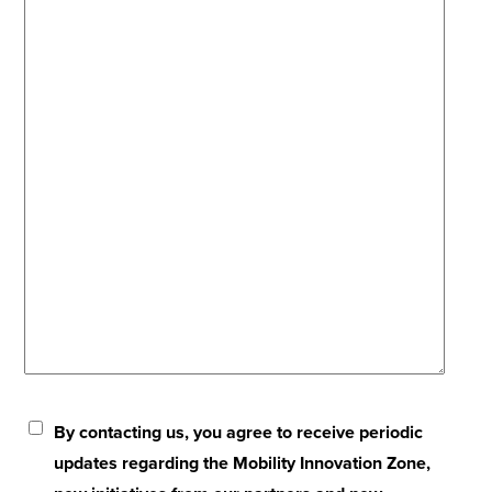
By contacting us, you agree to receive periodic
updates regarding the Mobility Innovation Zone,