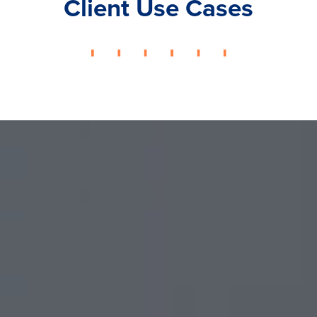
Client Use Cases