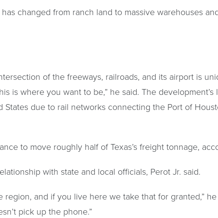
 has changed from ranch land to massive warehouses and
tersection of the freeways, railroads, and its airport is un
his is where you want to be,” he said. The development’s l
d States due to rail networks connecting the Port of Hous
ance to move roughly half of Texas’s freight tonnage, acco
ationship with state and local officials, Perot Jr. said.
region, and if you live here we take that for granted,” he sa
esn’t pick up the phone.”