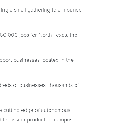
ring a small gathering to announce
66,000 jobs for North Texas, the
port businesses located in the
dreds of businesses, thousands of
e cutting edge of autonomous
nd television production campus