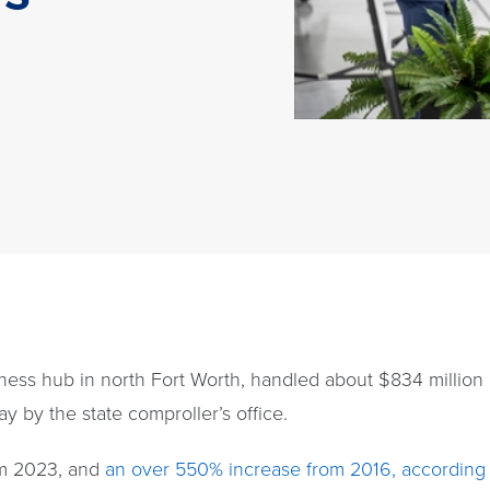
ness hub in north Fort Worth, handled about $834 million i
y by the state comproller’s office.
om 2023, and
an over 550% increase from 2016, according 