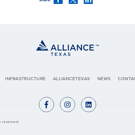
INFRASTRUCTURE
ALLIANCETEXAS
NEWS
CONTA
ts reserved.