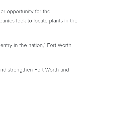
or opportunity for the
anies look to locate plants in the
entry in the nation,” Fort Worth
, and strengthen Fort Worth and