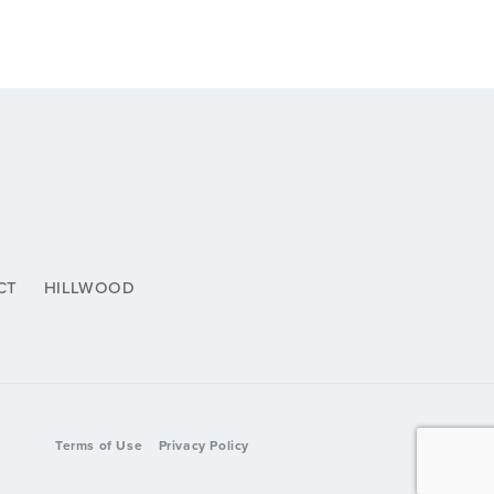
CT
HILLWOOD
Terms of Use
Privacy Policy