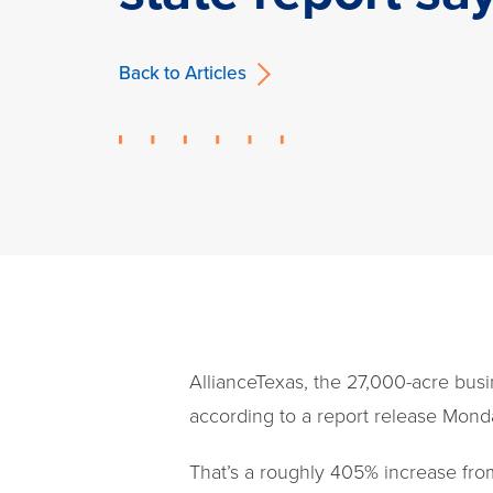
Back to Articles
AllianceTexas, the 27,000-acre busi
according to a report release Monda
That’s a roughly 405% increase fr