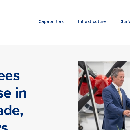
Capabilities
Infrastructure
Surf
ees
se in
ade,
ys