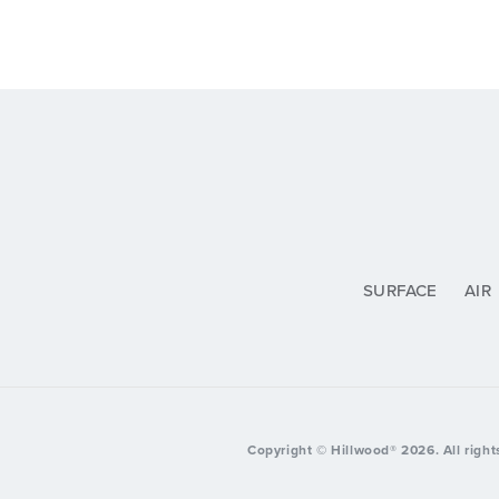
SURFACE
AIR
Copyright © Hillwood®
2026
. All righ