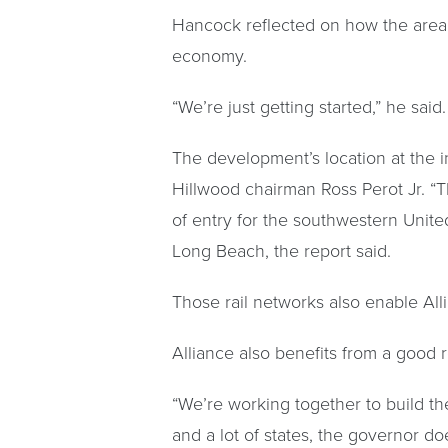
Hancock reflected on how the area
economy.
“We’re just getting started,” he said.
The development’s location at the in
Hillwood chairman Ross Perot Jr. “T
of entry for the southwestern Unite
Long Beach, the report said.
Those rail networks also enable Alli
Alliance also benefits from a good rel
“We’re working together to build the 
and a lot of states, the governor do