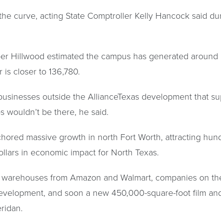
the curve, acting State Comptroller Kelly Hancock said du
per Hillwood estimated the campus has generated around 
 is closer to 136,780.
usinesses outside the AllianceTexas development that sup
bs wouldn’t be there, he said.
chored massive growth in north Fort Worth, attracting hun
ollars in economic impact for North Texas.
 warehouses from Amazon and Walmart, companies on th
e development, and soon a new 450,000-square-foot film a
ridan.