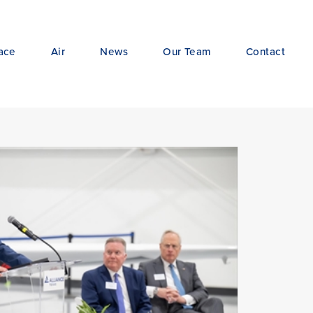
ace
Air
News
Our Team
Contact