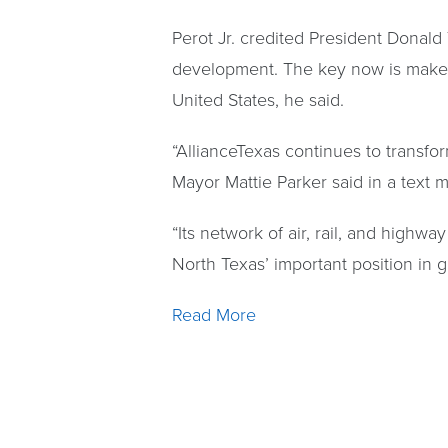
Perot Jr. credited President Donald
development. The key now is make sur
United States, he said.
“AllianceTexas continues to transfor
Mayor Mattie Parker said in a text 
“Its network of air, rail, and highw
North Texas’ important position in 
Read More