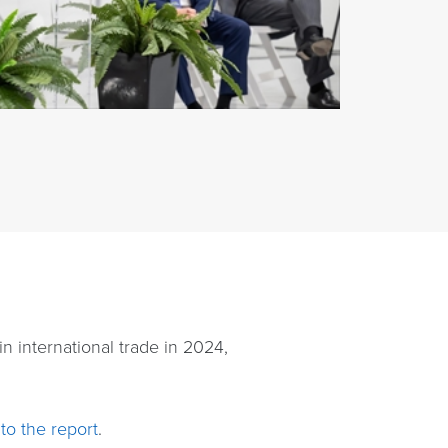
n international trade in 2024,
to the report
.