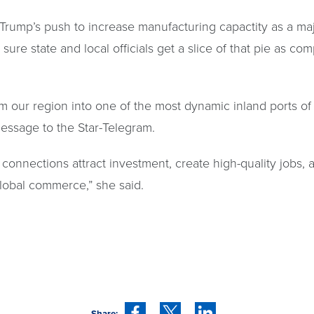
 Trump’s push to increase manufacturing capactity as a maj
e state and local officials get a slice of that pie as comp
m our region into one of the most dynamic inland ports of 
message to the Star-Telegram.
ay connections attract investment, create high-quality jobs
global commerce,” she said.
Share: