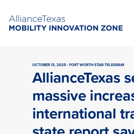
OCTOBER 13, 2025 - FORT WORTH STAR-TELEGRAM
AllianceTexas s
massive increa
international tr
state report sa