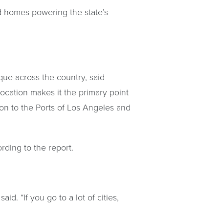
 homes powering the state’s
ique across the country, said
ocation makes it the primary point
ton to the Ports of Los Angeles and
rding to the report.
id. “If you go to a lot of cities,