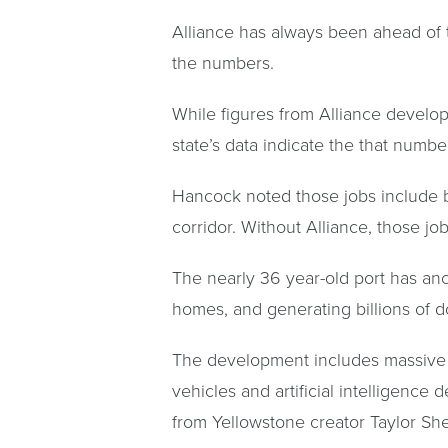
Alliance has always been ahead of 
the numbers.
While figures from Alliance develo
state’s data indicate the that number
Hancock noted those jobs include b
corridor. Without Alliance, those jo
The nearly 36 year-old port has an
homes, and generating billions of d
The development includes massive
vehicles and artificial intelligenc
from Yellowstone creator Taylor She