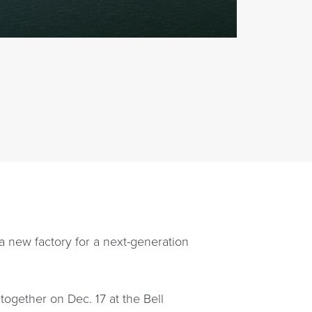
 a new factory for a next-generation
together on Dec. 17 at the Bell