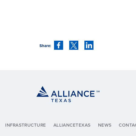
Share:
INFRASTRUCTURE
ALLIANCETEXAS
NEWS
CONTA