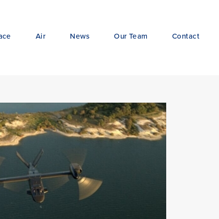
ace
Air
News
Our Team
Contact