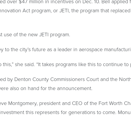
d over $47 million in incentives on Dec. 10. Bell applied f
novation Act program, or JETI, the program that replaced 
st use of the new JETI program.
y to the city’s future as a leader in aerospace manufactu
 this,” she said. “It takes programs like this to continue t
oved by Denton County Commissioners Court and the North
 were also on hand for the announcement.
Steve Montgomery, president and CEO of the Fort Worth Ch
nvestment this represents for generations to come. Monu