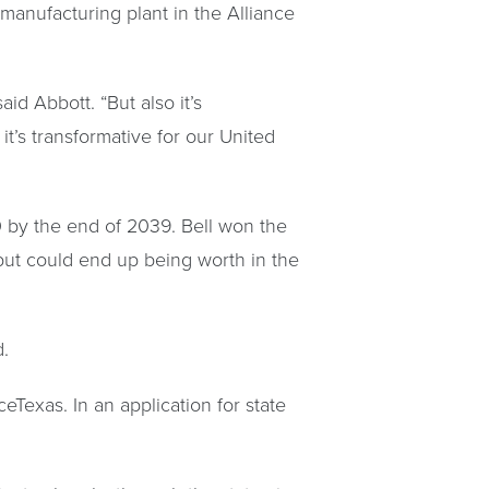
anufacturing plant in the Alliance
id Abbott. “But also it’s
it’s transformative for our United
0 by the end of 2039. Bell won the
n but could end up being worth in the
d.
ceTexas. In an application for state