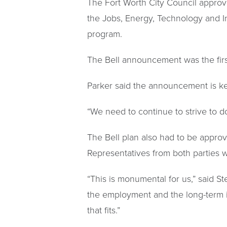
The Fort Worth City Council approve
the Jobs, Energy, Technology and In
program.
The Bell announcement was the fir
Parker said the announcement is ke
“We need to continue to strive to do
The Bell plan also had to be appr
Representatives from both parties
“This is monumental for us,” said 
the employment and the long-term i
that fits.”