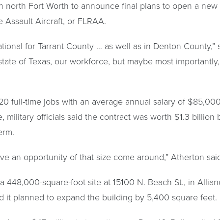
 north Fort Worth to announce final plans to open a new m
 Assault Aircraft, or FLRAA.
tional for Tarrant County … as well as in Denton County,” sa
 state of Texas, our workforce, but maybe most importantly, 
20 full-time jobs with an average annual salary of $85,00
 military officials said the contract was worth $1.3 billio
term.
ave an opportunity of that size come around,” Atherton sai
n a 448,000-square-foot site at 15100 N. Beach St., in Allian
aid it planned to expand the building by 5,400 square feet.