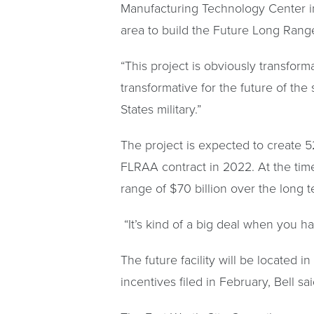
Manufacturing Technology Center in
area to build the Future Long Range
“This project is obviously transforma
transformative for the future of the
States military.”
The project is expected to create 5
FLRAA contract in 2022. At the time,
range of $70 billion over the long 
“It’s kind of a big deal when you h
The future facility will be located i
incentives filed in February, Bell s