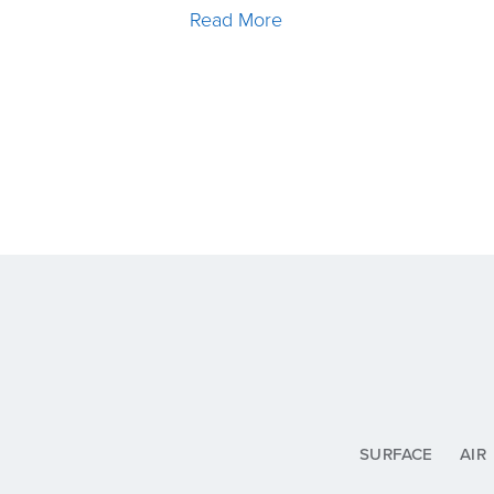
Read More
SURFACE
AIR