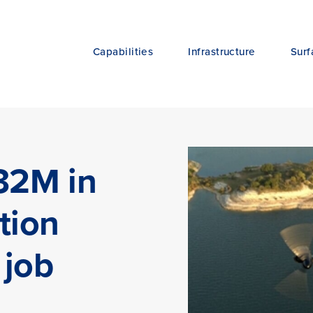
Capabilities
Infrastructure
Surf
632M in
tion
 job