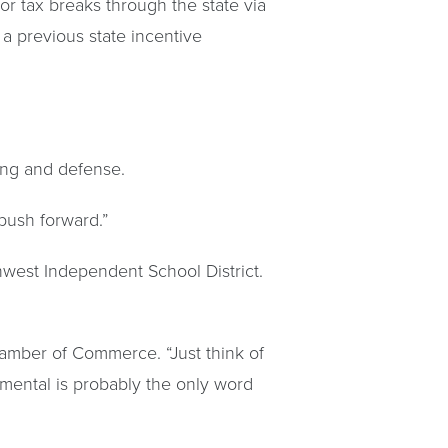
or tax breaks through the state via
a previous state incentive
ring and defense.
o push forward.”
west Independent School District.
amber of Commerce. “Just think of
mental is probably the only word