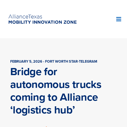
FEBRUARY 5, 2026 - FORT WORTH STAR-TELEGRAM
Bridge for
autonomous trucks
coming to Alliance
‘logistics hub’