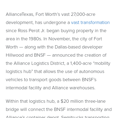
AllianceTexas, Fort Worth’s vast 27,000-acre
development, has undergone a
vast transformation
since Ross Perot Jr. began buying property in the
area in the 1980s. In November, the city of Fort
Worth — along with the Dallas-based developer
Hillwood and BNSF — announced the creation of
the Alliance Logistics District, a 1,400-acre “mobility
logistics hub” that allows the use of autonomous
vehicles to transport goods between BNSF’s
intermodal facility and Alliance warehouses.
Within that logistics hub, a $20 million three-lane
bridge will connect the BNSF intermodal facility and
Alliance’s container depot. Semitrucks transporting