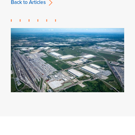
Back to Articles