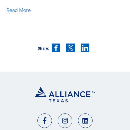
Read More
Share: