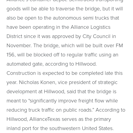
goods will be able to traverse the bridge, but it will
also be open to the autonomous semi trucks that
have been operating in the Alliance Logistics
District since it was approved by City Council in
November. The bridge, which will be built over FM
156, will be blocked off to regular traffic using an
automated gate, according to Hillwood.
Construction is expected to be completed late this
year. Nicholas Konen, vice president of strategic
development at Hillwood, said that the bridge is
meant to “significantly improve freight flow while
reducing truck traffic on public roads.” According to
Hillwood, AllianceTexas serves as the primary
inland port for the southwestern United States.