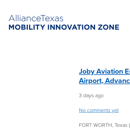
Joby Aviation E
Airport, Advanc
3 days ago
No comments yet
FORT WORTH, Texas (A