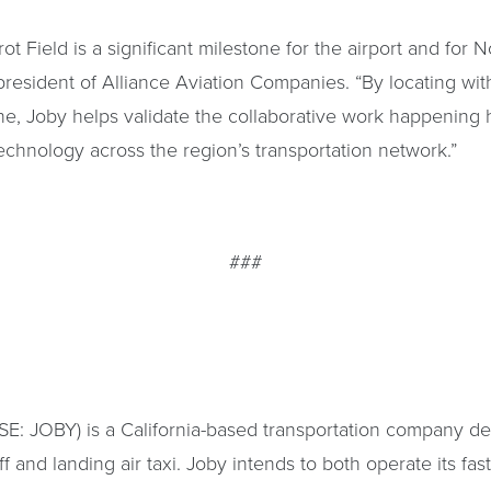
ot Field is a significant milestone for the airport and for N
president of Alliance Aviation Companies. “By locating wit
ne, Joby helps validate the collaborative work happening
echnology across the region’s transportation network.”
###
YSE: JOBY) is a California-based transportation company de
off and landing air taxi. Joby intends to both operate its fas