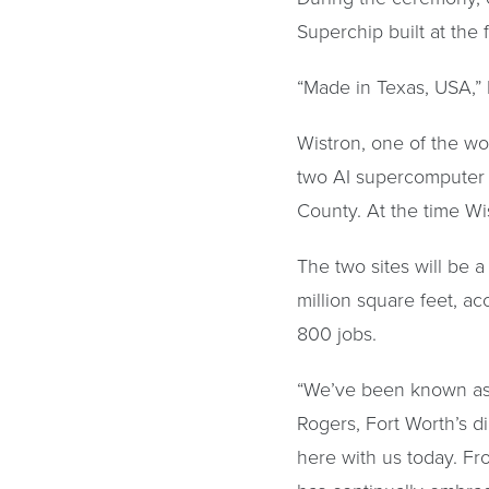
Superchip built at the fa
“Made in Texas, USA,”
Wistron, one of the wo
two AI supercomputer m
County. At the time Wi
The two sites will be 
million square feet, ac
800 jobs.
“We’ve been known as t
Rogers, Fort Worth’s di
here with us today. Fro