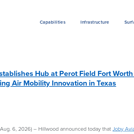
Capabilities
Infrastructure
Surf
stablishes Hub at Perot Field Fort Worth
ing Air Mobility Innovation in Texas
ug. 6, 2026) – Hillwood announced today that
Joby Avia