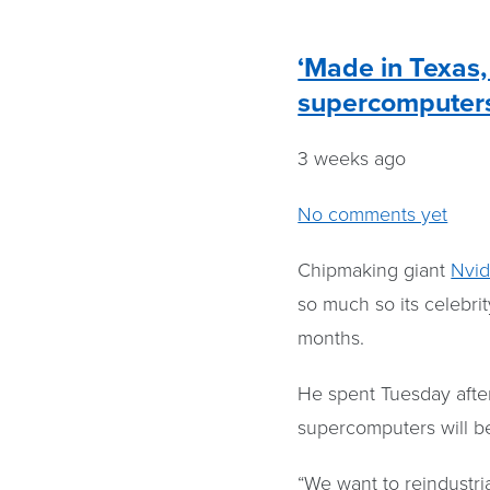
‘Made in Texas, 
supercomputer
3 weeks ago
No comments yet
Chipmaking giant
Nvid
so much so its celebri
months.
He spent Tuesday after
supercomputers will be
“We want to reindustri