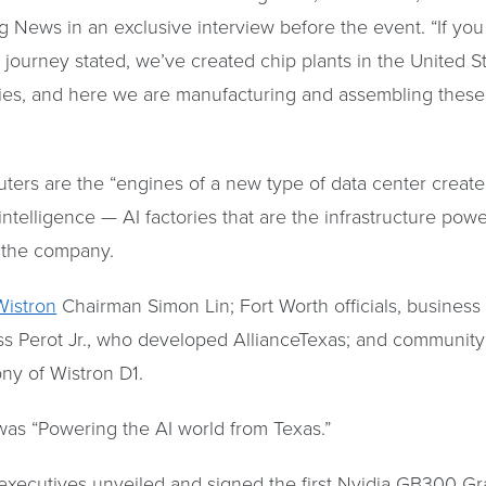
 News in an exclusive interview before the event. “If you 
I journey stated, we’ve created chip plants in the United S
nies, and here we are manufacturing and assembling these
ters are the “engines of a new type of data center create
l intelligence — AI factories that are the infrastructure po
o the company.
Wistron
Chairman Simon Lin; Fort Worth officials, business
s Perot Jr., who developed AllianceTexas; and community 
y of Wistron D1.
was “Powering the AI world from Texas.”
executives unveiled and signed the first Nvidia GB300 Gr