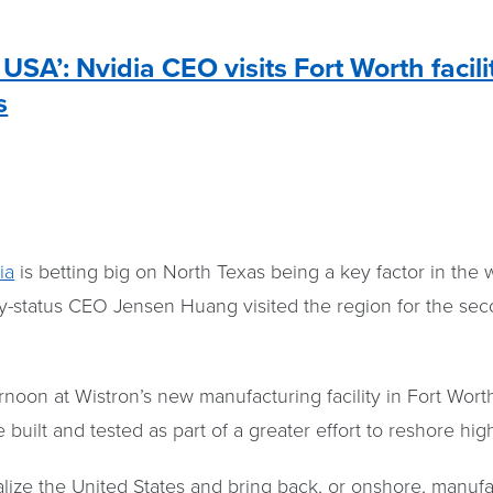
USA’: Nvidia CEO visits Fort Worth facili
s
ia
is betting big on North Texas being a key factor in the w
ty-status CEO Jensen Huang visited the region for the se
noon at Wistron’s new manufacturing facility in Fort Wort
 built and tested as part of a greater effort to reshore hi
alize the United States and bring back, or onshore, manuf