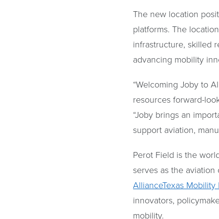
The new location posit
platforms. The locatio
infrastructure, skille
advancing mobility inn
“Welcoming Joby to Alli
resources forward-loo
“Joby brings an import
support aviation, manu
Perot Field is the worl
serves as the aviation
AllianceTexas Mobility
innovators, policymake
mobility.