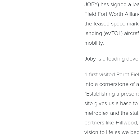
JOBY) has signed a lea
Field Fort Worth Allia
the leased space marks 
landing (eVTOL) aircra
mobility.
Joby is a leading deve
“I first visited Perot 
into a cornerstone of a
“Establishing a presen
site gives us a base to
metroplex and the stat
partners like Hillwoo
vision to life as we be