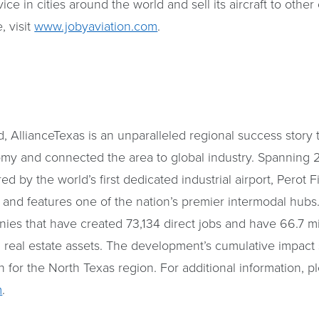
vice in cities around the world and sell its aircraft to othe
, visit
www.jobyaviation.com
.
 AllianceTexas is an unparalleled regional success story 
my and connected the area to global industry. Spanning 2
 by the world’s first dedicated industrial airport, Perot F
, and features one of the nation’s premier intermodal hubs
es that have created 73,134 direct jobs and have 66.7 mil
real estate assets. The development’s cumulative impact 
n for the North Texas region. For additional information, pl
m
.