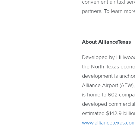
convenient air taxi ser
partners. To learn more
About AllianceTexas
Developed by Hillwood,
the North Texas econo
development is anchored
Alliance Airport (AFW)
is home to 602 compani
developed commercial 
estimated $142.9 billio
www.alliancetexas.co