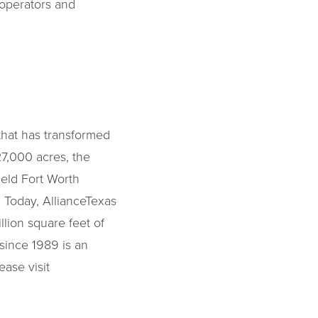
r operators and
that has transformed
7,000 acres, the
ield Fort Worth
. Today, AllianceTexas
lion square feet of
since 1989 is an
ease visit