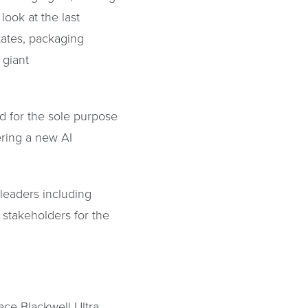
look at the last
tates, packaging
 giant
d for the sole purpose
wering a new AI
 leaders including
stakeholders for the
ace Blackwell Ultra