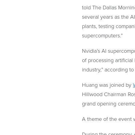
told The Dallas Morning
several years as the A
plants, testing compa
supercomputers.”
Nvidia’s AI supercompu
of processing artificia
industry,” according t
Huang was joined by
Hillwood Chairman Ros
grand opening ceremon
A theme of the event 
During the ceremony, 