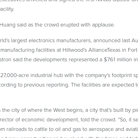
cility.
 Huang said as the crowd erupted with applause.
rld’s largest electronics manufacturers, announced last Au
anufacturing facilities at Hillwood’s AllianceTexas in Fo
stron said the developments represented a $761 million i
a 27,000-acre industrial hub with the company’s footprint s
cording to previous reporting. The facilities are expected
he city of where the West begins, a city that’s built by pi
rector of economic development, told the crowd. “So, it se
m railroads to cattle to oil and gas to aerospace and avia