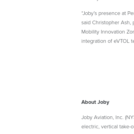
“Joby’s presence at Per
said Christopher Ash, 
Mobility Innovation Zo
integration of eVTOL t
About Joby
Joby Aviation, Inc. (N
electric, vertical take-