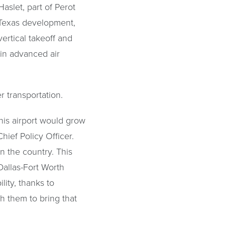
aslet, part of Perot
ceTexas development,
ertical takeoff and
 in advanced air
r transportation.
this airport would grow
hief Policy Officer.
n the country. This
Dallas-Fort Worth
lity, thanks to
 them to bring that