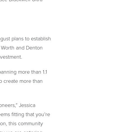
gust plans to establish
rt Worth and Denton
nvestment.
panning more than 1.1
 to create more than
oneers,” Jessica
ems fitting that you’re
tion, this community