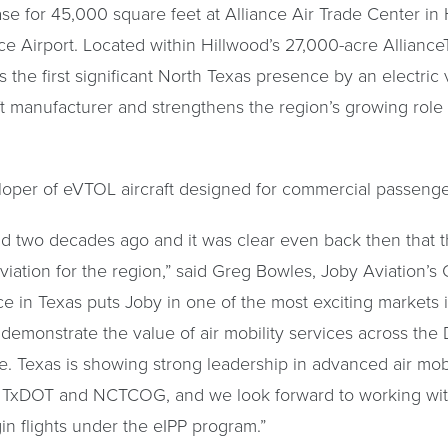
se for 45,000 square feet at Alliance Air Trade Center in H
nce Airport. Located within Hillwood’s 27,000-acre Allian
the first significant North Texas presence by an electric v
ft manufacturer and strengthens the region’s growing role
loper of eVTOL aircraft designed for commercial passenge
Field two decades ago and it was clear even back then that 
viation for the region,” said Greg Bowles, Joby Aviation’s C
ce in Texas puts Joby in one of the most exciting markets i
 demonstrate the value of air mobility services across the 
e. Texas is showing strong leadership in advanced air mobi
d, TxDOT and NCTCOG, and we look forward to working with
gin flights under the eIPP program.”