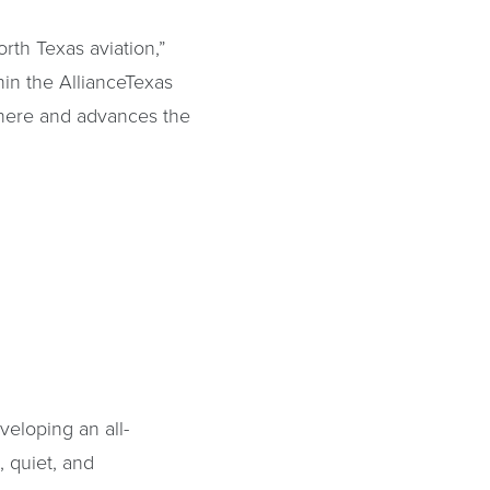
orth Texas aviation,”
hin the AllianceTexas
 here and advances the
veloping an all-
t, quiet, and