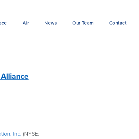
ace
Air
News
Our Team
Contact
 Alliance
tion, Inc.
(NYSE: