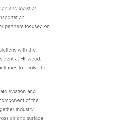
ion and logistics
nsportation
tor partners focused on
olutions with the
ident at Hillwood.
ntinues to evolve to
rate aviation and
l component of the
ogether industry
ross air and surface