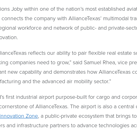
ions Joby within one of the nation’s most established aviat
n connects the company with AllianceTexas’ multimodal tra
d regional workforce and network of public- and private-sec
ovation.
anceTexas reflects our ability to pair flexible real estate s
king companies need to grow,” said Samuel Rhea, vice pres
ant new capability and demonstrates how AllianceTexas co
facturing and the advanced air mobility sector.”
d’s first industrial airport purpose-built for cargo and corpo
 cornerstone of AllianceTexas. The airport is also a centra
 Innovation Zone
, a public-private ecosystem that brings t
rs and infrastructure partners to advance technologies ac