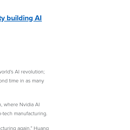
ty building AI
orld’s AI revolution;
cond time in as many
h, where Nvidia AI
gh-tech manufacturing.
acturing again,” Huang