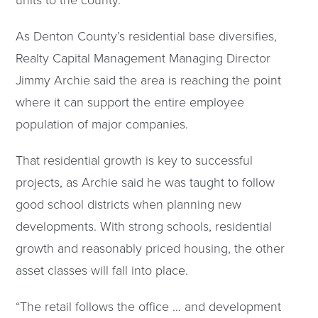
As Denton County’s residential base diversifies,
Realty Capital Management Managing Director
Jimmy Archie said the area is reaching the point
where it can support the entire employee
population of major companies.
That residential growth is key to successful
projects, as Archie said he was taught to follow
good school districts when planning new
developments. With strong schools, residential
growth and reasonably priced housing, the other
asset classes will fall into place.
“The retail follows the office … and development