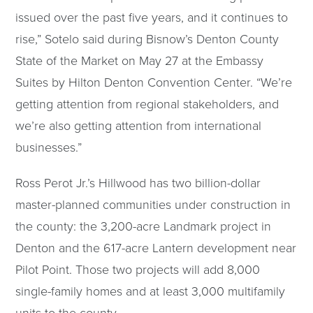
issued over the past five years, and it continues to
rise,” Sotelo said during Bisnow’s Denton County
State of the Market on May 27 at the Embassy
Suites by Hilton Denton Convention Center. “We’re
getting attention from regional stakeholders, and
we’re also getting attention from international
businesses.”
Ross Perot Jr.’s Hillwood has two billion-dollar
master-planned communities under construction in
the county: the 3,200-acre Landmark project in
Denton and the 617-acre Lantern development near
Pilot Point. Those two projects will add 8,000
single-family homes and at least 3,000 multifamily
units to the county.