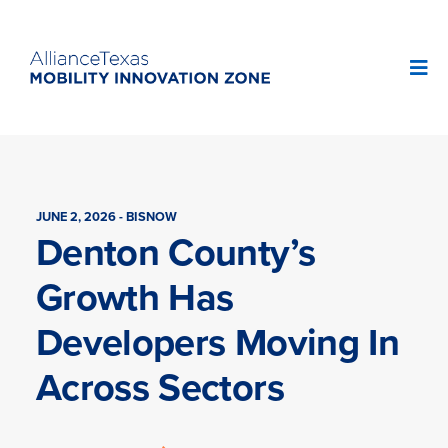
JUNE 2, 2026 - BISNOW
Denton County’s
Growth Has
Developers Moving In
Across Sectors