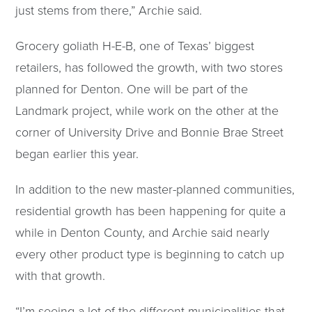
just stems from there,” Archie said.
Grocery goliath H-E-B, one of Texas’ biggest
retailers, has followed the growth, with two stores
planned for Denton. One will be part of the
Landmark project, while work on the other at the
corner of University Drive and Bonnie Brae Street
began earlier this year.
In addition to the new master-planned communities,
residential growth has been happening for quite a
while in Denton County, and Archie said nearly
every other product type is beginning to catch up
with that growth.
“I’m seeing a lot of the different municipalities that