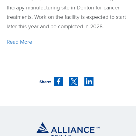
therapy manufacturing site in Denton for cancer
treatments. Work on the facility is expected to start
later this year and be completed in 2028.
Read More
Share: