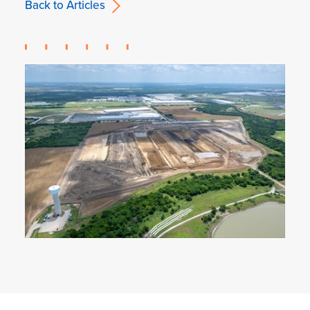
Back to Articles