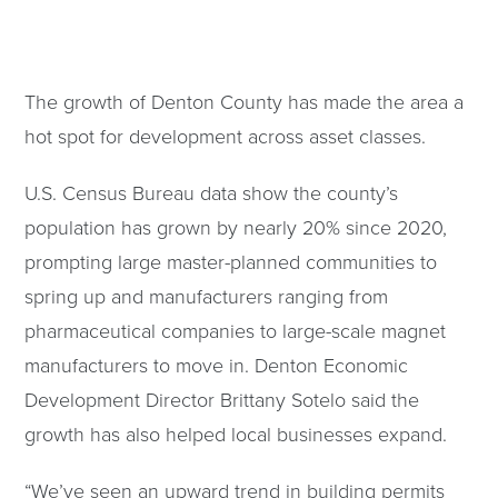
The growth of Denton County has made the area a
hot spot for development across asset classes.
U.S. Census Bureau data show the county’s
population has grown by nearly 20% since 2020,
prompting large master-planned communities to
spring up and manufacturers ranging from
pharmaceutical companies to large-scale magnet
manufacturers to move in. Denton Economic
Development Director Brittany Sotelo said the
growth has also helped local businesses expand.
“We’ve seen an upward trend in building permits