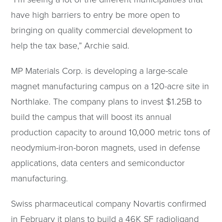
have high barriers to entry be more open to
bringing on quality commercial development to
help the tax base,” Archie said.
MP Materials Corp. is developing a large-scale
magnet manufacturing campus on a 120-acre site in
Northlake. The company plans to invest $1.25B to
build the campus that will boost its annual
production capacity to around 10,000 metric tons of
neodymium-iron-boron magnets, used in defense
applications, data centers and semiconductor
manufacturing.
Swiss pharmaceutical company Novartis confirmed
in February it plans to build a 46K SF radioligand