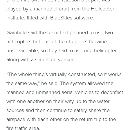
played by a manned aircraft from the Helicopter
Institute, fitted with BlueSkies software.
Gambold said the team had planned to use two
helicopters but one of the choppers became
unserviceable, so they had to use one helicopter
along with a simulated version.
“The whole thing’s virtually constructed, so it works
the same way,” he said. The system allowed the
manned and unmanned aerial vehicles to deconflict
with one another on their way up to the water
sources and then continue to safely share the
airspace with each other on the return trip to the
fire traffic area.