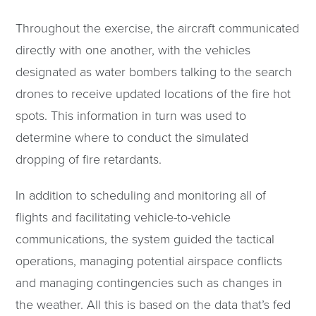
Throughout the exercise, the aircraft communicated
directly with one another, with the vehicles
designated as water bombers talking to the search
drones to receive updated locations of the fire hot
spots. This information in turn was used to
determine where to conduct the simulated
dropping of fire retardants.
In addition to scheduling and monitoring all of
flights and facilitating vehicle-to-vehicle
communications, the system guided the tactical
operations, managing potential airspace conflicts
and managing contingencies such as changes in
the weather. All this is based on the data that’s fed