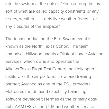
into the system at the outset. “You can drop in any
sort of what are called capacity constraints or any
issues, weather — it gets live weather feeds – or
any closures of the airspace.”
The team conducting the Fire Swarm event is
known as the North Texas Cohort. The team
comprises Hillwood and its affiliate Alliance Aviation
Services, which owns and operates the
AllianceTexas Flight Test Center; the Helicopter
Institute as the air platform, crew, and training
partner; Avianco as one of the PSU providers;
Metron as the demand-capability balancing
software developer; Hermes as the primary data-
hub; AAMTEX as the UTM and weather service