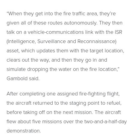
“When they get into the fire traffic area, they’re
given all of these routes autonomously. They then
talk on a vehicle-communications link with the ISR
(Intelligence, Surveillance and Reconnaissance)
asset, which updates them with the target location,
clears out the way, and then they go in and
simulate dropping the water on the fire location,”
Gambold said.
After completing one assigned fire-fighting flight,
the aircraft returned to the staging point to refuel,
before taking off on the next mission. The aircraft
flew about five missions over the two-and-a-half-day
demonstration.