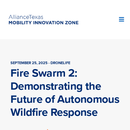
SEPTEMBER 25, 2025 - DRONELIFE
Fire Swarm 2:
Demonstrating the
Future of Autonomous
Wildfire Response