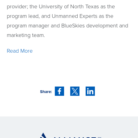
provider; the University of North Texas as the
program lead, and Unmanned Experts as the
program manager and BlueSkies development and
marketing team.
Read More
Share: