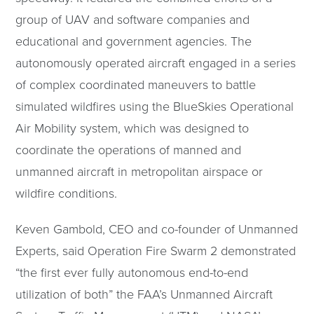
group of UAV and software companies and
educational and government agencies. The
autonomously operated aircraft engaged in a series
of complex coordinated maneuvers to battle
simulated wildfires using the BlueSkies Operational
Air Mobility system, which was designed to
coordinate the operations of manned and
unmanned aircraft in metropolitan airspace or
wildfire conditions.
Keven Gambold, CEO and co-founder of Unmanned
Experts, said Operation Fire Swarm 2 demonstrated
“the first ever fully autonomous end-to-end
utilization of both” the FAA’s Unmanned Aircraft