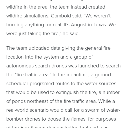
wildfire in the area, the team instead created
wildfire simulations, Gambold said. “We weren’t
burning anything for real. It’s August in Texas. We
were just faking the fire,” he said.
The team uploaded data giving the general fire
location into the system and a group of
autonomous search drones was launched to search
the “fire traffic area.” In the meantime, a ground
scheduler programed routes to the water sources
that would be used to extinguish the fire, a number
of ponds northeast of the fire traffic area. While a
real-world scenario would call for a swarm of water-
bomber drones to douse the flames, for purposes
of the Fire Swarm demonstration that part was