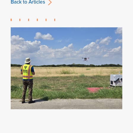
Back to Articles