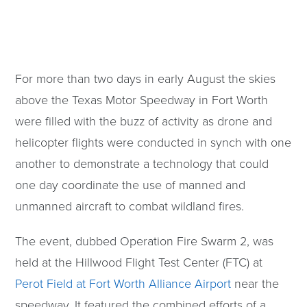
For more than two days in early August the skies
above the Texas Motor Speedway in Fort Worth
were filled with the buzz of activity as drone and
helicopter flights were conducted in synch with one
another to demonstrate a technology that could
one day coordinate the use of manned and
unmanned aircraft to combat wildland fires.
The event, dubbed Operation Fire Swarm 2, was
held at the Hillwood Flight Test Center (FTC) at
Perot Field at Fort Worth Alliance Airport
near the
speedway. It featured the combined efforts of a