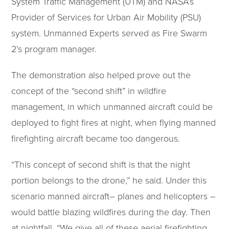
System Traffic Management (UTM) and NASA’s
Provider of Services for Urban Air Mobility (PSU)
system. Unmanned Experts served as Fire Swarm
2’s program manager.
The demonstration also helped prove out the
concept of the “second shift” in wildfire
management, in which unmanned aircraft could be
deployed to fight fires at night, when flying manned
firefighting aircraft became too dangerous.
“This concept of second shift is that the night
portion belongs to the drone,” he said. Under this
scenario manned aircraft– planes and helicopters –
would battle blazing wildfires during the day. Then
at nightfall, “We give all of these aerial firefighting