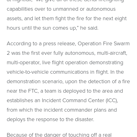
capabilities over to unmanned or autonomous
assets, and let them fight the fire for the next eight
hours until the sun comes up,” he said.
According to a press release, Operation Fire Swarm
2 was the first ever fully autonomous, multi-aircraft,
multi-operator, live flight operation demonstrating
vehicle-to-vehicle communications in flight. In the
demonstration scenario, upon the detection of a fire
near the FTC, a team is deployed to the area and
establishes an Incident Command Center (ICC),
from which the incident commander plans and
deploys the response to the disaster.
Because of the danger of touching off a real