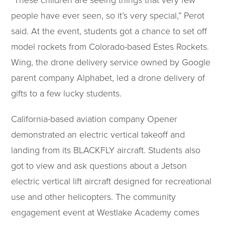
“These children are seeing things that very few
people have ever seen, so it’s very special,” Perot
said. At the event, students got a chance to set off
model rockets from Colorado-based Estes Rockets.
Wing, the drone delivery service owned by Google
parent company Alphabet, led a drone delivery of
gifts to a few lucky students.
California-based aviation company Opener
demonstrated an electric vertical takeoff and
landing from its BLACKFLY aircraft. Students also
got to view and ask questions about a Jetson
electric vertical lift aircraft designed for recreational
use and other helicopters. The community
engagement event at Westlake Academy comes