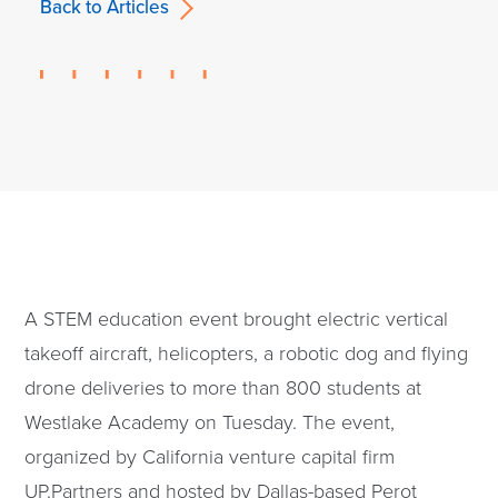
Back to Articles
A STEM education event brought electric vertical
takeoff aircraft, helicopters, a robotic dog and flying
drone deliveries to more than 800 students at
Westlake Academy on Tuesday. The event,
organized by California venture capital firm
UP.Partners and hosted by Dallas-based Perot