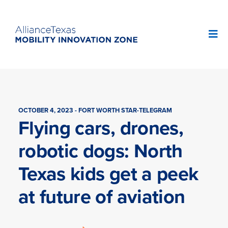
OCTOBER 4, 2023 - FORT WORTH STAR-TELEGRAM
Flying cars, drones,
robotic dogs: North
Texas kids get a peek
at future of aviation