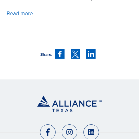
Read more
Share: