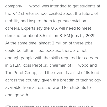
company Hillwood, was intended to get students at
the K-12 charter school excited about the future of
mobility and inspire them to pursue aviation
careers. Experts say the U.S. will need to meet
demand for about 3.5 million STEM jobs by 2025.
At the same time, almost 2 million of these jobs
could be left unfilled, because there are not
enough people with the skills required for careers
in STEM. Ross Perot Jr., chairman of Hillwood and
The Perot Group, said the event is a first-of-its-kind
across the country, given the breadth of technology
available from across the world for students to
engage with.