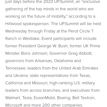
just days before the 2023 UP.Summit, an “exclusive
gathering of the top minds in the world who are
working on the future of mobility,” according to a
Hillwood spokesperson. The UP.Summit will be held
Wednesday through Friday at the Perot Circle T
Ranch in Westlake. Event participants will include
former President George W. Bush; former UK Prime
Minister Boris Johnson; Governor Greg Abbott;
governors from Arkansas, Oklahoma and
Tennessee; leaders from the United Arab Emirates
and Ukraine; state representatives from Texas,
California and Missouri; high-ranking U.S. military
leaders from across branches; and executives from
Walmart, Tesla, ExxonMobil, Boeing, Bell Textron,
Microsoft and more 200 other companies.