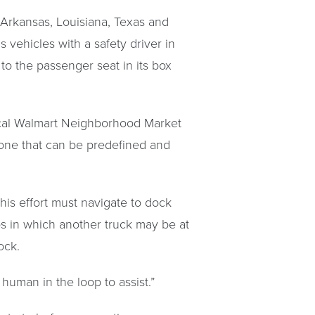
 Arkansas, Louisiana, Texas and
vehicles with a safety driver in
to the passenger seat in its box
local Walmart Neighborhood Market
 one that can be predefined and
this effort must navigate to dock
os in which another truck may be at
ock.
human in the loop to assist.”