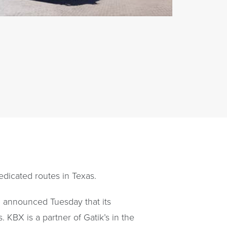
dedicated routes in Texas.
, announced Tuesday that its
. KBX is a partner of Gatik’s in the