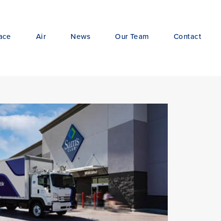
ace
Air
News
Our Team
Contact