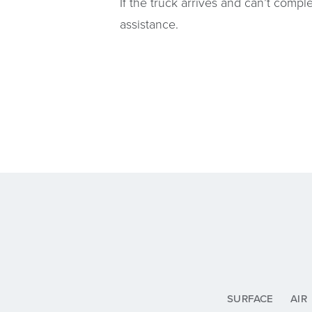
If the truck arrives and can’t comple
assistance.
SURFACE
AIR