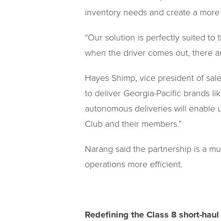
inventory needs and create a more r
“Our solution is perfectly suited t
when the driver comes out, there are
Hayes Shimp, vice president of sales
to deliver Georgia-Pacific brands l
autonomous deliveries will enable 
Club and their members.”
Narang said the partnership is a mu
operations more efficient.
Redefining the Class 8 short-haul