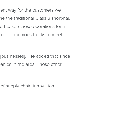
cient way for the customers we
ne the traditional Class 8 short-haul
ted to see these operations form
n of autonomous trucks to meet
e [businesses].” He added that since
panies in the area. Those other
of supply chain innovation.