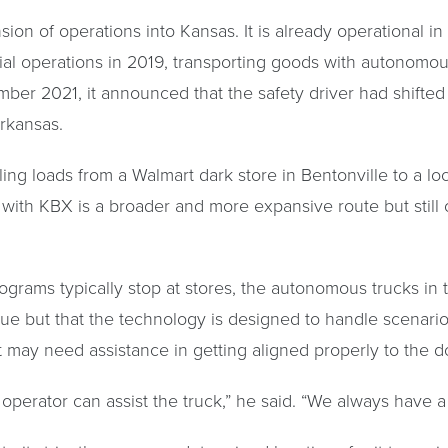
on of operations into Kansas. It is already operational in
l operations in 2019, transporting goods with autonomous 
mber 2021, it announced that the safety driver had shifted 
rkansas.
ling loads from a Walmart dark store in Bentonville to a 
 with KBX is a broader and more expansive route but still
ograms typically stop at stores, the autonomous trucks in 
ssue but that the technology is designed to handle scenari
 may need assistance in getting aligned properly to the d
perator can assist the truck,” he said. “We always have a 