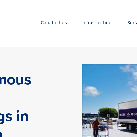
Capabilities
Infrastructure
Surf
omous
gs in
n