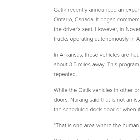
Gatik recently announced an expansi
Ontario, Canada. It began commercia
the driver’s seat. However, in Nove
trucks operating autonomously in A
In Arkansas, those vehicles are hau
about 3.5 miles away. This program
repeated.
While the Gatik vehicles in other pr
doors. Narang said that is not an i
the scheduled dock door or when it
“That is one area where the human o