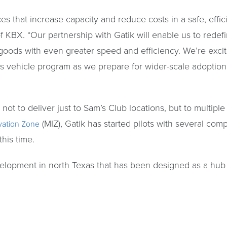
es that increase capacity and reduce costs in a safe, effi
of KBX. “Our partnership with Gatik will enable us to redefi
 goods with even greater speed and efficiency. We’re exci
s vehicle program as we prepare for wider-scale adoptio
 not to deliver just to Sam’s Club locations, but to multipl
(MIZ), Gatik has started pilots with several com
ovation Zone
his time.
evelopment in north Texas that has been designed as a hub 