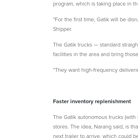
program, which is taking place in t
“For the first time, Gatik will be 
Shipper.
The Gatik trucks — standard straigh
facilities in the area and bring tho
“They want high-frequency deliveries 
Faster inventory replenishment
The Gatik autonomous trucks (with s
stores. The idea, Narang said, is th
next trailer to arrive, which could 