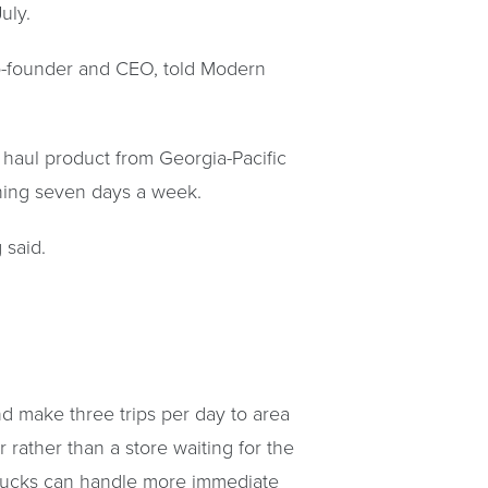
uly.
 co-founder and CEO, told Modern
l haul product from Georgia-Pacific
unning seven days a week.
 said.
nd make three trips per day to area
r rather than a store waiting for the
x trucks can handle more immediate