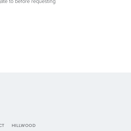
igate to before requesting
CT
HILLWOOD