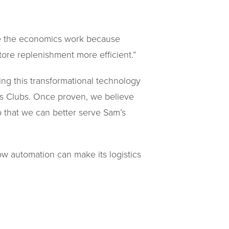
make the economics work because
store replenishment more efficient.”
ting this transformational technology
m’s Clubs. Once proven, we believe
 that we can better serve Sam’s
ow automation can make its logistics