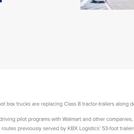
ot box trucks are replacing Class 8 tractor-trailers along 
-driving pilot programs with Walmart and other companies
routes previously served by KBX Logistics’ 53-foot trailers