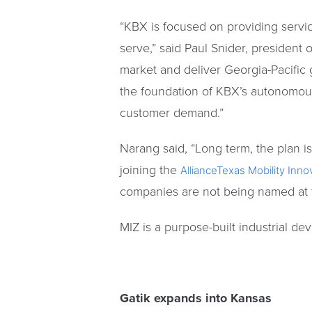
“KBX is focused on providing servic
serve,” said Paul Snider, president 
market and deliver Georgia-Pacific
the foundation of KBX’s autonomou
customer demand.”
Narang said, “Long term, the plan is
joining the
AllianceTexas Mobility Inn
companies are not being named at t
MIZ is a purpose-built industrial d
Gatik expands into Kansas