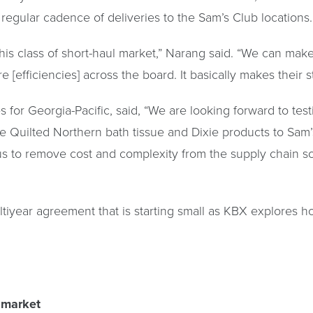
egular cadence of deliveries to the Sam’s Club locations.
o this class of short-haul market,” Narang said. “We can 
 [efficiencies] across the board. It basically makes their 
 for Georgia-Pacific, said, “We are looking forward to tes
ike Quilted Northern bath tissue and Dixie products to Sa
us to remove cost and complexity from the supply chain so
ltiyear agreement that is starting small as KBX explores h
 market