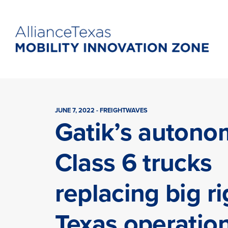
JUNE 7, 2022 - FREIGHTWAVES
Gatik’s auton
Class 6 trucks
replacing big ri
Texas operatio