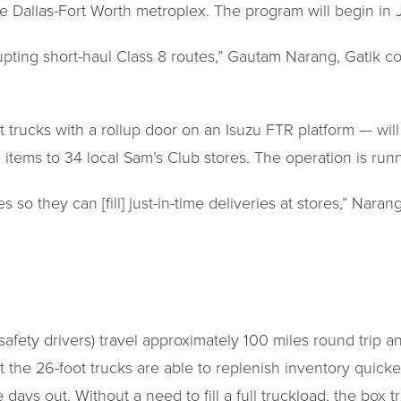
he Dallas-Fort Worth metroplex. The program will begin in J
disrupting short-haul Class 8 routes,” Gautam Narang, Gatik
t trucks with a rollup door on an Isuzu FTR platform — wil
se items to 34 local Sam’s Club stores. The operation is r
so they can [fill] just-in-time deliveries at stores,” Narang
afety drivers) travel approximately 100 miles round trip a
at the 26-foot trucks are able to replenish inventory quicke
be days out. Without a need to fill a full truckload, the bo