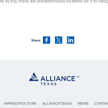
te its trip, there are predetermined locations for it to nav
Share:
INFRASTRUCTURE
ALLIANCETEXAS
NEWS
CONTA