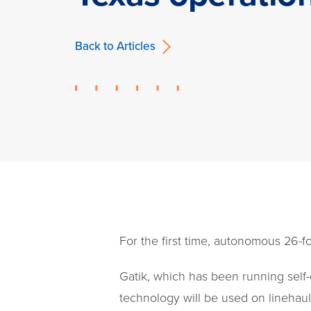
Back to Articles
For the first time, autonomous 26-fo
Gatik, which has been running self
technology will be used on linehaul 