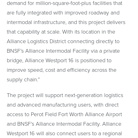
demand for million-square-foot-plus facilities that
are fully integrated with improved roadway and
intermodal infrastructure, and this project delivers
that capability at scale. With its location in the
Alliance Logistics District connecting directly to
BNSF’s Alliance Intermodal Facility via a private
bridge, Alliance Westport 16 is positioned to
improve speed, cost and efficiency across the
supply chain.”
The project will support next-generation logistics
and advanced manufacturing users, with direct
access to Perot Field Fort Worth Alliance Airport
and BNSF’s Alliance Intermodal Facility. Alliance
Westport 16 will also connect users to a regional