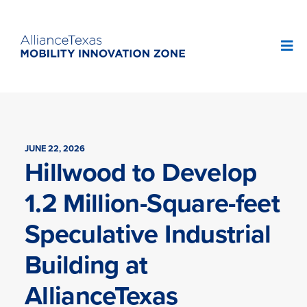
JUNE 22, 2026
Hillwood to Develop
1.2 Million-Square-feet
Speculative Industrial
Building at
AllianceTexas