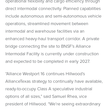
operational flexibility and cargo efficiency through
direct intermodal connectivity. Planned capabilities
include autonomous and semi-autonomous vehicle
operations, streamlined movement between
intermodal and warehouse facilities via an
enhanced heavy-haul transport corridor. A private
bridge connecting the site to BNSF’s Alliance
Intermodal Facility is currently under construction
and expected to be completed in early 2027.
“Alliance Westport 16 continues Hillwood’s
AllianceTexas strategy to continually have available,
ready-to-occupy Class A speculative industrial
options of all sizes,” said Samuel Rhea, vice
president of Hillwood. “We’re seeing extraordinary