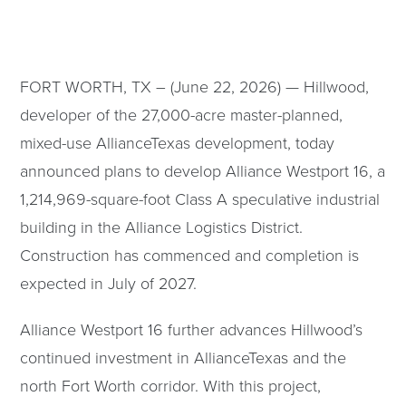
FORT WORTH, TX – (June 22, 2026) — Hillwood,
developer of the 27,000-acre master-planned,
mixed-use AllianceTexas development, today
announced plans to develop Alliance Westport 16, a
1,214,969-square-foot Class A speculative industrial
building in the Alliance Logistics District.
Construction has commenced and completion is
expected in July of 2027.
Alliance Westport 16 further advances Hillwood’s
continued investment in AllianceTexas and the
north Fort Worth corridor. With this project,