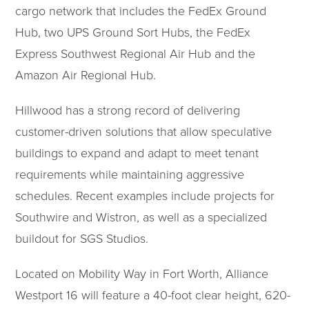
cargo network that includes the FedEx Ground
Hub, two UPS Ground Sort Hubs, the FedEx
Express Southwest Regional Air Hub and the
Amazon Air Regional Hub.
Hillwood has a strong record of delivering
customer-driven solutions that allow speculative
buildings to expand and adapt to meet tenant
requirements while maintaining aggressive
schedules. Recent examples include projects for
Southwire and Wistron, as well as a specialized
buildout for SGS Studios.
Located on Mobility Way in Fort Worth, Alliance
Westport 16 will feature a 40-foot clear height, 620-