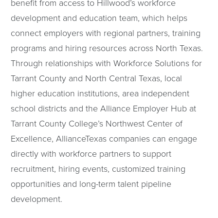
benefit from access to Hillwood’s workforce
development and education team, which helps
connect employers with regional partners, training
programs and hiring resources across North Texas.
Through relationships with Workforce Solutions for
Tarrant County and North Central Texas, local
higher education institutions, area independent
school districts and the Alliance Employer Hub at
Tarrant County College’s Northwest Center of
Excellence, AllianceTexas companies can engage
directly with workforce partners to support
recruitment, hiring events, customized training
opportunities and long-term talent pipeline
development.