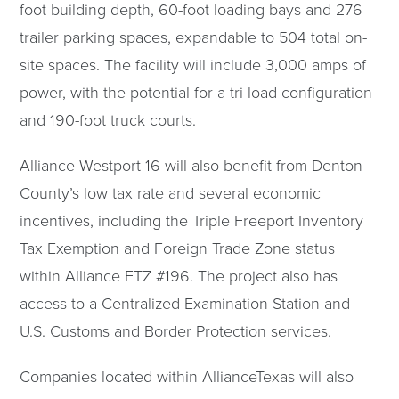
foot building depth, 60-foot loading bays and 276
trailer parking spaces, expandable to 504 total on-
site spaces. The facility will include 3,000 amps of
power, with the potential for a tri-load configuration
and 190-foot truck courts.
Alliance Westport 16 will also benefit from Denton
County’s low tax rate and several economic
incentives, including the Triple Freeport Inventory
Tax Exemption and Foreign Trade Zone status
within Alliance FTZ #196. The project also has
access to a Centralized Examination Station and
U.S. Customs and Border Protection services.
Companies located within AllianceTexas will also