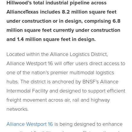
Hillwood’s total industrial pipeline across
AllianceTexas includes 8.2 million square feet
under construction or in design, comprising 6.8
million square feet currently under construction
and 1.4 million square feet in design.
Located within the Alliance Logistics District,
Alliance Westport 16 will offer users direct access to
one of the nation’s premier multimodal logistics
hubs. The district is anchored by BNSF’s Alliance
Intermodal Facility and designed to support efficient
freight movement across air, rail and highway
networks.
Alliance Westport 16
is being designed to enhance