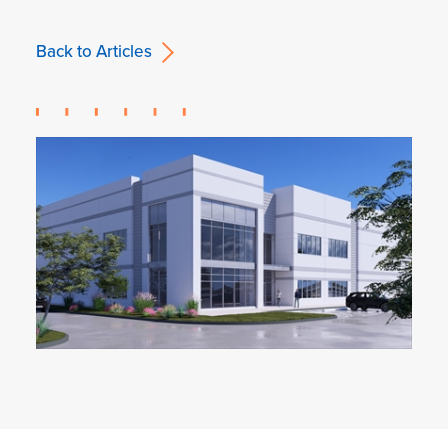
Back to Articles