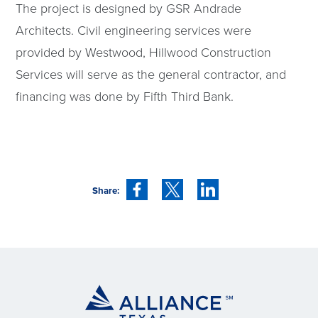
The project is designed by GSR Andrade
Architects. Civil engineering services were
provided by Westwood, Hillwood Construction
Services will serve as the general contractor, and
financing was done by Fifth Third Bank.
Share: