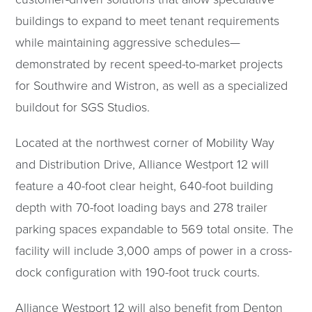
buildings to expand to meet tenant requirements
while maintaining aggressive schedules—
demonstrated by recent speed-to-market projects
for Southwire and Wistron, as well as a specialized
buildout for SGS Studios.
Located at the northwest corner of Mobility Way
and Distribution Drive, Alliance Westport 12 will
feature a 40-foot clear height, 640-foot building
depth with 70-foot loading bays and 278 trailer
parking spaces expandable to 569 total onsite. The
facility will include 3,000 amps of power in a cross-
dock configuration with 190-foot truck courts.
Alliance Westport 12 will also benefit from Denton