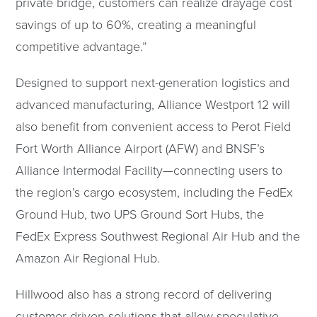
private bridge, customers can realize drayage cost
savings of up to 60%, creating a meaningful
competitive advantage.”
Designed to support next-generation logistics and
advanced manufacturing, Alliance Westport 12 will
also benefit from convenient access to Perot Field
Fort Worth Alliance Airport (AFW) and BNSF’s
Alliance Intermodal Facility—connecting users to
the region’s cargo ecosystem, including the FedEx
Ground Hub, two UPS Ground Sort Hubs, the
FedEx Express Southwest Regional Air Hub and the
Amazon Air Regional Hub.
Hillwood also has a strong record of delivering
customer-driven solutions that allow speculative