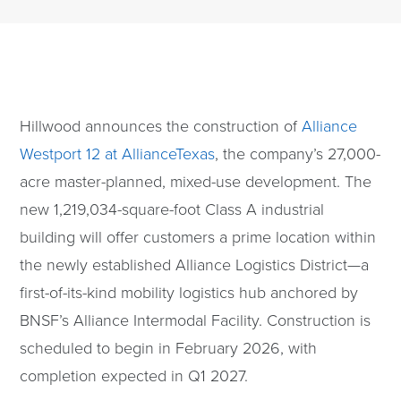
Hillwood announces the construction of
Alliance
Westport 12 at AllianceTexas
, the company’s 27,000-
acre master-planned, mixed-use development. The
new 1,219,034-square-foot Class A industrial
building will offer customers a prime location within
the newly established Alliance Logistics District—a
first-of-its-kind mobility logistics hub anchored by
BNSF’s Alliance Intermodal Facility. Construction is
scheduled to begin in February 2026, with
completion expected in Q1 2027.