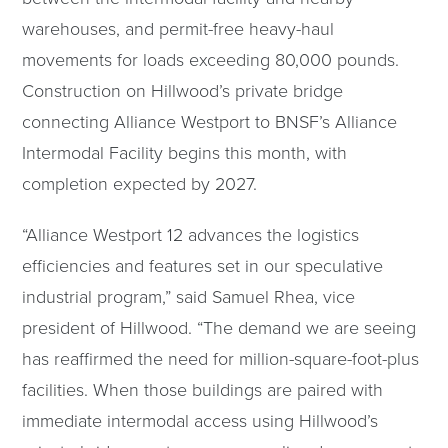
warehouses, and permit-free heavy-haul
movements for loads exceeding 80,000 pounds.
Construction on Hillwood’s private bridge
connecting Alliance Westport to BNSF’s Alliance
Intermodal Facility begins this month, with
completion expected by 2027.
“Alliance Westport 12 advances the logistics
efficiencies and features set in our speculative
industrial program,” said Samuel Rhea, vice
president of Hillwood. “The demand we are seeing
has reaffirmed the need for million-square-foot-plus
facilities. When those buildings are paired with
immediate intermodal access using Hillwood’s