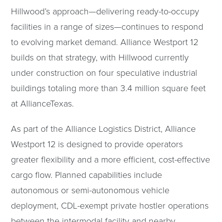
Hillwood’s approach—delivering ready-to-occupy
facilities in a range of sizes—continues to respond
to evolving market demand. Alliance Westport 12
builds on that strategy, with Hillwood currently
under construction on four speculative industrial
buildings totaling more than 3.4 million square feet
at AllianceTexas.
As part of the Alliance Logistics District, Alliance
Westport 12 is designed to provide operators
greater flexibility and a more efficient, cost-effective
cargo flow. Planned capabilities include
autonomous or semi-autonomous vehicle
deployment, CDL-exempt private hostler operations
between the intermodal facility and nearby