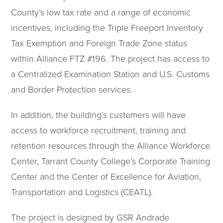
County’s low tax rate and a range of economic
incentives, including the Triple Freeport Inventory
Tax Exemption and Foreign Trade Zone status
within Alliance FTZ #196. The project has access to
a Centralized Examination Station and U.S. Customs
and Border Protection services.
In addition, the building’s customers will have
access to workforce recruitment, training and
retention resources through the Alliance Workforce
Center, Tarrant County College’s Corporate Training
Center and the Center of Excellence for Aviation,
Transportation and Logistics (CEATL).
The project is designed by GSR Andrade