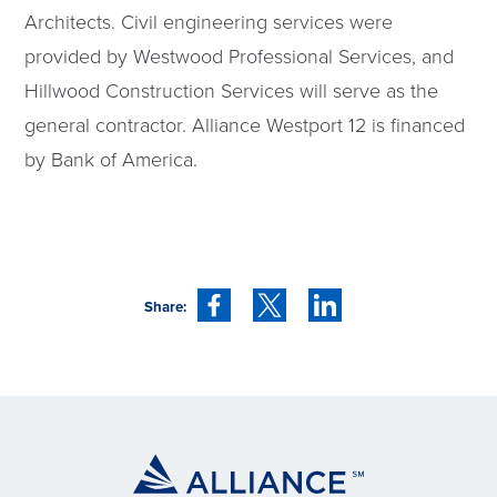
Architects. Civil engineering services were
provided by Westwood Professional Services, and
Hillwood Construction Services will serve as the
general contractor. Alliance Westport 12 is financed
by Bank of America.
Share: