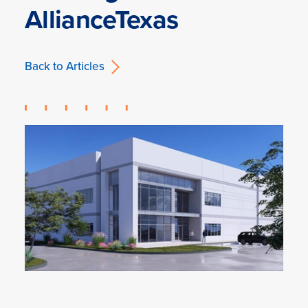
AllianceTexas
Back to Articles