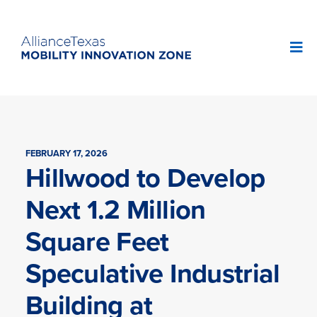
FEBRUARY 17, 2026
Hillwood to Develop
Next 1.2 Million
Square Feet
Speculative Industrial
Building at