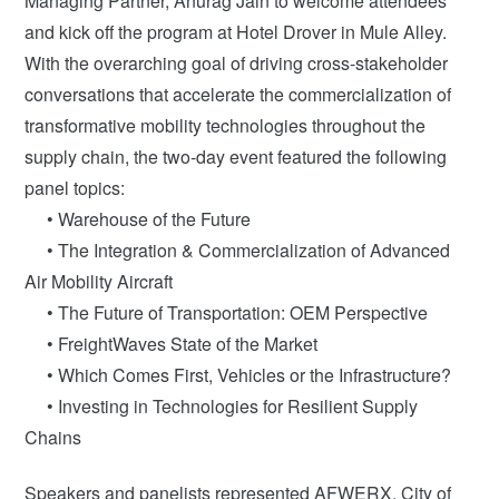
Managing Partner, Anurag Jain to welcome attendees
and kick off the program at Hotel Drover in Mule Alley.
With the overarching goal of driving cross-stakeholder
conversations that accelerate the commercialization of
transformative mobility technologies throughout the
supply chain, the two-day event featured the following
panel topics:
• Warehouse of the Future
• The Integration & Commercialization of Advanced
Air Mobility Aircraft
• The Future of Transportation: OEM Perspective
• FreightWaves State of the Market
• Which Comes First, Vehicles or the Infrastructure?
• Investing in Technologies for Resilient Supply
Chains
Speakers and panelists represented AFWERX, City of