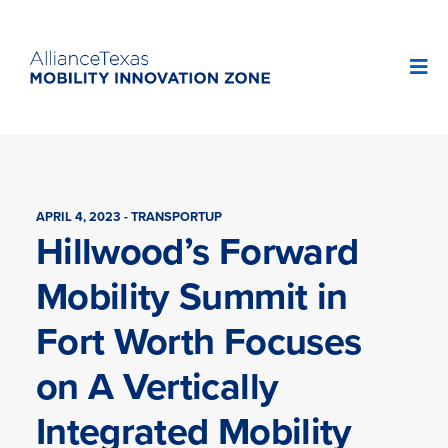
APRIL 4, 2023 - TRANSPORTUP
Hillwood’s Forward
Mobility Summit in
Fort Worth Focuses
on A Vertically
Integrated Mobility