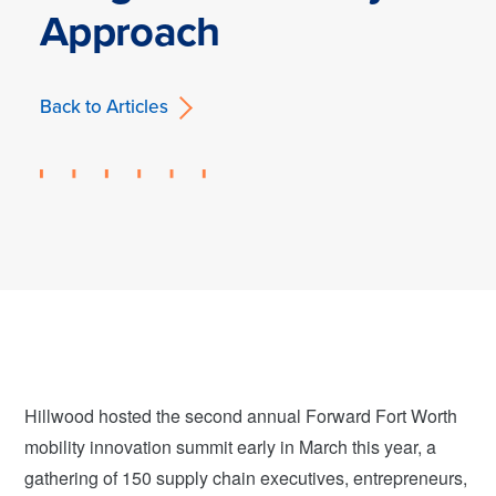
Approach
Back to Articles
Hillwood hosted the second annual Forward Fort Worth
mobility innovation summit early in March this year, a
gathering of 150 supply chain executives, entrepreneurs,