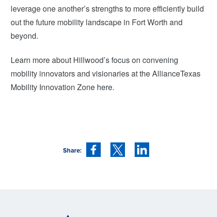
leverage one another’s strengths to more efficiently build
out the future mobility landscape in Fort Worth and
beyond.
Learn more about Hillwood’s focus on convening
mobility innovators and visionaries at the AllianceTexas
Mobility Innovation Zone
here
.
Share: