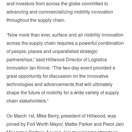
and investors from across the globe committed to
advancing and commercializing mobility innovation
throughout the supply chain.
“Now more than ever, surface and air mobility innovation
across the supply chain requires a powerful combination
of people, places and unparalleled strategic
partnerships,” said Hillwood Director of Logistics
Innovation Ian Kinne. “The two-day event provided a
great opportunity for discussion on the innovative
technologies and advancements that will ultimately
shape the future of mobility for a wide variety of supply
chain stakeholders.”
On March 1st, Mike Berry, president of Hillwood, was
joined by Fort Worth Mayor, Mattie Parker and Perot Jain