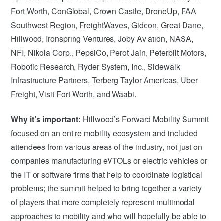
Fort Worth, ConGlobal, Crown Castle, DroneUp, FAA
Southwest Region, FreightWaves, Gideon, Great Dane,
Hillwood, Ironspring Ventures, Joby Aviation, NASA,
NFI, Nikola Corp., PepsiCo, Perot Jain, Peterbilt Motors,
Robotic Research, Ryder System, Inc., Sidewalk
Infrastructure Partners, Terberg Taylor Americas, Uber
Freight, Visit Fort Worth, and Waabi.
Why it’s important:
Hillwood’s Forward Mobility Summit
focused on an entire mobility ecosystem and included
attendees from various areas of the industry, not just on
companies manufacturing eVTOLs or electric vehicles or
the IT or software firms that help to coordinate logistical
problems; the summit helped to bring together a variety
of players that more completely represent multimodal
approaches to mobility and who will hopefully be able to