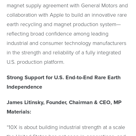
magnet supply agreement with General Motors and
collaboration with Apple to build an innovative rare
earth recycling and magnet production system—
reflecting broad confidence among leading
industrial and consumer technology manufacturers
in the strength and reliability of a fully integrated
U.S. production platform.
Strong Support for U.S. End-to-End Rare Earth
Independence
James Litinsky, Founder, Chairman & CEO, MP
Materials:
“10X is about building industrial strength at a scale