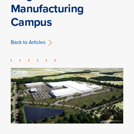
Manufacturing
Campus
Back to Articles