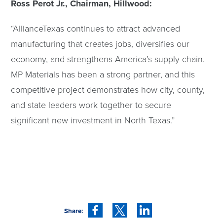
Ross Perot Jr., Chairman, Hillwood:
“AllianceTexas continues to attract advanced
manufacturing that creates jobs, diversifies our
economy, and strengthens America’s supply chain.
MP Materials has been a strong partner, and this
competitive project demonstrates how city, county,
and state leaders work together to secure
significant new investment in North Texas.”
Share: