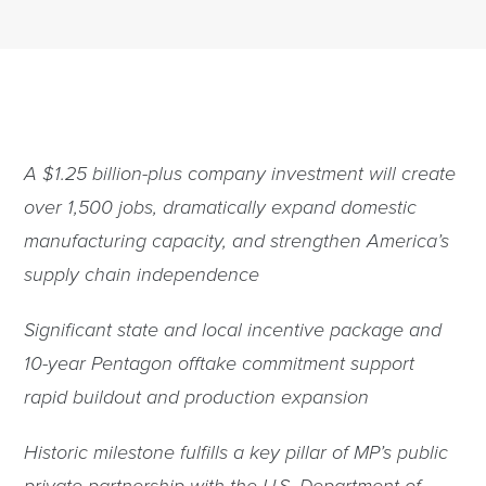
A $1.25 billion-plus company investment will create
over 1,500 jobs, dramatically expand domestic
manufacturing capacity, and strengthen America’s
supply chain independence
Significant state and local incentive package and
10-year Pentagon offtake commitment support
rapid buildout and production expansion
Historic milestone fulfills a key pillar of MP’s public