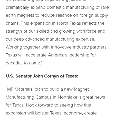
dramatically expand domestic manufacturing of rare
earth magnets to reduce reliance on foreign supply
chains. This expansion in North Texas reflects the
strength of our skilled and growing workforce and
our deep advanced manufacturing expertise.
Working together with innovative industry partners,
Texas will accelerate America’s leadership for
decades to come.”
U.S. Senator John Cornyn of Texas:
“MP Materials’ plan to build a new Magnet
Manufacturing Campus in Northlake is great news
for Texas. I look forward to seeing how this
expansion will bolster Texas’ economy, create