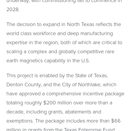
underway, with commissioning set to commence in
2028.
The decision to expand in North Texas reflects the
world class workforce and deep manufacturing
expertise in the region, both of which are critical to
scaling a complex and globally competitive rare
earth magnetics capability in the U.S.
This project is enabled by the State of Texas,
Denton County, and the City of Northlake, which
have approved a comprehensive incentive package
totaling roughly $200 million over more than a
decade, including grants, abatements and
exemptions. The package includes more than $66
million in grants from the Texas Enterprise Fund