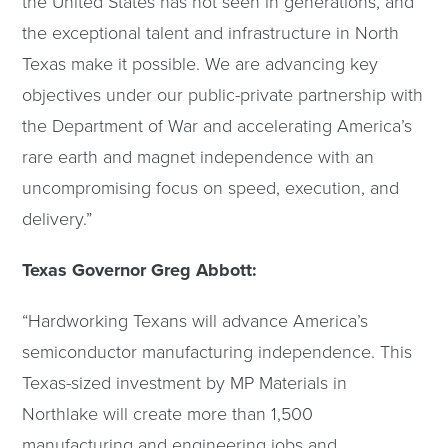
the United States has not seen in generations, and
the exceptional talent and infrastructure in North
Texas make it possible. We are advancing key
objectives under our public-private partnership with
the Department of War and accelerating America’s
rare earth and magnet independence with an
uncompromising focus on speed, execution, and
delivery.”
Texas Governor Greg Abbott:
“Hardworking Texans will advance America’s
semiconductor manufacturing independence. This
Texas-sized investment by MP Materials in
Northlake will create more than 1,500
manufacturing and engineering jobs and