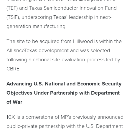
(TEF) and Texas Semiconductor Innovation Fund
(TSIF), underscoring Texas’ leadership in next-
generation manufacturing.
The site to be acquired from Hillwood is within the
AllianceTexas development and was selected
following a national site evaluation process led by
CBRE.
Advancing U.S. National and Economic Security
Objectives Under Partnership with Department
of War
10X is a cornerstone of MP’s previously announced
public-private partnership with the U.S. Department