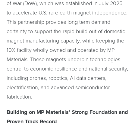
of War (DoW), which was established in July 2025
to accelerate U.S. rare earth magnet independence.
This partnership provides long term demand
certainty to support the rapid build out of domestic
magnet manufacturing capacity, while keeping the
10X facility wholly owned and operated by MP
Materials. These magnets underpin technologies
central to economic resilience and national security,
including drones, robotics, AI data centers,
electrification, and advanced semiconductor
fabrication.
Building on MP Materials’ Strong Foundation and
Proven Track Record