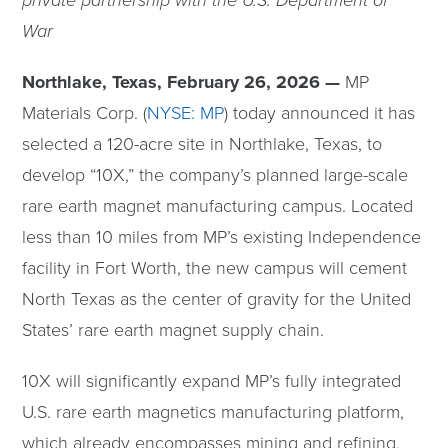
private partnership with the U.S. Department of
War
Northlake, Texas, February 26, 2026 —
MP
Materials Corp. (
NYSE: MP
) today announced it has
selected a 120-acre site in Northlake, Texas, to
develop “10X,” the company’s planned large-scale
rare earth magnet manufacturing campus. Located
less than 10 miles from MP’s existing Independence
facility in Fort Worth, the new campus will cement
North Texas as the center of gravity for the United
States’ rare earth magnet supply chain.
10X will significantly expand MP’s fully integrated
U.S. rare earth magnetics manufacturing platform,
which already encompasses mining and refining,