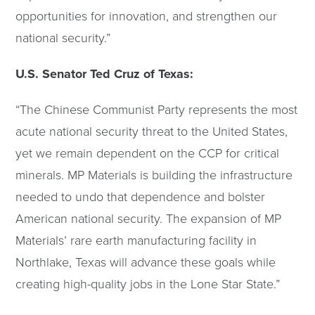
opportunities for innovation, and strengthen our
national security.”
U.S. Senator Ted Cruz of Texas:
“The Chinese Communist Party represents the most
acute national security threat to the United States,
yet we remain dependent on the CCP for critical
minerals. MP Materials is building the infrastructure
needed to undo that dependence and bolster
American national security. The expansion of MP
Materials’ rare earth manufacturing facility in
Northlake, Texas will advance these goals while
creating high-quality jobs in the Lone Star State.”