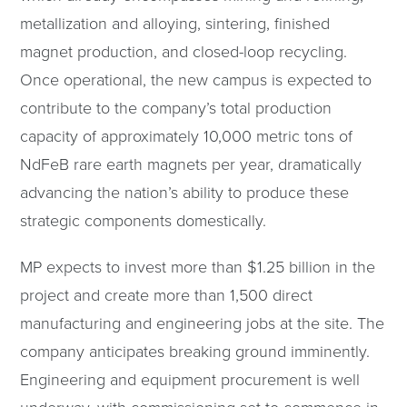
metallization and alloying, sintering, finished
magnet production, and closed-loop recycling.
Once operational, the new campus is expected to
contribute to the company’s total production
capacity of approximately 10,000 metric tons of
NdFeB rare earth magnets per year, dramatically
advancing the nation’s ability to produce these
strategic components domestically.
MP expects to invest more than $1.25 billion in the
project and create more than 1,500 direct
manufacturing and engineering jobs at the site. The
company anticipates breaking ground imminently.
Engineering and equipment procurement is well