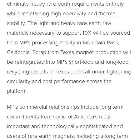
eliminate heavy rare earth requirements entirely
while maintaining high coercivity and thermal
stability. The light and heavy rare earth raw
materials necessary to support 10X will be sourced
from MP’s processing facility in Mountain Pass,
California. Scrap from Texas magnet production will
be reintegrated into MP’s short-loop and long-loop
recycling circuits in Texas and California, tightening
circularity and cost performance across the
platform.
MP’s commercial relationships include long term
commitments from some of America’s most
important and technologically sophisticated end
users of rare earth magnets, including a long term