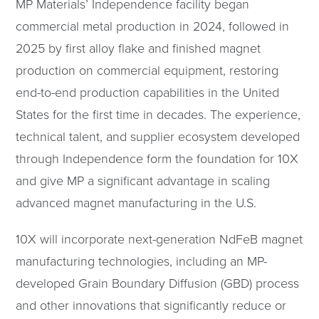
MP Materials’ Independence facility began
commercial metal production in 2024, followed in
2025 by first alloy flake and finished magnet
production on commercial equipment, restoring
end-to-end production capabilities in the United
States for the first time in decades. The experience,
technical talent, and supplier ecosystem developed
through Independence form the foundation for 10X
and give MP a significant advantage in scaling
advanced magnet manufacturing in the U.S.
10X will incorporate next-generation NdFeB magnet
manufacturing technologies, including an MP-
developed Grain Boundary Diffusion (GBD) process
and other innovations that significantly reduce or