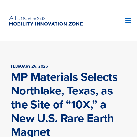
FEBRUARY 26, 2026
MP Materials Selects
Northlake, Texas, as
the Site of “10X,” a
New U.S. Rare Earth
Magnet