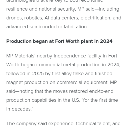
technologies that are key to both economic
resilience and national security, MP said—including
drones, robotics, AI data centers, electrification, and
advanced semiconductor fabrication.
Production began at Fort Worth plant in 2024
MP Materials’ nearby Independence facility in Fort
Worth began commercial metal production in 2024,
followed in 2025 by first alloy flake and finished
magnet production on commercial equipment, MP
said—noting that the moves restored end-to-end
production capabilities in the U.S. “for the first time
in decades.”
The company said experience, technical talent, and