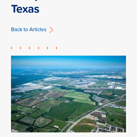
Texas
Back to Articles