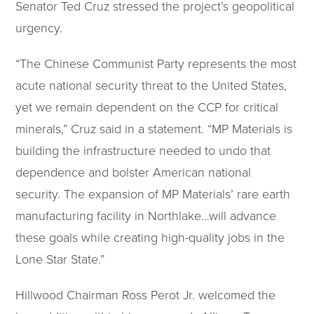
Senator Ted Cruz stressed the project’s geopolitical
urgency.
“The Chinese Communist Party represents the most
acute national security threat to the United States,
yet we remain dependent on the CCP for critical
minerals,” Cruz said in a statement. “MP Materials is
building the infrastructure needed to undo that
dependence and bolster American national
security. The expansion of MP Materials’ rare earth
manufacturing facility in Northlake…will advance
these goals while creating high-quality jobs in the
Lone Star State.”
Hillwood Chairman Ross Perot Jr. welcomed the