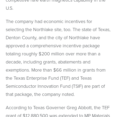
competitive rare earth magnetics capability in the
U.S.
The company had economic incentives for
selecting the Northlake site, too. The state of Texas,
Denton County, and the city of Northlake have
approved a comprehensive incentive package
totaling roughly $200 million over more than a
decade, including grants, abatements and
exemptions. More than $66 million in grants from
the Texas Enterprise Fund (TEF) and Texas
Semiconductor Innovation Fund (TSIF) are part of
that package, the company noted.
According to Texas Governer Greg Abbott, the TEF
grant of $12,880,500 was extended to MP Materials