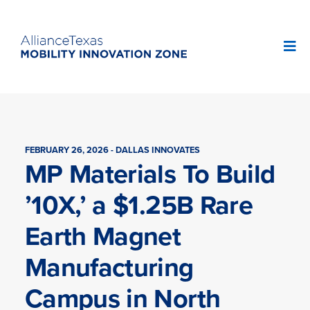
FEBRUARY 26, 2026 - DALLAS INNOVATES
MP Materials To Build
’10X,’ a $1.25B Rare
Earth Magnet
Manufacturing
Campus in North