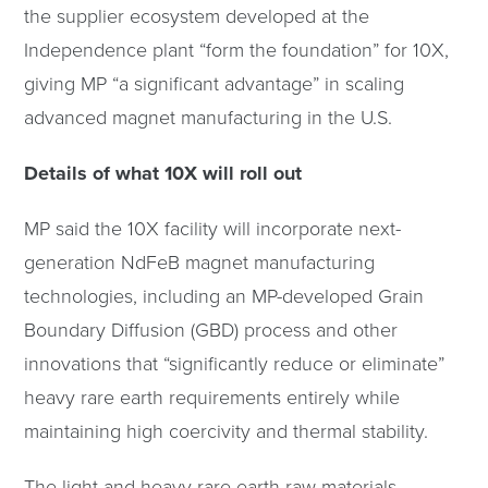
the supplier ecosystem developed at the
Independence plant “form the foundation” for 10X,
giving MP “a significant advantage” in scaling
advanced magnet manufacturing in the U.S.
Details of what 10X will roll out
MP said the 10X facility will incorporate next-
generation NdFeB magnet manufacturing
technologies, including an MP-developed Grain
Boundary Diffusion (GBD) process and other
innovations that “significantly reduce or eliminate”
heavy rare earth requirements entirely while
maintaining high coercivity and thermal stability.
The light and heavy rare earth raw materials