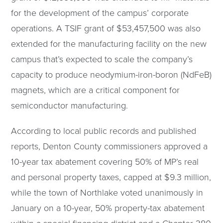
for the development of the campus’ corporate
operations. A TSIF grant of $53,457,500 was also
extended for the manufacturing facility on the new
campus that’s expected to scale the company’s
capacity to produce neodymium-iron-boron (NdFeB)
magnets, which are a critical component for
semiconductor manufacturing.
According to local public records and published
reports, Denton County commissioners approved a
10-year tax abatement covering 50% of MP’s real
and personal property taxes, capped at $9.3 million,
while the town of Northlake voted unanimously in
January on a 10-year, 50% property-tax abatement