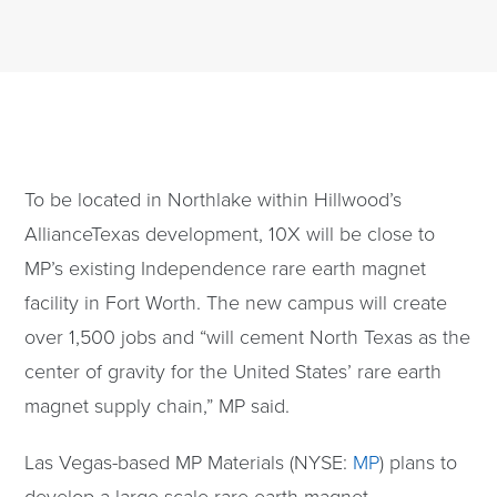
To be located in Northlake within Hillwood’s
AllianceTexas development, 10X will be close to
MP’s existing Independence rare earth magnet
facility in Fort Worth. The new campus will create
over 1,500 jobs and “will cement North Texas as the
center of gravity for the United States’ rare earth
magnet supply chain,” MP said.
Las Vegas-based MP Materials (NYSE:
MP
) plans to