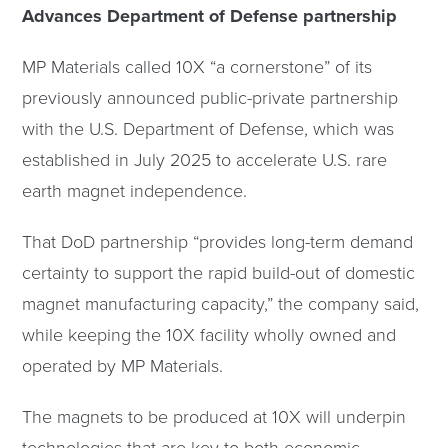
Advances Department of Defense partnership
MP Materials called 10X “a cornerstone” of its
previously announced public-private partnership
with the U.S. Department of Defense, which was
established in July 2025 to accelerate U.S. rare
earth magnet independence.
That DoD partnership “provides long-term demand
certainty to support the rapid build-out of domestic
magnet manufacturing capacity,” the company said,
while keeping the 10X facility wholly owned and
operated by MP Materials.
The magnets to be produced at 10X will underpin