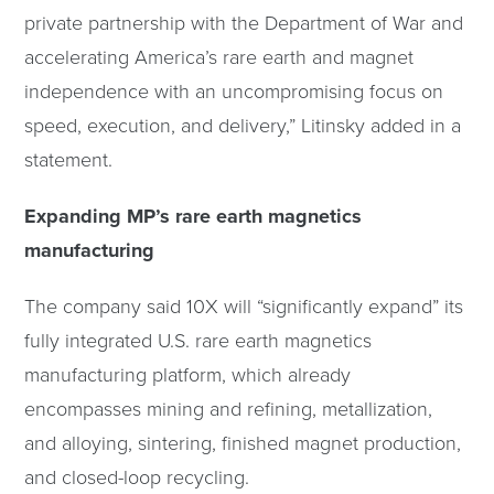
private partnership with the Department of War and
accelerating America’s rare earth and magnet
independence with an uncompromising focus on
speed, execution, and delivery,” Litinsky added in a
statement.
Expanding MP’s rare earth magnetics
manufacturing
The company said 10X will “significantly expand” its
fully integrated U.S. rare earth magnetics
manufacturing platform, which already
encompasses mining and refining, metallization,
and alloying, sintering, finished magnet production,
and closed-loop recycling.