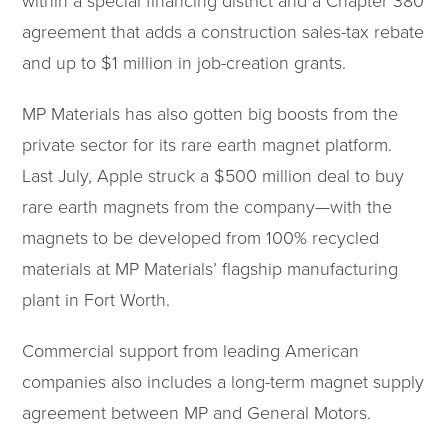
within a special financing district and a Chapter 380
agreement that adds a construction sales-tax rebate
and up to $1 million in job-creation grants.
MP Materials has also gotten big boosts from the
private sector for its rare earth magnet platform.
Last July, Apple struck a $500 million deal to buy
rare earth magnets from the company—with the
magnets to be developed from 100% recycled
materials at MP Materials’ flagship manufacturing
plant in Fort Worth.
Commercial support from leading American
companies also includes a long-term magnet supply
agreement between MP and General Motors.