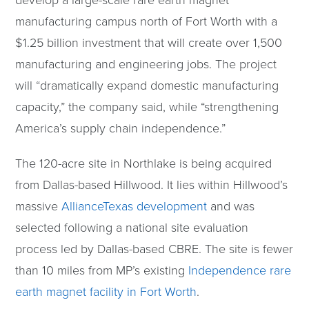
develop a large-scale rare earth magnet
manufacturing campus north of Fort Worth with a
$1.25 billion investment that will create over 1,500
manufacturing and engineering jobs. The project
will “dramatically expand domestic manufacturing
capacity,” the company said, while “strengthening
America’s supply chain independence.”
The 120-acre site in Northlake is being acquired
from Dallas-based Hillwood. It lies within Hillwood’s
massive
AllianceTexas development
and was
selected following a national site evaluation
process led by Dallas-based CBRE. The site is fewer
than 10 miles from MP’s existing
Independence rare
earth magnet facility in Fort Worth
.