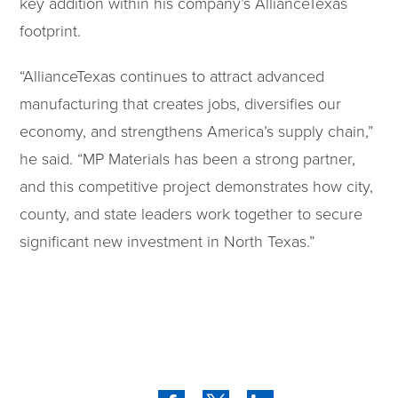
key addition within his company’s AllianceTexas
footprint.
“AllianceTexas continues to attract advanced
manufacturing that creates jobs, diversifies our
economy, and strengthens America’s supply chain,”
he said. “MP Materials has been a strong partner,
and this competitive project demonstrates how city,
county, and state leaders work together to secure
significant new investment in North Texas.”