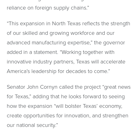
reliance on foreign supply chains.”
“This expansion in North Texas reflects the strength
of our skilled and growing workforce and our
advanced manufacturing expertise,” the governor
added in a statement. “Working together with
innovative industry partners, Texas will accelerate
America’s leadership for decades to come.”
Senator John Cornyn called the project “great news
for Texas,” adding that he looks forward to seeing
how the expansion “will bolster Texas’ economy,
create opportunities for innovation, and strengthen
our national security.”