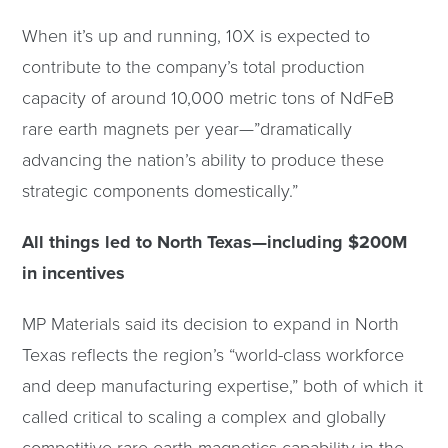
When it’s up and running, 10X is expected to
contribute to the company’s total production
capacity of around 10,000 metric tons of NdFeB
rare earth magnets per year—”dramatically
advancing the nation’s ability to produce these
strategic components domestically.”
All things led to North Texas—including $200M
in incentives
MP Materials said its decision to expand in North
Texas reflects the region’s “world-class workforce
and deep manufacturing expertise,” both of which it
called critical to scaling a complex and globally