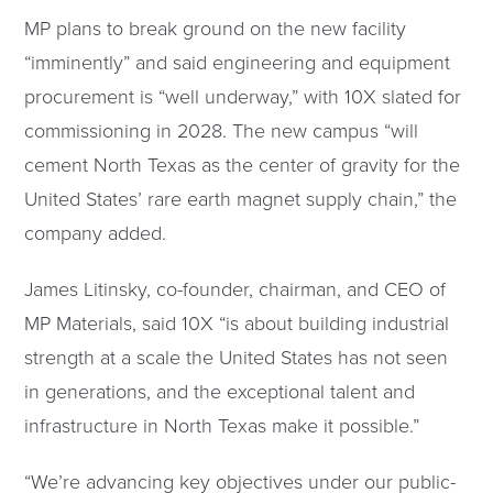
MP plans to break ground on the new facility
“imminently” and said engineering and equipment
procurement is “well underway,” with 10X slated for
commissioning in 2028. The new campus “will
cement North Texas as the center of gravity for the
United States’ rare earth magnet supply chain,” the
company added.
James Litinsky, co-founder, chairman, and CEO of
MP Materials, said 10X “is about building industrial
strength at a scale the United States has not seen
in generations, and the exceptional talent and
infrastructure in North Texas make it possible.”
“We’re advancing key objectives under our public-