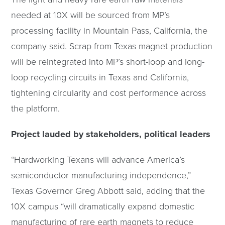
needed at 10X will be sourced from MP’s
processing facility in Mountain Pass, California, the
company said. Scrap from Texas magnet production
will be reintegrated into MP’s short-loop and long-
loop recycling circuits in Texas and California,
tightening circularity and cost performance across
the platform.
Project lauded by stakeholders, political leaders
“Hardworking Texans will advance America’s
semiconductor manufacturing independence,”
Texas Governor Greg Abbott said, adding that the
10X campus “will dramatically expand domestic
manufacturing of rare earth magnets to reduce