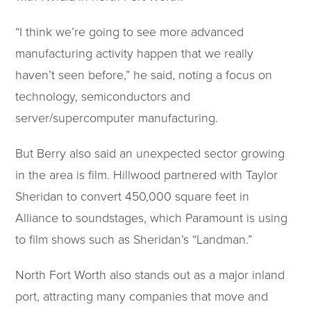
“I think we’re going to see more advanced
manufacturing activity happen that we really
haven’t seen before,” he said, noting a focus on
technology, semiconductors and
server/supercomputer manufacturing.
But Berry also said an unexpected sector growing
in the area is film. Hillwood partnered with Taylor
Sheridan to convert 450,000 square feet in
Alliance to soundstages, which Paramount is using
to film shows such as Sheridan’s “Landman.”
North Fort Worth also stands out as a major inland
port, attracting many companies that move and