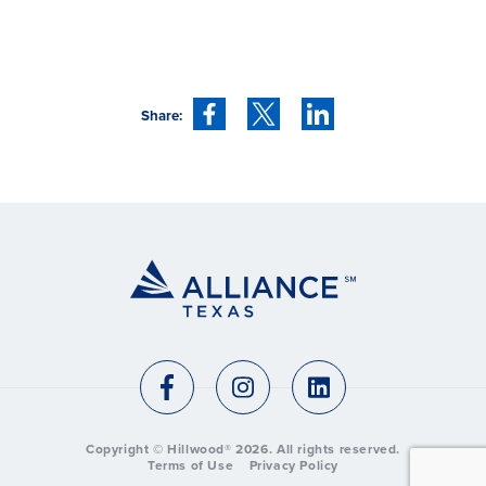
Share:
Copyright © Hillwood®
2026
. All rights reserved.
Terms of Use
Privacy Policy