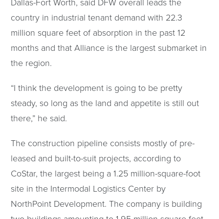
Dallas-Fort Worth, said DFW overall leads the
country in industrial tenant demand with 22.3
million square feet of absorption in the past 12
months and that Alliance is the largest submarket in
the region.
“I think the development is going to be pretty
steady, so long as the land and appetite is still out
there,” he said.
The construction pipeline consists mostly of pre-
leased and built-to-suit projects, according to
CoStar, the largest being a 1.25 million-square-foot
site in the Intermodal Logistics Center by
NorthPoint Development. The company is building
two buildings amounting to 1.95 million square feet.