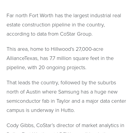
Far north Fort Worth has the largest industrial real
estate construction pipeline in the country,
according to data from CoStar Group.
This area, home to Hillwood’s 27,000-acre
AllianceTexas, has 7.7 million square feet in the
pipeline, with 20 ongoing projects.
That leads the country, followed by the suburbs
north of Austin where Samsung has a huge new
semiconductor fab in Taylor and a major data center
campus is underway in Hutto.
Cody Gibbs, CoStar’s director of market analytics in