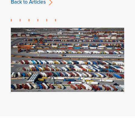
Back to Articles