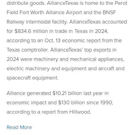
distribute goods. AllianceTexas is home to the Perot
Field Fort Worth Alliance Airport and the BNSF
Railway intermodal facility. AllianceTexas accounted
for $834.6 million in trade in Texas in 2024,
according to an Oct. 13 economic report from the
Texas comptroller. AllianceTexas’ top exports in
2024 were machinery and mechanical appliances,
electric machinery and equipment and aircraft and
spacecraft equipment.
Alliance generated $10.21 billion last year in
economic impact and $130 billion since 1990,
according to a report from Hillwood.
Read More