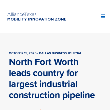
OCTOBER 15, 2025 - DALLAS BUSINESS JOURNAL
North Fort Worth
leads country for
largest industrial
construction pipeline