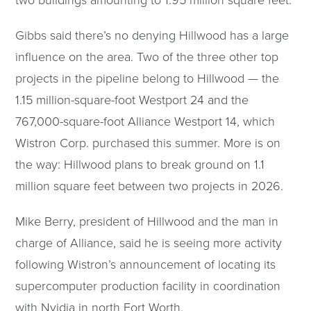
Gibbs said there’s no denying Hillwood has a large
influence on the area. Two of the three other top
projects in the pipeline belong to Hillwood — the
1.15 million-square-foot Westport 24 and the
767,000-square-foot Alliance Westport 14, which
Wistron Corp. purchased this summer. More is on
the way: Hillwood plans to break ground on 1.1
million square feet between two projects in 2026.
Mike Berry, president of Hillwood and the man in
charge of Alliance, said he is seeing more activity
following Wistron’s announcement of locating its
supercomputer production facility in coordination
with Nvidia in north Fort Worth.