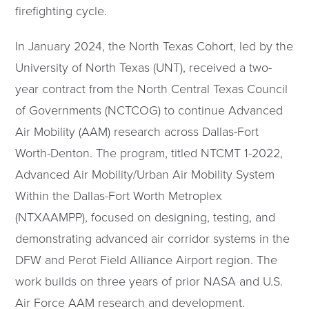
firefighting cycle.
In January 2024, the North Texas Cohort, led by the
University of North Texas (UNT), received a two-
year contract from the North Central Texas Council
of Governments (NCTCOG) to continue Advanced
Air Mobility (AAM) research across Dallas-Fort
Worth-Denton. The program, titled NTCMT 1-2022,
Advanced Air Mobility/Urban Air Mobility System
Within the Dallas-Fort Worth Metroplex
(NTXAAMPP), focused on designing, testing, and
demonstrating advanced air corridor systems in the
DFW and Perot Field Alliance Airport region. The
work builds on three years of prior NASA and U.S.
Air Force AAM research and development.