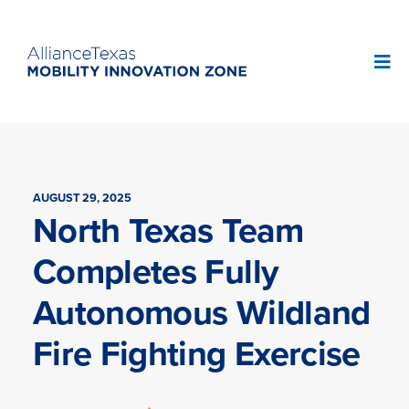
AUGUST 29, 2025
North Texas Team
Completes Fully
Autonomous Wildland
Fire Fighting Exercise