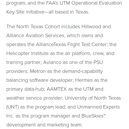
program, and the FAA’s UTM Operational Evaluation
Key Site initiative—all based in Texas.
The North Texas Cohort includes Hillwood and
Alliance Aviation Services, which owns and
operates the AllianceTexas Flight Test Center; the
Helicopter Institute as the air platform, crew, and
training partner; Avianco as one of the PSU
providers; Metron as the demand-capability
balancing software developer; Hermes as the
primary data-hub; AAMTEX as the UTM and
weather service provider; University of North Texas
(UNT) as the program lead; and Unmanned Experts
Inc. as the program manager and BlueSkies™
development and marketing team.