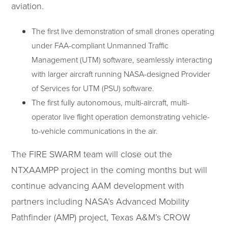
aviation.
The first live demonstration of small drones operating
under FAA-compliant Unmanned Traffic
Management (UTM) software, seamlessly interacting
with larger aircraft running NASA-designed Provider
of Services for UTM (PSU) software.
The first fully autonomous, multi-aircraft, multi-
operator live flight operation demonstrating vehicle-
to-vehicle communications in the air.
The FIRE SWARM team will close out the
NTXAAMPP project in the coming months but will
continue advancing AAM development with
partners including NASA’s Advanced Mobility
Pathfinder (AMP) project, Texas A&M’s CROW