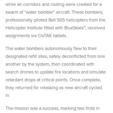
while air corridors and routing were created for a
swarm of “water bomber” aircraft. These bombers,
professionally piloted Bell 505 helicopters from the
Helicopter Institute fitted with BlueSkies™, received
assignments via CivTAK tablets.
The water bombers autonomously flew to their
designated refill sites, safely deconflicted from one
another by the system, then coordinated with
search drones to update fire locations and simulate
retardant drops at critical points. Once complete,
they returned for retasking as new aircraft cycled
in.
The mission was a success, marking two firsts in