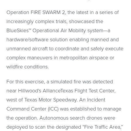
Operation FIRE SWARM 2, the latest in a series of
increasingly complex trials, showcased the
BlueSkies™ Operational Air Mobility system—a
hardware/software solution enabling manned and
unmanned aircraft to coordinate and safely execute
complex maneuvers in metropolitan airspace or
wildfire conditions.
For this exercise, a simulated fire was detected
near Hillwood’s AllianceTexas Flight Test Center,
west of Texas Motor Speedway. An Incident
Command Center (ICC) was established to manage
the operation. Autonomous search drones were
deployed to scan the designated “Fire Traffic Area,”