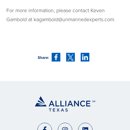
For more information, please contact Keven
Gambold at
kagambold@unmannedexperts.com
.
Share: