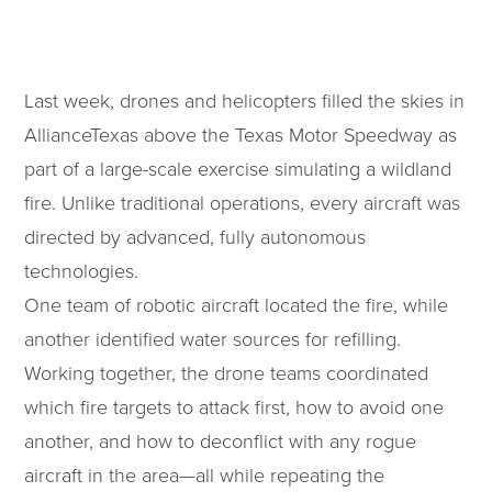
Last week, drones and helicopters filled the skies in
AllianceTexas above the Texas Motor Speedway as
part of a large-scale exercise simulating a wildland
fire. Unlike traditional operations, every aircraft was
directed by advanced, fully autonomous
technologies.
One team of robotic aircraft located the fire, while
another identified water sources for refilling.
Working together, the drone teams coordinated
which fire targets to attack first, how to avoid one
another, and how to deconflict with any rogue
aircraft in the area—all while repeating the