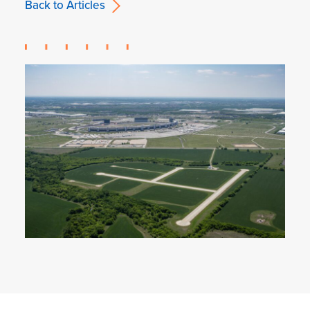
Back to Articles