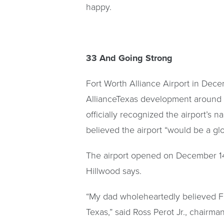
happy.
33 And Going Strong
Fort Worth Alliance Airport in Dec
AllianceTexas development around it
officially recognized the airport’s
believed the airport “would be a glo
The airport opened on December 14, 1
Hillwood says.
“My dad wholeheartedly believed Fo
Texas,” said Ross Perot Jr., chairm