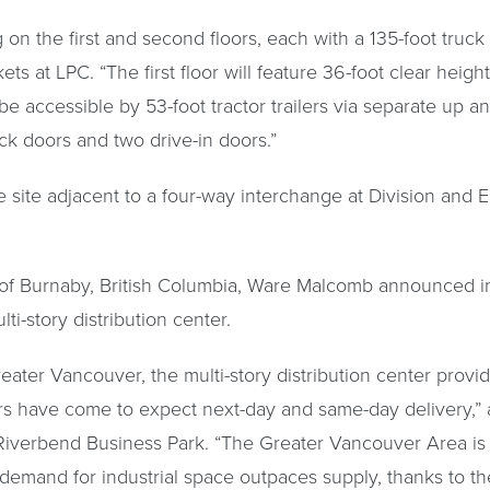
g on the first and second floors, each with a 135-foot truck
ets at LPC. “The first floor will feature 36-foot clear heig
 be accessible by 53-foot tractor trailers via separate up 
ck doors and two drive-in doors.”
cre site adjacent to a four-way interchange at Division and 
y of Burnaby, British Columbia, Ware Malcomb announced 
ti-story distribution center.
eater Vancouver, the multi-story distribution center provide
s have come to expect next-day and same-day delivery,” 
 Riverbend Business Park. “The Greater Vancouver Area is 
 demand for industrial space outpaces supply, thanks to th