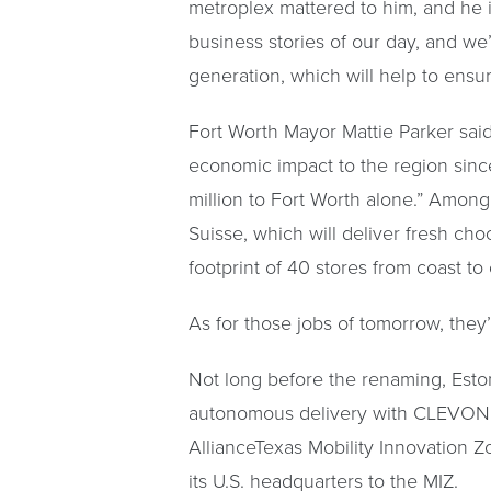
metroplex mattered to him, and he i
business stories of our day, and we
generation, which will help to ensur
Fort Worth Mayor Mattie Parker sai
economic impact to the region since 
million to Fort Worth alone.” Among 
Suisse, which will deliver fresh ch
footprint of 40 stores from coast t
As for those jobs of tomorrow, they
Not long before the renaming, Esto
autonomous delivery with CLEVON 1, w
AllianceTexas Mobility Innovation 
its U.S. headquarters to the MIZ.