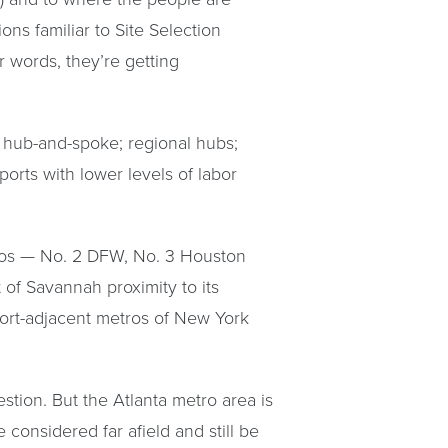
ons familiar to Site Selection
 words, they’re getting
e hub-and-spoke; regional hubs;
 ports with lower levels of labor
tros — No. 2 DFW, No. 3 Houston
 of Savannah proximity to its
 port-adjacent metros of New York
stion. But the Atlanta metro area is
onsidered far afield and still be