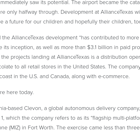
mmediately saw its potential. The airport became the catal
’re only halfway through. Development at AllianceTexas wil
e a future for our children and hopefully their children, to
d the AllianceTexas development “has contributed to more 
its inception, as well as more than $3.1 billion in paid pr
the projects landing at AllianceTexas is a distribution ope
ocolate to all retail stores in the United States. The comp
o coast in the U.S. and Canada, along with e-commerce.
’re here today.
nia-based Clevon, a global autonomous delivery company, p
hich the company refers to as its “flagship multi-platform 
Zone (MIZ) in Fort Worth. The exercise came less than th