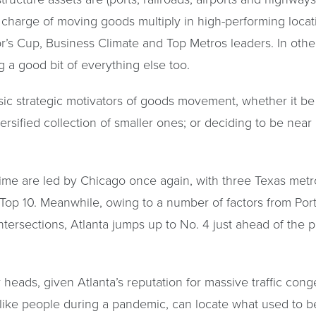
in charge of moving goods multiply in high-performing locati
s Cup, Business Climate and Top Metros leaders. In other
 a good bit of everything else too.
asic strategic motivators of goods movement, whether it b
versified collection of smaller ones; or deciding to be near
time are led by Chicago once again, with three Texas me
 Top 10. Meanwhile, owing to a number of factors from Port
 intersections, Atlanta jumps up to No. 4 just ahead of the
heads, given Atlanta’s reputation for massive traffic conge
ke people during a pandemic, can locate what used to be c