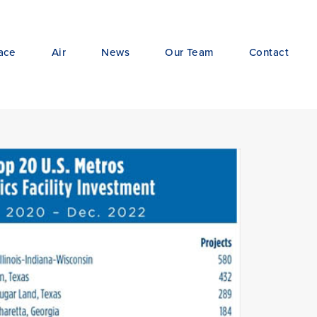
ace
Air
News
Our Team
Contact