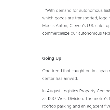
“With demand for autonomous last-m
which goods are transported, loggi
Meelis Anton, Clevon’s U.S. chief o
commercialize our autonomous techn
Going Up
One trend that caught on in Japan ye
center has arrived.
In August Logistics Property Compa
as 1237 West Division. The metro’s fir
rooftop parking and an adjacent fiv