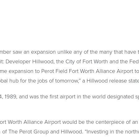
ember saw an expansion unlike any of the many that have 
: Developer Hillwood, the City of Fort Worth and the Fede
 name expansion to Perot Field Fort Worth Alliance Airport 
bal hub for the jobs of tomorrow,” a Hillwood release stat
989, and was the first airport in the world designated spec
rt Worth Alliance Airport would be the centerpiece of an
an of The Perot Group and Hillwood. “Investing in the north