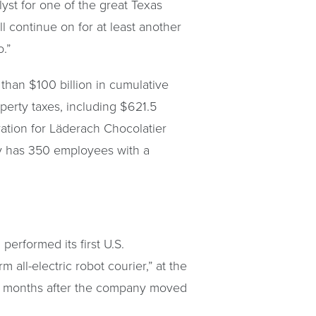
yst for one of the great Texas
l continue on for at least another
o.”
than $100 billion in cumulative
operty taxes, including $621.5
ration for Läderach Chocolatier
any has 350 employees with a
erformed its first U.S.
all-electric robot courier,” at the
ree months after the company moved