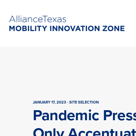
JANUARY 17, 2023 - SITE SELECTION
Pandemic Pres
Only Accentua