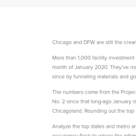
Chicago and DFW are still the cream
More than 1,000 facility investment
month of January 2020. They’ve no 
since by funneling materials and go
The numbers come from the Project
No. 2 since that long-ago January is
Chicagoland. Rounding out the top f
Analyze the top states and metro ar
occupancy flock to where the infras