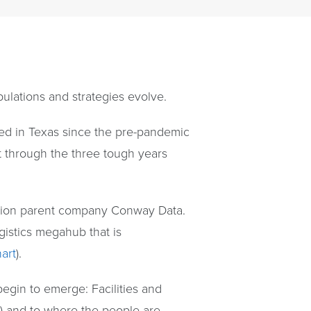
ulations and strategies evolve.
nded in Texas since the pre-pandemic
 through the three tough years
ction parent company Conway Data.
ogistics megahub that is
art
).
egin to emerge: Facilities and
s) and to where the people are