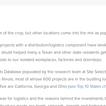
 of the crop, but other locations come into the mix as pop
 projects with a distribution/logistics component have la
doubt helped many a Texan and other state residents get
ods to our isolated workplaces, factories and doorsteps.
s Database populated by the research team at Site Sele
 Illinois, most of whose 600 projects are in the bustling l
ive are California, Georgia and Ohio (
see Top 10 States ch
eas for logistics and the reasons behind the investments b
tructure assets are (ports, railroads, airports and highway