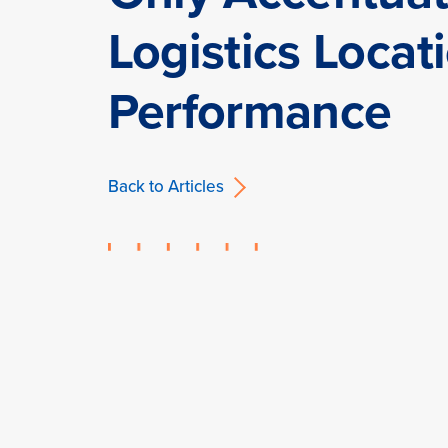
Logistics Locat
Performance
Back to Articles