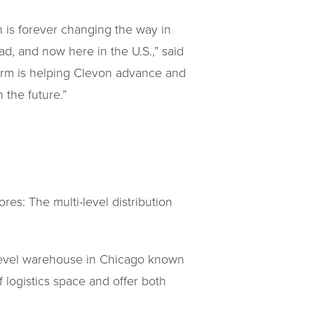
 is forever changing the way in
, and now here in the U.S.,” said
tform is helping Clevon advance and
the future.”
res: The multi-level distribution
o-level warehouse in Chicago known
of logistics space and offer both