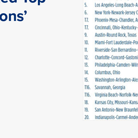
ions’