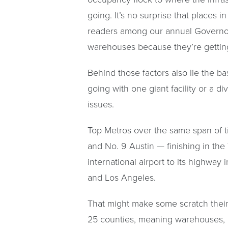
going. It’s no surprise that places 
readers among our annual Governor’
warehouses because they’re getting
Behind those factors also lie the b
going with one giant facility or a di
issues.
Top Metros over the same span of 
and No. 9 Austin — finishing in the
international airport to its highway
and Los Angeles.
That might make some scratch their 
25 counties, meaning warehouses, li