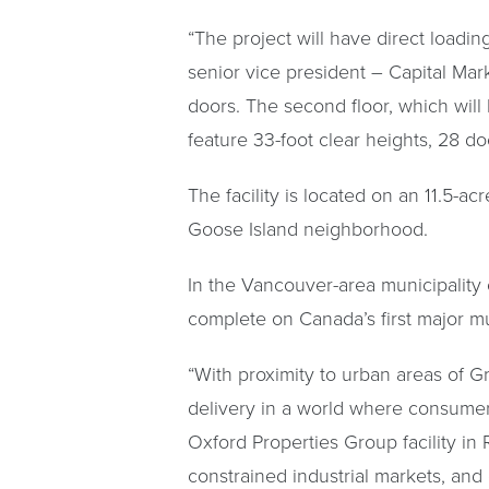
“The project will have direct loadin
senior vice president – Capital Mark
doors. The second floor, which will
feature 33-foot clear heights, 28 do
The facility is located on an 11.5-a
Goose Island neighborhood.
In the Vancouver-area municipalit
complete on Canada’s first major mul
“With proximity to urban areas of Gr
delivery in a world where consumer
Oxford Properties Group facility in
constrained industrial markets, and