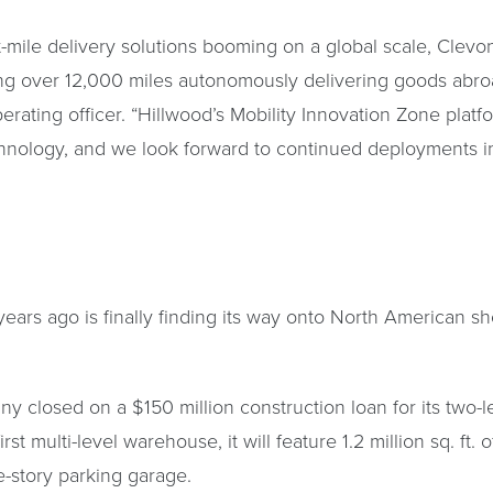
ile delivery solutions booming on a global scale, Clevon
ng over 12,000 miles autonomously delivering goods abroad
perating officer. “Hillwood’s Mobility Innovation Zone pla
ology, and we look forward to continued deployments in 
ars ago is finally finding its way onto North American sho
ny closed on a $150 million construction loan for its tw
st multi-level warehouse, it will feature 1.2 million sq. ft. 
e-story parking garage.