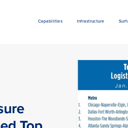
Capabilities
Infrastructure
Surf
sure
ted Top