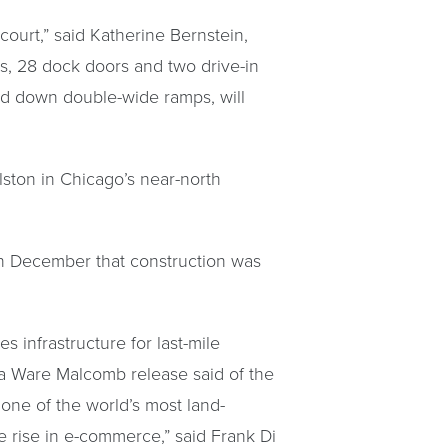
 court,” said Katherine Bernstein,
hts, 28 dock doors and two drive-in
and down double-wide ramps, will
Elston in Chicago’s near-north
in December that construction was
s infrastructure for last-mile
a Ware Malcomb release said of the
one of the world’s most land-
e rise in e-commerce,” said Frank Di