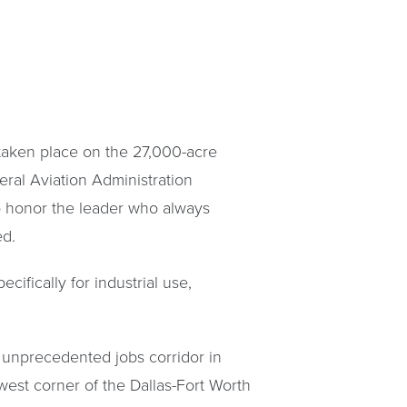
taken place on the 27,000-acre
ral Aviation Administration
to honor the leader who always
ed.
ifically for industrial use,
 unprecedented jobs corridor in
west corner of the Dallas-Fort Worth