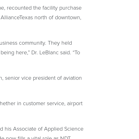
e, recounted the facility purchase
 AllianceTexas north of downtown,
 business community. They held
eing here,” Dr. LeBlanc said. “To
, senior vice president of aviation
ether in customer service, airport
ed his Associate of Applied Science
e now fills a vital role as NDT