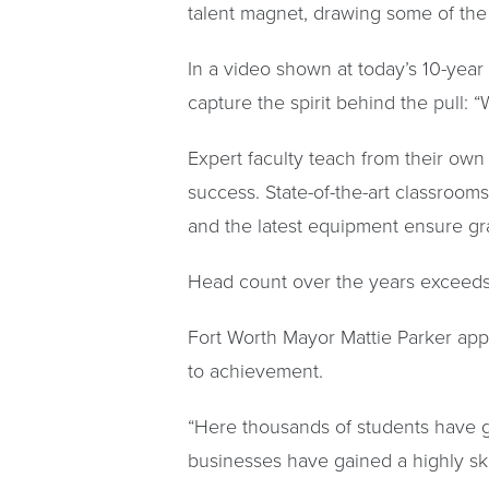
talent magnet, drawing some of the 
In a video shown at today’s 10-year
capture the spirit behind the pull: “
Expert faculty teach from their own
success. State-of-the-art classroom
and the latest equipment ensure gr
Head count over the years exceeds 
Fort Worth Mayor Mattie Parker app
to achievement.
“Here thousands of students have gai
businesses have gained a highly skil