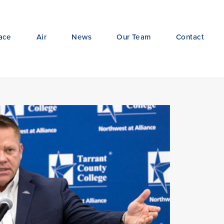
ace
Air
News
Our Team
Contact