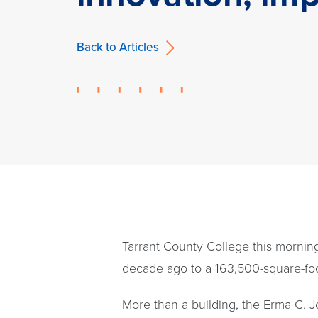
Back to Articles
Tarrant County College this mornin
decade ago to a 163,500-square-foot 
More than a building, the Erma C. J