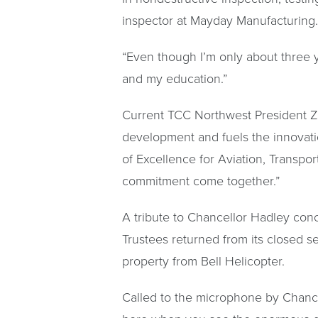
inspector at Mayday Manufacturing.
“Even though I’m only about three ye
and my education.”
Current TCC Northwest President Z
development and fuels the innovat
of Excellence for Aviation, Transpo
commitment come together.”
A tribute to Chancellor Hadley con
Trustees returned from its closed s
property from Bell Helicopter.
Called to the microphone by Chance