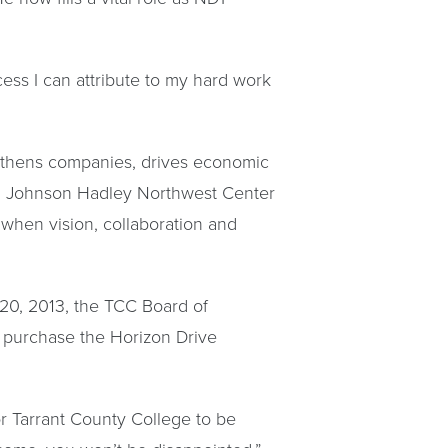
ccess I can attribute to my hard work
gthens companies, drives economic
C. Johnson Hadley Northwest Center
 when vision, collaboration and
 20, 2013, the TCC Board of
o purchase the Horizon Drive
r Tarrant County College to be