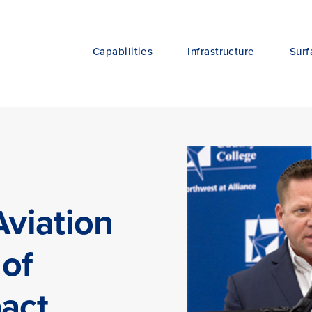
Capabilities
Infrastructure
Surf
Aviation
 of
pact