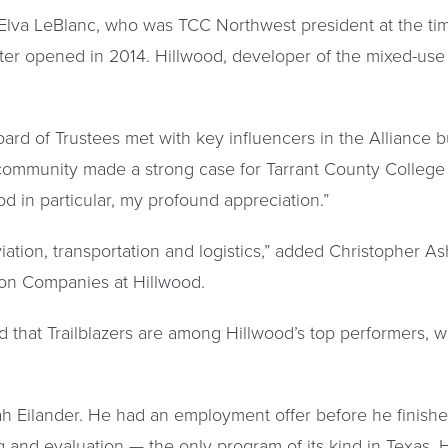
Elva LeBlanc, who was TCC Northwest president at the tim
nter opened in 2014. Hillwood, developer of the mixed-use
Board of Trustees met with key influencers in the Alliance
ommunity made a strong case for Tarrant County College b
d in particular, my profound appreciation.”
tion, transportation and logistics,” added Christopher Ash
ion Companies at Hillwood.
that Trailblazers are among Hillwood’s top performers, wh
ah Eilander. He had an employment offer before he finish
g and evaluation — the only program of its kind in Texas. H