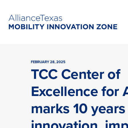
FEBRUARY 28, 2025
TCC Center of
Excellence for 
marks 10 years
innovation, im