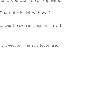
ome, you won’t be disappointed.”
l Day in the Neighborhood.”
. Our horizon is clear, unlimited
or Aviation, Transportation and