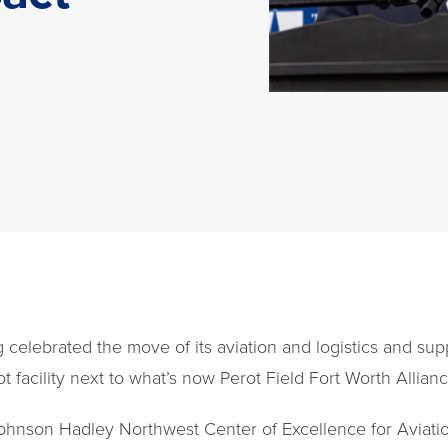
g celebrated the move of its aviation and logistics and 
facility next to what’s now Perot Field Fort Worth Allianc
ohnson Hadley Northwest Center of Excellence for Aviation