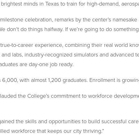
brightest minds in Texas to train for high-demand, aeros
 milestone celebration, remarks by the center’s namesake
We don’t do things halfway. If we’re going to do something, 
 true-to-career experience, combining their real world kno
s and labs, industry-recognized simulators and advanced t
aduates are day-one job ready.
6,000, with almost 1,200 graduates. Enrollment is growin
lauded the College’s commitment to workforce developmen
ned the skills and opportunities to build successful caree
led workforce that keeps our city thriving.”