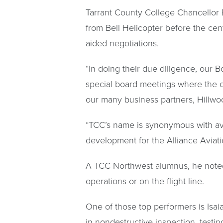
Tarrant County College Chancellor 
from Bell Helicopter before the ce
aided negotiations.
“In doing their due diligence, our 
special board meetings where the c
our many business partners, Hillwoo
“TCC’s name is synonymous with avia
development for the Alliance Aviat
A TCC Northwest alumnus, he noted 
operations or on the flight line.
One of those top performers is Isai
in nondestructive inspection, testin