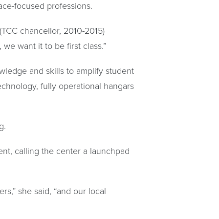
pace-focused professions.
 (TCC chancellor, 2010-2015)
we want it to be first class.”
wledge and skills to amplify student
echnology, fully operational hangars
g.
t, calling the center a launchpad
rs,” she said, “and our local