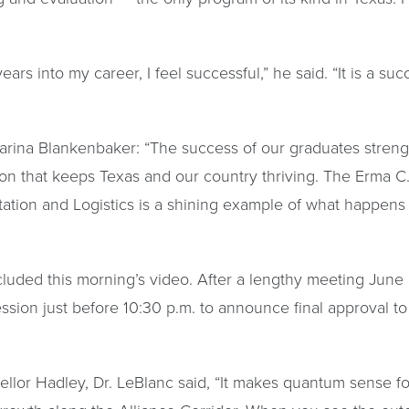
ars into my career, I feel successful,” he said. “It is a su
arina Blankenbaker: “The success of our graduates stren
ion that keeps Texas and our country thriving. The Erma 
rtation and Logistics is a shining example of what happens
cluded this morning’s video. After a lengthy meeting June
ession just before 10:30 p.m. to announce final approval t
llor Hadley, Dr. LeBlanc said, “It makes quantum sense fo