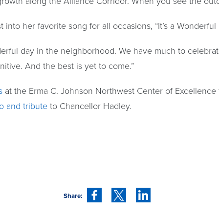
owth along the Alliance Corridor. When you see the outc
 into her favorite song for all occasions, “It’s a Wonderfu
onderful day in the neighborhood. We have much to celebrate
itive. And the best is yet to come.”
s
at the Erma C. Johnson Northwest Center of Excellence f
o and tribute
to Chancellor Hadley.
Share: