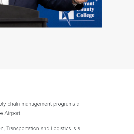
supply chain management programs a
e Airport.
, Transportation and Logistics is a