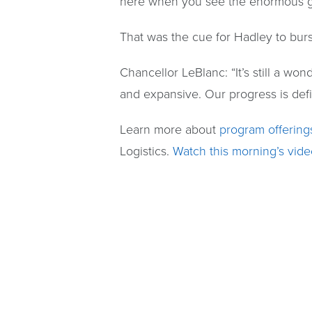
here when you see the enormous gr
That was the cue for Hadley to burst
Chancellor LeBlanc: “It’s still a w
and expansive. Our progress is defin
Learn more about
program offering
Logistics.
Watch this morning’s vide