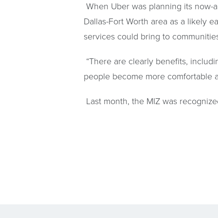
When Uber was planning its now-aba
Dallas-Fort Worth area as a likely e
services could bring to communities
“There are clearly benefits, includ
people become more comfortable and 
Last month, the MIZ was recognized