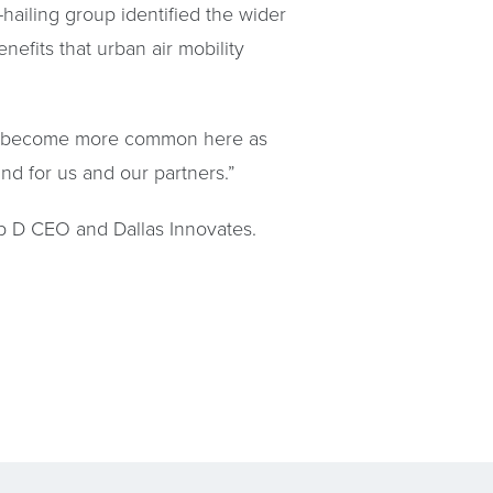
ailing group identified the wider
nefits that urban air mobility
 will become more common here as
nd for us and our partners.”
p D CEO and Dallas Innovates.