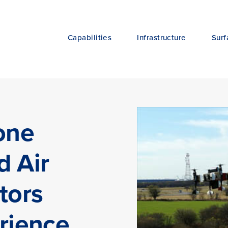
Capabilities
Infrastructure
Surf
one
d Air
tors
rience