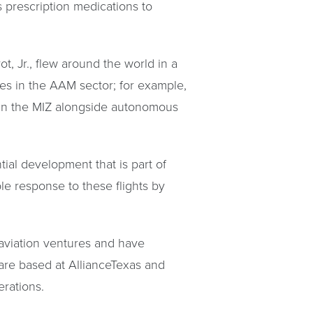
s prescription medications to
, Jr., flew around the world in a
tes in the AAM sector; for example,
g in the MIZ alongside autonomous
ial development that is part of
e response to these flights by
 aviation ventures and have
are based at AllianceTexas and
erations.