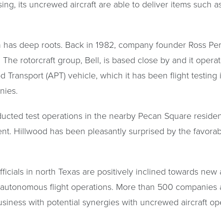
ing, its uncrewed aircraft are able to deliver items such a
 has deep roots. Back in 1982, company founder Ross Perot
 The rotorcraft group, Bell, is based close by and it opera
 Transport (APT) vehicle, which it has been flight testin
nies.
ucted test operations in the nearby Pecan Square resident
t. Hillwood has been pleasantly surprised by the favorabl
fficials in north Texas are positively inclined towards new
 autonomous flight operations. More than 500 companies 
usiness with potential synergies with uncrewed aircraft op