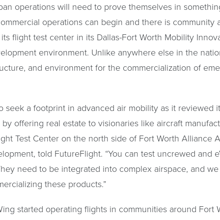
rban operations will need to prove themselves in something
 commercial operations can begin and there is community 
ts flight test center in its Dallas-Fort Worth Mobility Inno
evelopment environment. Unlike anywhere else in the natio
tructure, and environment for the commercialization of eme
eek a footprint in advanced air mobility as it reviewed its
by offering real estate to visionaries like aircraft manufa
Flight Test Center on the north side of Fort Worth Alliance A
elopment, told FutureFlight. “You can test uncrewed and e
 They need to be integrated into complex airspace, and we
mercializing these products.”
ing started operating flights in communities around Fort Wo