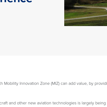
rth Mobility Innovation Zone (MIZ) can add value, by provid
rcraft and other new aviation technologies is largely bein