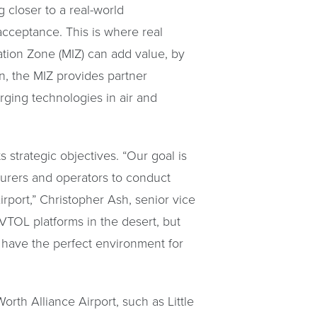
 closer to a real-world
acceptance. This is where real
vation Zone (MIZ) can add value, by
n, the MIZ provides partner
rging technologies in air and
 strategic objectives. “Our goal is
cturers and operators to conduct
irport,” Christopher Ash, senior vice
VTOL platforms in the desert, but
 have the perfect environment for
rth Alliance Airport, such as Little