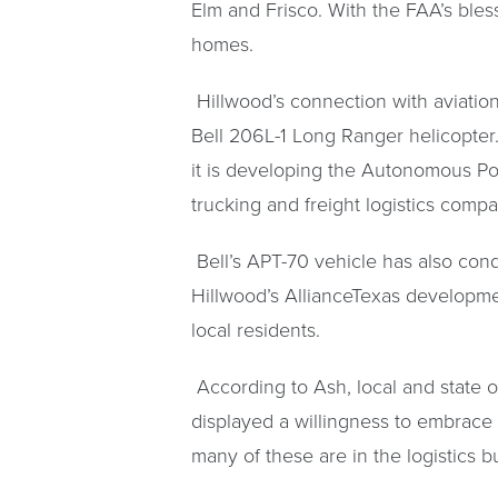
Elm and Frisco. With the FAA’s bless
homes.
Hillwood’s connection with aviation
Bell 206L-1 Long Ranger helicopter.
it is developing the Autonomous Pod
trucking and freight logistics compa
Bell’s APT-70 vehicle has also cond
Hillwood’s AllianceTexas developmen
local residents.
According to Ash, local and state o
displayed a willingness to embrace
many of these are in the logistics b