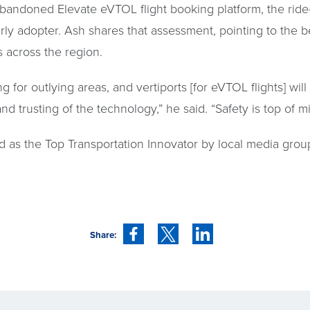
ndoned Elevate eVTOL flight booking platform, the ride-h
arly adopter. Ash shares that assessment, pointing to the be
 across the region.
ing for outlying areas, and vertiports [for eVTOL flights]
trusting of the technology,” he said. “Safety is top of mi
 as the Top Transportation Innovator by local media grou
Share: