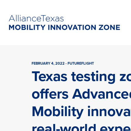
FEBRUARY 4, 2022 - FUTUREFLIGHT
Texas testing z
offers Advance
Mobility innova
real-world expe