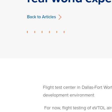
Back to Articles
Flight test center in Dallas-Fort Wo
development environment
For now, flight testing of eVTOL ai