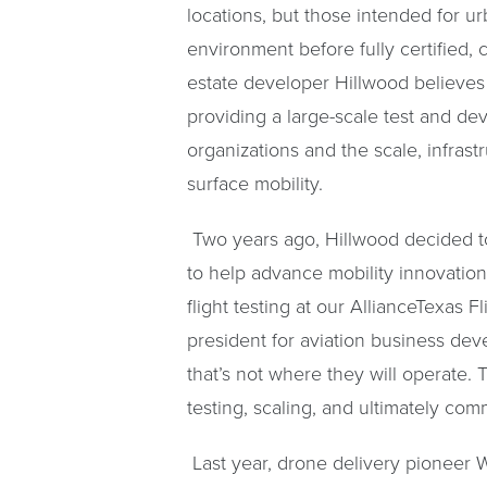
locations, but those intended for u
environment before fully certified,
estate developer Hillwood believes i
providing a large-scale test and d
organizations and the scale, infras
surface mobility.
Two years ago, Hillwood decided to s
to help advance mobility innovation 
flight testing at our AllianceTexas 
president for aviation business dev
that’s not where they will operate.
testing, scaling, and ultimately com
Last year, drone delivery pioneer W