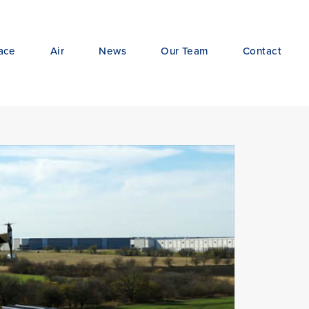
ace
Air
News
Our Team
Contact