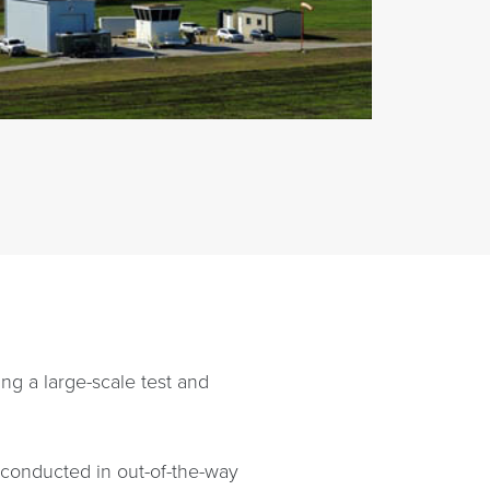
ing a large-scale test and
g conducted in out-of-the-way