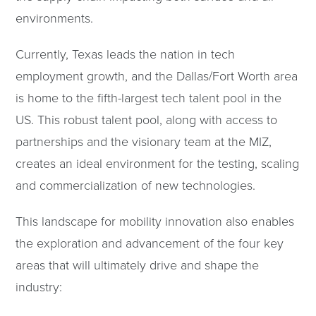
environments.
Currently, Texas leads the nation in tech
employment growth, and the Dallas/Fort Worth area
is home to the fifth-largest tech talent pool in the
US. This robust talent pool, along with access to
partnerships and the visionary team at the MIZ,
creates an ideal environment for the testing, scaling
and commercialization of new technologies.
This landscape for mobility innovation also enables
the exploration and advancement of the four key
areas that will ultimately drive and shape the
industry: