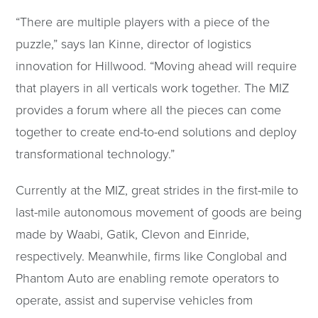
“There are multiple players with a piece of the
puzzle,” says Ian Kinne, director of logistics
innovation for Hillwood. “Moving ahead will require
that players in all verticals work together. The MIZ
provides a forum where all the pieces can come
together to create end-to-end solutions and deploy
transformational technology.”
Currently at the MIZ, great strides in the first-mile to
last-mile autonomous movement of goods are being
made by Waabi, Gatik, Clevon and Einride,
respectively. Meanwhile, firms like Conglobal and
Phantom Auto are enabling remote operators to
operate, assist and supervise vehicles from