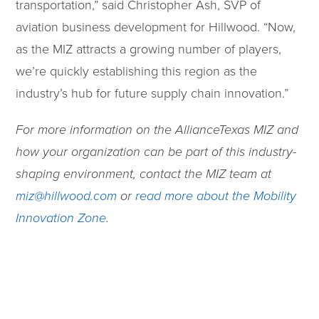
transportation,” said Christopher Ash, SVP of
aviation business development for Hillwood. “Now,
as the MIZ attracts a growing number of players,
we’re quickly establishing this region as the
industry’s hub for future supply chain innovation.”
For more information on the AllianceTexas MIZ and
how your organization can be part of this industry-
shaping environment, contact the MIZ team at
miz@hillwood.com
or
read more about the Mobility
Innovation Zone
.