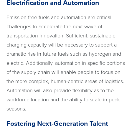
Electrification and Automation
Emission-free fuels and automation are critical
challenges to accelerate the next wave of
transportation innovation. Sufficient, sustainable
charging capacity will be necessary to support a
dramatic rise in future fuels such as hydrogen and
electric. Additionally, automation in specific portions
of the supply chain will enable people to focus on
the more complex, human-centric areas of logistics.
Automation will also provide flexibility as to the
workforce location and the ability to scale in peak
seasons.
Fostering Next-Generation Talent