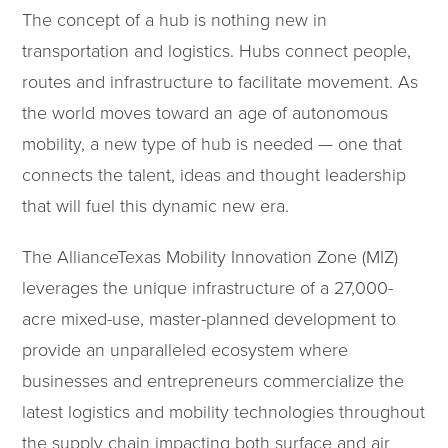
The concept of a hub is nothing new in
transportation and logistics. Hubs connect people,
routes and infrastructure to facilitate movement. As
the world moves toward an age of autonomous
mobility, a new type of hub is needed — one that
connects the talent, ideas and thought leadership
that will fuel this dynamic new era.
The AllianceTexas Mobility Innovation Zone (MIZ)
leverages the unique infrastructure of a 27,000-
acre mixed-use, master-planned development to
provide an unparalleled ecosystem where
businesses and entrepreneurs commercialize the
latest logistics and mobility technologies throughout
the supply chain impacting both surface and air