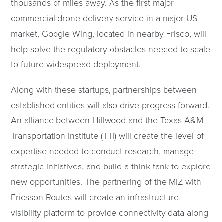
thousands of miles away. As the first major
commercial drone delivery service in a major US
market, Google Wing, located in nearby Frisco, will
help solve the regulatory obstacles needed to scale
to future widespread deployment.
Along with these startups, partnerships between
established entities will also drive progress forward.
An alliance between Hillwood and the Texas A&M
Transportation Institute (TTI) will create the level of
expertise needed to conduct research, manage
strategic initiatives, and build a think tank to explore
new opportunities. The partnering of the MIZ with
Ericsson Routes will create an infrastructure
visibility platform to provide connectivity data along