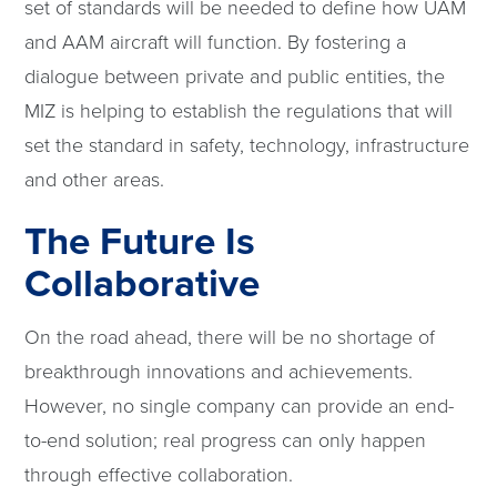
set of standards will be needed to define how UAM
and AAM aircraft will function. By fostering a
dialogue between private and public entities, the
MIZ is helping to establish the regulations that will
set the standard in safety, technology, infrastructure
and other areas.
The Future Is
Collaborative
On the road ahead, there will be no shortage of
breakthrough innovations and achievements.
However, no single company can provide an end-
to-end solution; real progress can only happen
through effective collaboration.