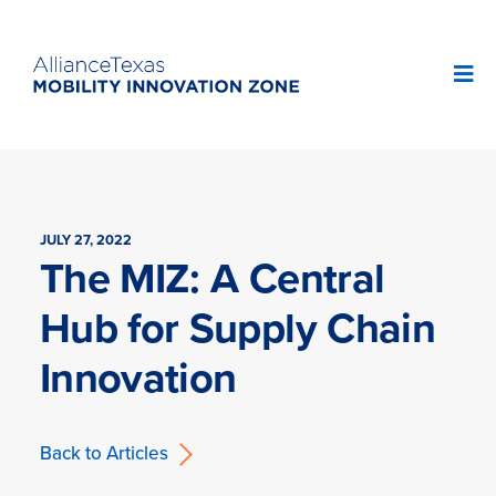
JULY 27, 2022
The MIZ: A Central
Hub for Supply Chain
Innovation
Back to Articles