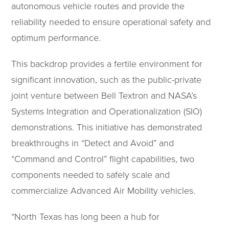
autonomous vehicle routes and provide the
reliability needed to ensure operational safety and
optimum performance.
This backdrop provides a fertile environment for
significant innovation, such as the public-private
joint venture between Bell Textron and NASA’s
Systems Integration and Operationalization (SIO)
demonstrations. This initiative has demonstrated
breakthroughs in “Detect and Avoid” and
“Command and Control” flight capabilities, two
components needed to safely scale and
commercialize Advanced Air Mobility vehicles.
“North Texas has long been a hub for