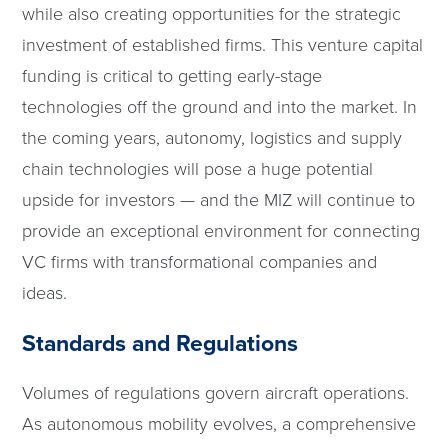
while also creating opportunities for the strategic
investment of established firms. This venture capital
funding is critical to getting early-stage
technologies off the ground and into the market. In
the coming years, autonomy, logistics and supply
chain technologies will pose a huge potential
upside for investors — and the MIZ will continue to
provide an exceptional environment for connecting
VC firms with transformational companies and
ideas.
Standards and Regulations
Volumes of regulations govern aircraft operations.
As autonomous mobility evolves, a comprehensive