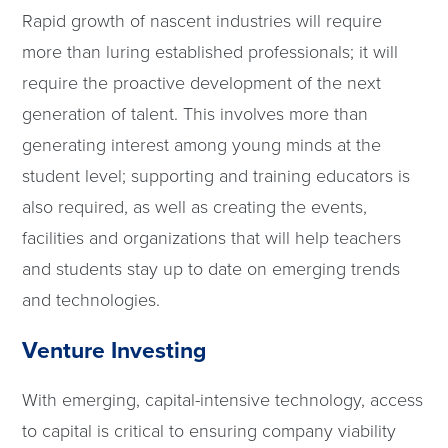
Rapid growth of nascent industries will require
more than luring established professionals; it will
require the proactive development of the next
generation of talent. This involves more than
generating interest among young minds at the
student level; supporting and training educators is
also required, as well as creating the events,
facilities and organizations that will help teachers
and students stay up to date on emerging trends
and technologies.
Venture Investing
With emerging, capital-intensive technology, access
to capital is critical to ensuring company viability