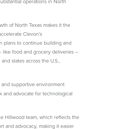
bstantial operations in North
rowth of North Texas makes it the
 accelerate Clevon’s
 plans to continue building and
– like food and grocery deliveries –
 and states across the U.S.,
ng and supportive environment
k and advocate for technological
e Hillwood team, which reflects the
ort and advocacy, making it easier