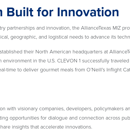
Built for Innovation
try partnerships and innovation, the AllianceTexas MIZ pr
cal, geographic, and logistical needs to advance its tech
stablished their North American headquarters at AllianceT
n environment in the U.S. CLEVON 1 successfully traveled 
eal-time to deliver gourmet meals from O’Neill’s Inflight Ca
ion with visionary companies, developers, policymakers a
ting opportunities for dialogue and connection across publ
hare insights that accelerate innovations.