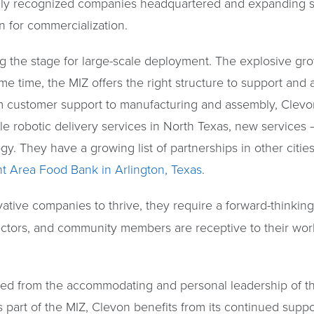
ally recognized companies headquartered and expanding su
on for commercialization.
ting the stage for large-scale deployment. The explosive g
me time, the MIZ offers the right structure to support and
 customer support to manufacturing and assembly, Clevon
le robotic delivery services in North Texas, new services 
. They have a growing list of partnerships in other cities
nt Area Food Bank in Arlington, Texas
.
vative companies to thrive, they require a forward-thinki
ectors, and community members are receptive to their wor
ed from the accommodating and personal leadership of th
 part of the MIZ, Clevon benefits from its continued supp