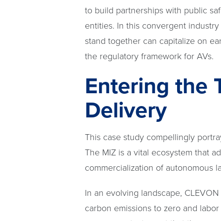
to build partnerships with public sa
entities. In this convergent indust
stand together can capitalize on e
the regulatory framework for AVs.
Entering the 
Delivery
This case study compellingly portra
The MIZ is a vital ecosystem that a
commercialization of autonomous las
In an evolving landscape, CLEVON 1 o
carbon emissions to zero and labor 