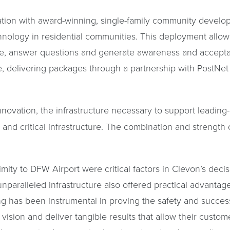
ration with award-winning, single-family community devel
hnology in residential communities. This deployment allow
te, answer questions and generate awareness and accepta
ife, delivering packages through a partnership with PostNe
nnovation, the infrastructure necessary to support leadi
l and critical infrastructure. The combination and strength 
mity to DFW Airport were critical factors in Clevon’s deci
paralleled infrastructure also offered practical advanta
ing has been instrumental in proving the safety and succe
vision and deliver tangible results that allow their custom