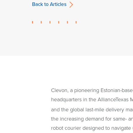
Back to Articles
Clevon, a pioneering Estonian-based
headquarters in the AllianceTexas 
and the global last-mile delivery ma
the increasing demand for same- an
robot courier designed to navigate 