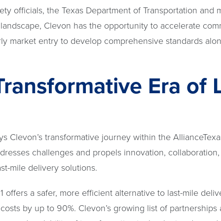
fety officials, the Texas Department of Transportation and
ry landscape, Clevon has the opportunity to accelerate com
arly market entry to develop comprehensive standards alo
Transformative Era of 
ys Clevon’s transformative journey within the AllianceTexa
ddresses challenges and propels innovation, collaboration,
t-mile delivery solutions.
ffers a safer, more efficient alternative to last-mile deliv
costs by up to 90%. Clevon’s growing list of partnerships