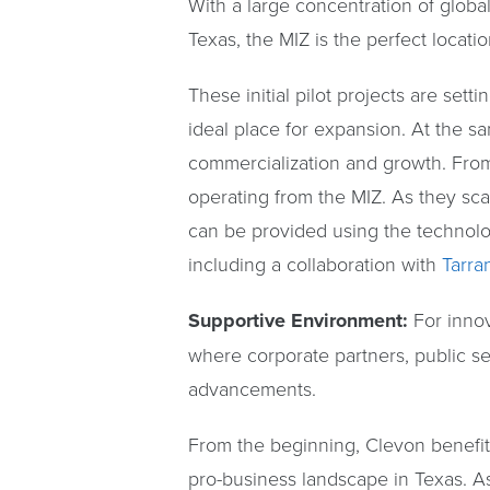
With a large concentration of glob
Texas, the MIZ is the perfect locati
These initial pilot projects are set
ideal place for expansion. At the sa
commercialization and growth. From
operating from the MIZ. As they sca
can be provided using the technology
including a collaboration with
Tarra
Supportive Environment:
For inno
where corporate partners, public s
advancements.
From the beginning, Clevon benefit
pro-business landscape in Texas. As