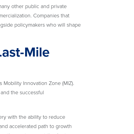
 many other public and private
mercialization. Companies that
ngside policymakers who will shape
Last-Mile
s Mobility Innovation Zone (MIZ).
 and the successful
ery with the ability to reduce
 and accelerated path to growth