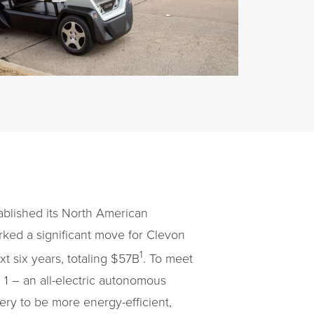
ablished its North American
rked a significant move for Clevon
1
xt six years, totaling $57B
. To meet
1 – an all-electric autonomous
ery to be more energy-efficient,