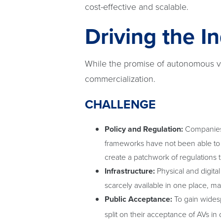
cost-effective and scalable.
Driving the I
While the promise of autonomous veh
commercialization.
CHALLENGE
Policy and Regulation:
Companies l
frameworks have not been able to 
create a patchwork of regulations 
Infrastructure:
Physical and digita
scarcely available in one place, ma
Public Acceptance:
To gain widesp
split on their acceptance of AVs in da