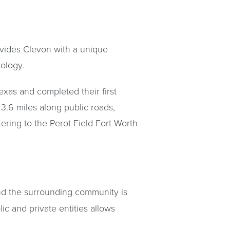
ovides Clevon with a unique
nology.
exas and completed their first
3.6 miles along public roads,
tering to the Perot Field Fort Worth
nd the surrounding community is
ic and private entities allows