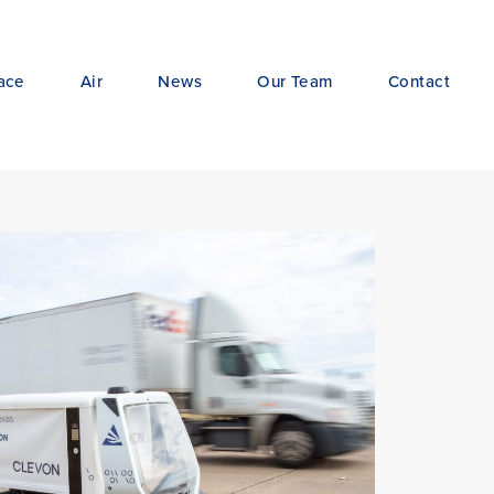
ace
Air
News
Our Team
Contact