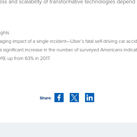
ess and scalability of transformative technologies depend
ights
ging impact of a single incident—Uber’s fatal self-driving car ac
 significant increase in the number of surveyed Americans indicating
19, up from 63% in 2017.
Share: