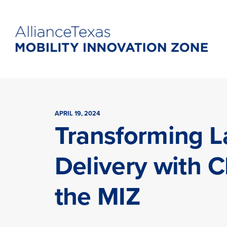
APRIL 19, 2024
Transforming L
Delivery with C
the MIZ