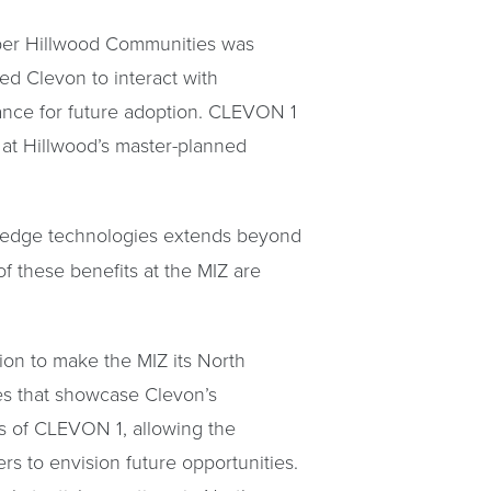
oper Hillwood Communities was
ed Clevon to interact with
nce for future adoption. CLEVON 1
t at Hillwood’s master-planned
ng-edge technologies extends beyond
of these benefits at the MIZ are
sion to make the MIZ its North
ges that showcase Clevon’s
ss of CLEVON 1, allowing the
ers to envision future opportunities.