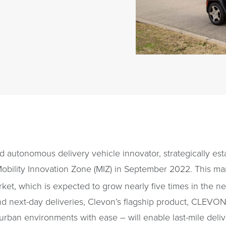
 autonomous delivery vehicle innovator, strategically est
Mobility Innovation Zone (MIZ) in September 2022. This ma
rket, which is expected to grow nearly five times in the ne
d next-day deliveries, Clevon’s flagship product, CLEVON 
urban environments with ease – will enable last-mile deliv