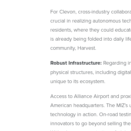
For Clevon, cross-industry collabo
crucial in realizing autonomous tec
residents, where they could educa
is already being folded into daily l
community, Harvest.
Robust Infrastructure:
Regarding i
physical structures, including digita
unique to its ecosystem.
Access to Alliance Airport and proxi
American headquarters. The MIZ’s un
technology in action. On-road test
innovators to go beyond selling the 