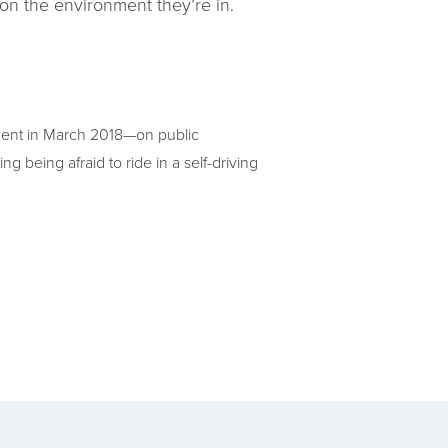
 on the environment they’re in.
cident in March 2018—on public
 being afraid to ride in a self-driving