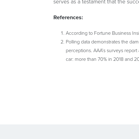
serves as a testament that the succ
References:
According to Fortune Business Ins
Polling data demonstrates the dama
perceptions. AAA’s surveys report a
car: more than 70% in 2018 and 20