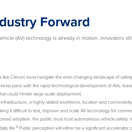
ndustry Forward
icle (AV) technology is already in motion, innovators stil
ike Clevon must navigate the ever-changing landscape of safety s
keep pace with the rapid technological development of AVs, lea
that could hinder large-scale deployment.
l infrastructure, a highly skilled workforce, location and connectivi
king it difficult to test, improve and scale AV technology for comme
read adoption, the public must trust autonomous vehicle safety. I
2
ily life.
Public perception will either be a significant accelerator o