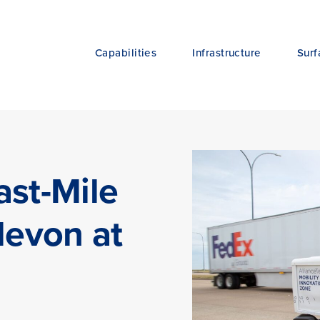
Capabilities
Infrastructure
Surf
ast-Mile
levon at