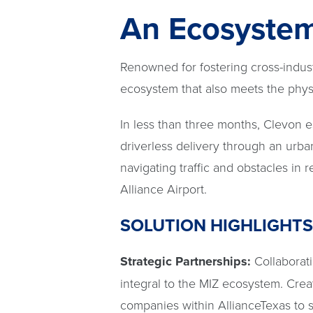
An Ecosystem 
Renowned for fostering cross-indus
ecosystem that also meets the physi
In less than three months, Clevon e
driverless delivery through an urba
navigating traffic and obstacles in r
Alliance Airport.
SOLUTION HIGHLIGHTS
Strategic Partnerships:
Collaborat
integral to the MIZ ecosystem. Crea
companies within AllianceTexas to s