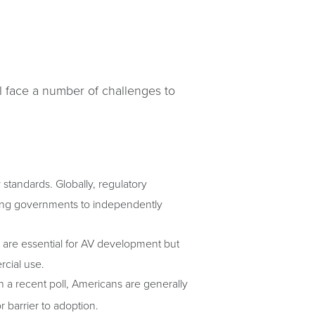
l face a number of challenges to
tandards. Globally, regulatory
ving governments to independently
ty are essential for AV development but
rcial use.
n a recent poll, Americans are generally
r barrier to adoption.