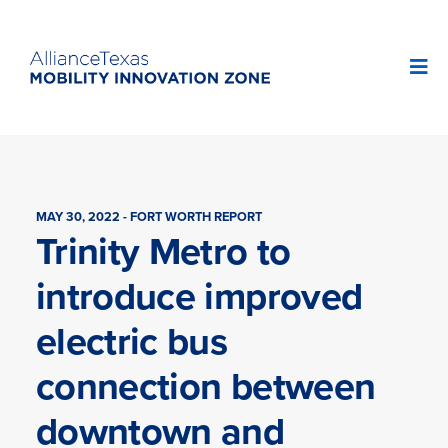
MAY 30, 2022 - FORT WORTH REPORT
Trinity Metro to
introduce improved
electric bus
connection between
downtown and