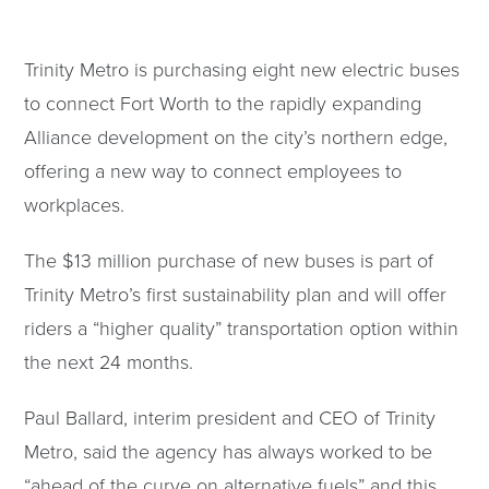
Trinity Metro is purchasing eight new electric buses
to connect Fort Worth to the rapidly expanding
Alliance development on the city’s northern edge,
offering a new way to connect employees to
workplaces.
The $13 million purchase of new buses is part of
Trinity Metro’s first sustainability plan and will offer
riders a “higher quality” transportation option within
the next 24 months.
Paul Ballard, interim president and CEO of Trinity
Metro, said the agency has always worked to be
“ahead of the curve on alternative fuels” and this