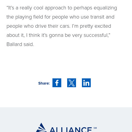
“It’s a really cool approach to perhaps equalizing
the playing field for people who use transit and
people who drive their cars. I’m pretty excited
about it, I think it’s gonna be very successful,”
Ballard said.
Share: