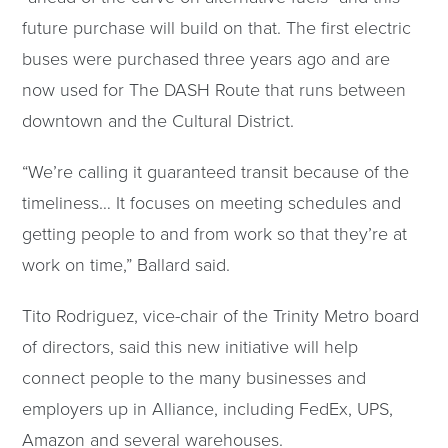
future purchase will build on that. The first electric
buses were purchased three years ago and are
now used for The DASH Route that runs between
downtown and the Cultural District.
“We’re calling it guaranteed transit because of the
timeliness… It focuses on meeting schedules and
getting people to and from work so that they’re at
work on time,” Ballard said.
Tito Rodriguez, vice-chair of the Trinity Metro board
of directors, said this new initiative will help
connect people to the many businesses and
employers up in Alliance, including FedEx, UPS,
Amazon and several warehouses.