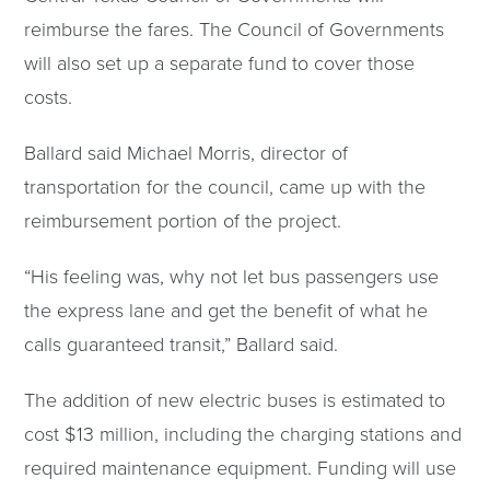
reimburse the fares. The Council of Governments
will also set up a separate fund to cover those
costs.
Ballard said Michael Morris, director of
transportation for the council, came up with the
reimbursement portion of the project.
“His feeling was, why not let bus passengers use
the express lane and get the benefit of what he
calls guaranteed transit,” Ballard said.
The addition of new electric buses is estimated to
cost $13 million, including the charging stations and
required maintenance equipment. Funding will use