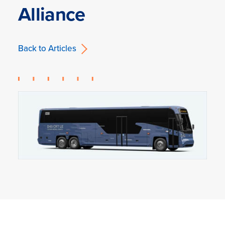
Alliance
Back to Articles