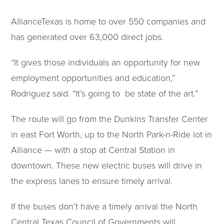
AllianceTexas is home to over 550 companies and
has generated over 63,000 direct jobs.
“It gives those individuals an opportunity for new
employment opportunities and education,”
Rodriguez said. “It’s going to be state of the art.”
The route will go from the Dunkins Transfer Center
in east Fort Worth, up to the North Park-n-Ride lot in
Alliance — with a stop at Central Station in
downtown. These new electric buses will drive in
the express lanes to ensure timely arrival.
If the buses don’t have a timely arrival the North
Central Texas Council of Governments will