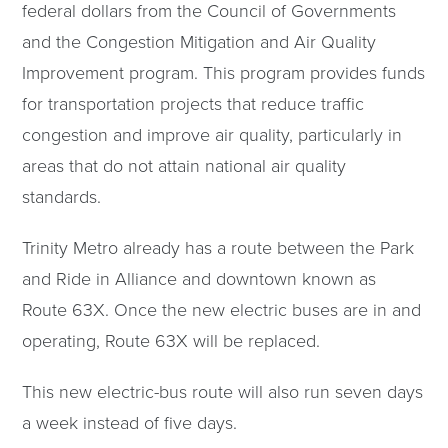
federal dollars from the Council of Governments
and the Congestion Mitigation and Air Quality
Improvement program. This program provides funds
for transportation projects that reduce traffic
congestion and improve air quality, particularly in
areas that do not attain national air quality
standards.
Trinity Metro already has a route between the Park
and Ride in Alliance and downtown known as
Route 63X. Once the new electric buses are in and
operating, Route 63X will be replaced.
This new electric-bus route will also run seven days
a week instead of five days.