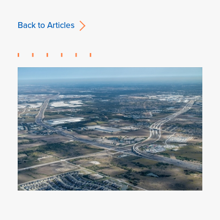
Back to Articles