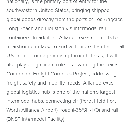
nationally, is the primary port of entry for the
southwestern United States, bringing shipped
global goods directly from the ports of Los Angeles,
Long Beach and Houston via intermodal rail
containers. In addition, AllianceTexas connects to
nearshoring in Mexico and with more than half of all
U.S. freight tonnage moving through Texas, it will
also play a significant role in advancing the Texas
Connected Freight Corridors Project, addressing
freight safety and mobility needs. AllianceTexas’
global logistics hub is one of the nation’s largest
intermodal hubs, connecting air (Perot Field Fort
Worth Alliance Airport), road (I-35/SH-170) and rail
(BNSF Intermodal Facility).