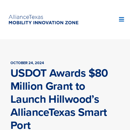
OCTOBER 24, 2024
USDOT Awards $80
Million Grant to
Launch Hillwood’s
AllianceTexas Smart
Port