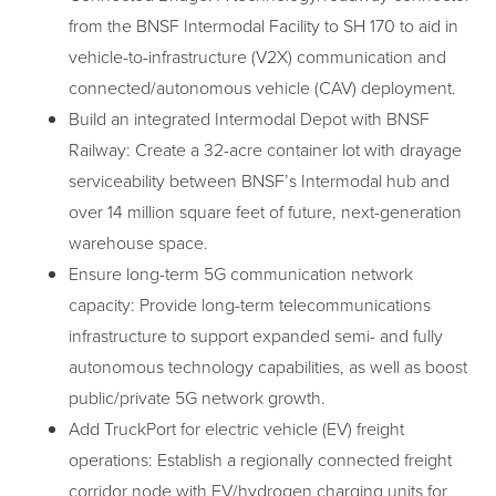
from the BNSF Intermodal Facility to SH 170 to aid in
vehicle-to-infrastructure (V2X) communication and
connected/autonomous vehicle (CAV) deployment.
Build an integrated Intermodal Depot with BNSF
Railway: Create a 32-acre container lot with drayage
serviceability between BNSF’s Intermodal hub and
over 14 million square feet of future, next-generation
warehouse space.
Ensure long-term 5G communication network
capacity: Provide long-term telecommunications
infrastructure to support expanded semi- and fully
autonomous technology capabilities, as well as boost
public/private 5G network growth.
Add TruckPort for electric vehicle (EV) freight
operations: Establish a regionally connected freight
corridor node with EV/hydrogen charging units for