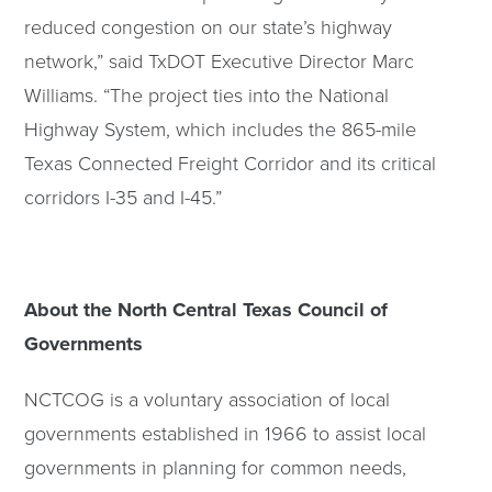
reduced congestion on our state’s highway
network,” said TxDOT Executive Director Marc
Williams. “The project ties into the National
Highway System, which includes the 865-mile
Texas Connected Freight Corridor and its critical
corridors I-35 and I-45.”
About the North Central Texas Council of
Governments
NCTCOG is a voluntary association of local
governments established in 1966 to assist local
governments in planning for common needs,