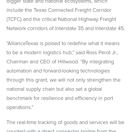
bigger state and national ecosystems, which
include the Texas Connected Freight Corridor
(TCFC) and the critical National Highway Freight
Network corridors of Interstate 35 and Interstate 45.
“AllianceTexas is poised to redefine what it means
to be a modern logistics hub,” said Ross Perot Jr.,
Chairman and CEO of Hillwood. “By integrating
automation and forward-looking technologies
through this grant, we will not only strengthen the
national supply chain but also set a global
benchmark for resilience and efficiency in port
operations.”
The real-time tracking of goods and services will be
coupled with a direct connector bridge from the