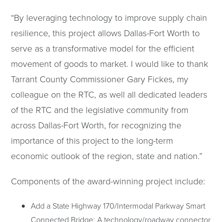
“By leveraging technology to improve supply chain
resilience, this project allows Dallas-Fort Worth to
serve as a transformative model for the efficient
movement of goods to market. I would like to thank
Tarrant County Commissioner Gary Fickes, my
colleague on the RTC, as well all dedicated leaders
of the RTC and the legislative community from
across Dallas-Fort Worth, for recognizing the
importance of this project to the long-term
economic outlook of the region, state and nation.”
Components of the award-winning project include:
Add a State Highway 170/Intermodal Parkway Smart
Connected Bridge: A technology/roadway connector