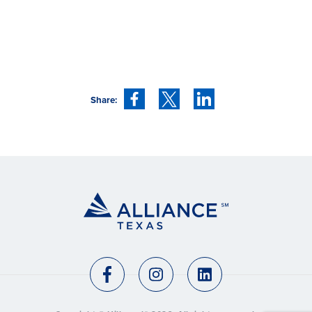
Share: