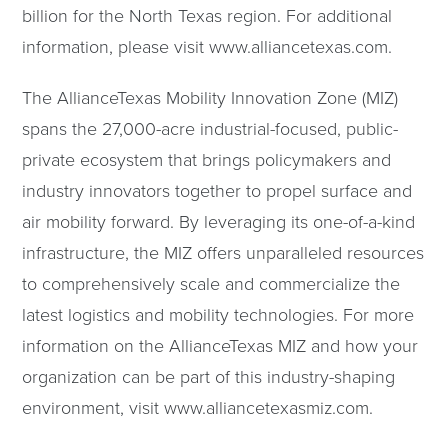
billion for the North Texas region. For additional
information, please visit www.alliancetexas.com.
The AllianceTexas Mobility Innovation Zone (MIZ)
spans the 27,000-acre industrial-focused, public-
private ecosystem that brings policymakers and
industry innovators together to propel surface and
air mobility forward. By leveraging its one-of-a-kind
infrastructure, the MIZ offers unparalleled resources
to comprehensively scale and commercialize the
latest logistics and mobility technologies. For more
information on the AllianceTexas MIZ and how your
organization can be part of this industry-shaping
environment, visit www.alliancetexasmiz.com.