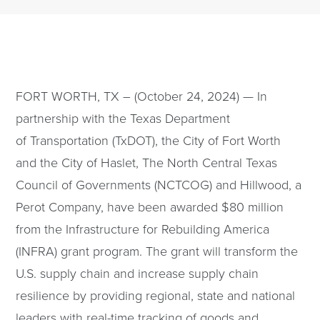
FORT WORTH, TX – (October 24, 2024) — In
partnership with the Texas Department
of Transportation (TxDOT), the City of Fort Worth
and the City of Haslet, The North Central Texas
Council of Governments (NCTCOG) and Hillwood, a
Perot Company, have been awarded $80 million
from the Infrastructure for Rebuilding America
(INFRA) grant program. The grant will transform the
U.S. supply chain and increase supply chain
resilience by providing regional, state and national
leaders with real-time tracking of goods and