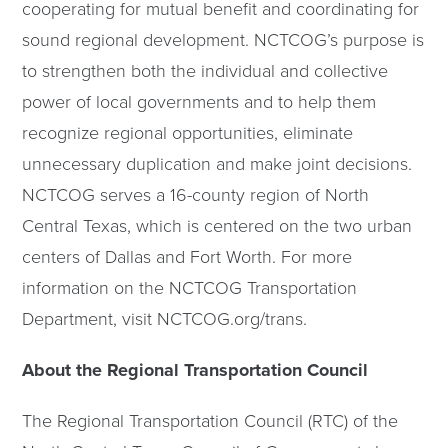
cooperating for mutual benefit and coordinating for
sound regional development. NCTCOG’s purpose is
to strengthen both the individual and collective
power of local governments and to help them
recognize regional opportunities, eliminate
unnecessary duplication and make joint decisions.
NCTCOG serves a 16-county region of North
Central Texas, which is centered on the two urban
centers of Dallas and Fort Worth. For more
information on the NCTCOG Transportation
Department, visit NCTCOG.org/trans.
About the Regional Transportation Council
The Regional Transportation Council (RTC) of the