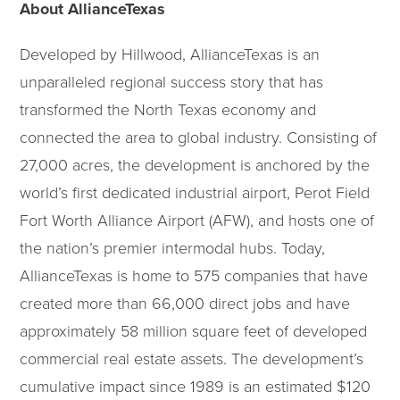
About AllianceTexas
Developed by Hillwood, AllianceTexas is an
unparalleled regional success story that has
transformed the North Texas economy and
connected the area to global industry. Consisting of
27,000 acres, the development is anchored by the
world’s first dedicated industrial airport, Perot Field
Fort Worth Alliance Airport (AFW), and hosts one of
the nation’s premier intermodal hubs. Today,
AllianceTexas is home to 575 companies that have
created more than 66,000 direct jobs and have
approximately 58 million square feet of developed
commercial real estate assets. The development’s
cumulative impact since 1989 is an estimated $120