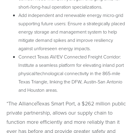
short-/long-haul operation specializations.
Add independent and renewable energy micro-grid
supporting future users: Ensure a strategically placed
energy storage and management system to help
mitigate demand spikes and improve resiliency
against unforeseen energy impacts.
Connect Texas AV/EV Connected Freight Corridor:
Institute a seamless platform for elevating inland port
physical/technological connectivity in the 865-mile
Texas Triangle, linking the DFW, Austin-San Antonio
and Houston areas.
“The AllianceTexas Smart Port, a $262 million public
private partnership, allows our supply chain to
function more efficiently and more reliably than it
ever has before and provide greater safety and