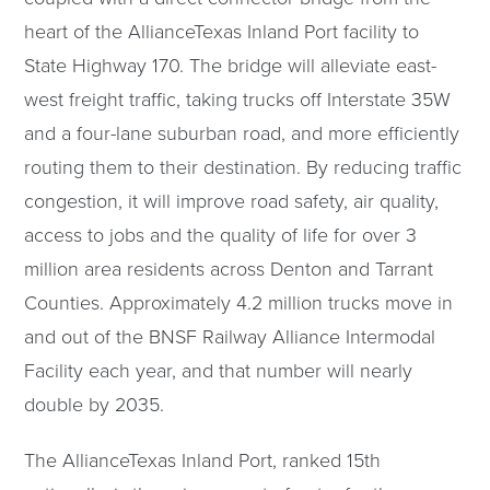
heart of the AllianceTexas Inland Port facility to
State Highway 170. The bridge will alleviate east-
west freight traffic, taking trucks off Interstate 35W
and a four-lane suburban road, and more efficiently
routing them to their destination. By reducing traffic
congestion, it will improve road safety, air quality,
access to jobs and the quality of life for over 3
million area residents across Denton and Tarrant
Counties. Approximately 4.2 million trucks move in
and out of the BNSF Railway Alliance Intermodal
Facility each year, and that number will nearly
double by 2035.
The AllianceTexas Inland Port, ranked 15th