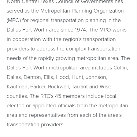
North Central Texas Council of Governments has
served as the Metropolitan Planning Organization
(MPO) for regional transportation planning in the
Dallas-Fort Worth area since 1974. The MPO works
in cooperation with the region’s transportation
providers to address the complex transportation
needs of the rapidly growing metropolitan area. The
Dallas-Fort Worth metropolitan area includes Collin,
Dallas, Denton, Ellis, Hood, Hunt, Johnson,
Kaufman, Parker, Rockwall, Tarrant and Wise
counties. The RTC’s 45 members include local
elected or appointed officials from the metropolitan
area and representatives from each of the area’s
transportation providers.