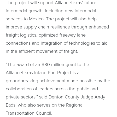
The project will support AllianceTexas’ future
intermodal growth, including new intermodal
services to Mexico. The project will also help
improve supply chain resilience through enhanced
freight logistics, optimized freeway lane
connections and integration of technologies to aid
in the efficient movement of freight.
“The award of an $80 million grant to the
AllianceTexas Inland Port Project is a
groundbreaking achievement made possible by the
collaboration of leaders across the public and
private sectors,” said Denton County Judge Andy
Eads, who also serves on the Regional
Transportation Council.