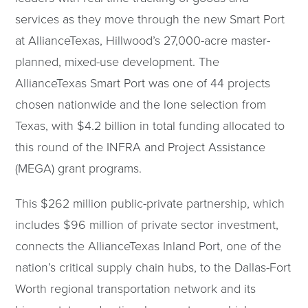
services as they move through the new Smart Port
at AllianceTexas, Hillwood’s 27,000-acre master-
planned, mixed-use development. The
AllianceTexas Smart Port was one of 44 projects
chosen nationwide and the lone selection from
Texas, with $4.2 billion in total funding allocated to
this round of the INFRA and Project Assistance
(MEGA) grant programs.
This $262 million public-private partnership, which
includes $96 million of private sector investment,
connects the AllianceTexas Inland Port, one of the
nation’s critical supply chain hubs, to the Dallas-Fort
Worth regional transportation network and its