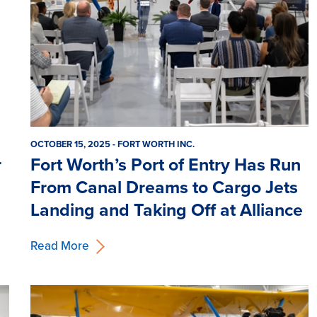
OCTOBER 15, 2025 - FORT WORTH INC.
r
Fort Worth’s Port of Entry Has Run
From Canal Dreams to Cargo Jets
Landing and Taking Off at Alliance
Read More