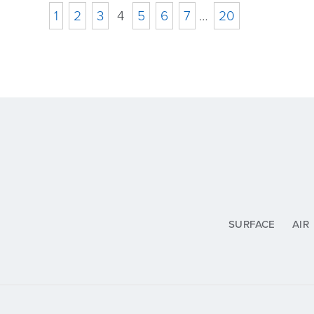
1
2
3
4
5
6
7
…
20
SURFACE
AIR