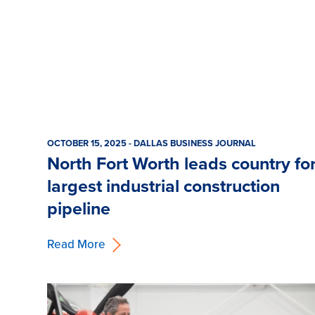
OCTOBER 15, 2025 - DALLAS BUSINESS JOURNAL
North Fort Worth leads country fo
largest industrial construction
pipeline
Read More