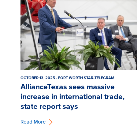
OCTOBER 13, 2025 - FORT WORTH STAR-TELEGRAM
AllianceTexas sees massive
increase in international trade,
state report says
Read More