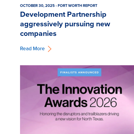
OCTOBER 30, 2025 - FORT WORTH REPORT
Development Partnership
aggressively pursuing new
companies
Read More