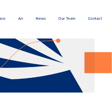
ace
Air
News
Our Team
Contact