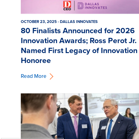
OCTOBER 23, 2025 - DALLAS INNOVATES
80 Finalists Announced for 2026
Innovation Awards; Ross Perot Jr.
Named First Legacy of Innovation
Honoree
Read More