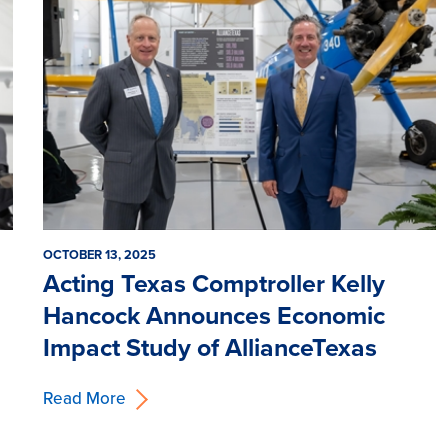
OCTOBER 13, 2025
Acting Texas Comptroller Kelly
Hancock Announces Economic
Impact Study of AllianceTexas
Read More