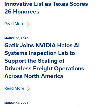
Innovative List as Texas Scores
26 Honorees
Read More
MARCH 16, 2026
Gatik Joins NVIDIA Halos AI
Systems Inspection Lab to
Support the Scaling of
Driverless Freight Operations
Across North America
Read More
MARCH 12, 2026