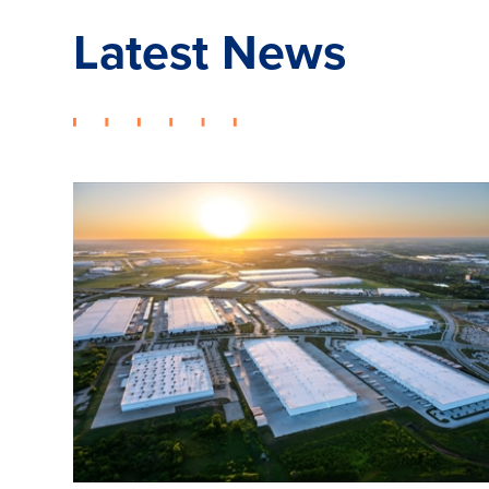
Latest News