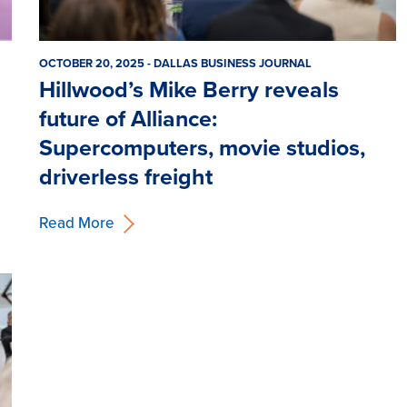
OCTOBER 20, 2025 - DALLAS BUSINESS JOURNAL
Hillwood’s Mike Berry reveals
future of Alliance:
Supercomputers, movie studios,
driverless freight
Read More