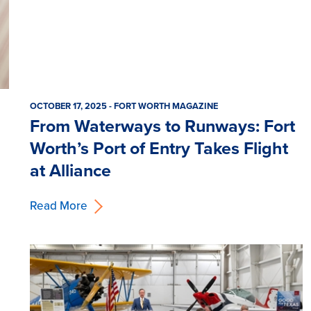
OCTOBER 17, 2025 - FORT WORTH MAGAZINE
From Waterways to Runways: Fort
Worth’s Port of Entry Takes Flight
at Alliance
Read More