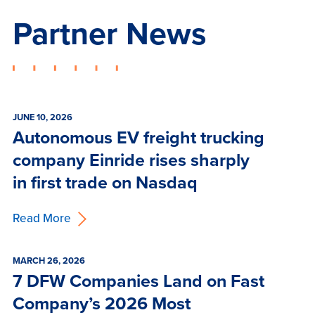
Partner News
JUNE 10, 2026
Autonomous EV freight trucking
company Einride rises sharply
in first trade on Nasdaq
Read More
MARCH 26, 2026
7 DFW Companies Land on Fast
Company’s 2026 Most