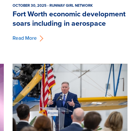
OCTOBER 30, 2025 - RUNWAY GIRL NETWORK
Fort Worth economic development
soars including in aerospace
Read More