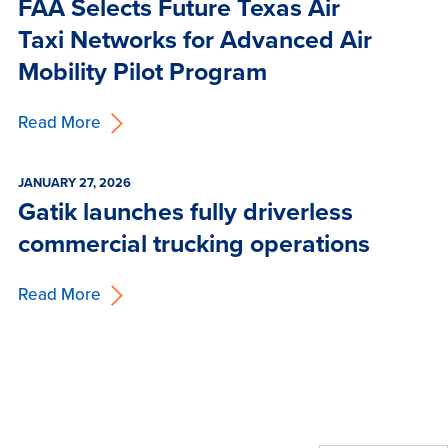
FAA Selects Future Texas Air
Taxi Networks for Advanced Air
Mobility Pilot Program
Read More
JANUARY 27, 2026
Gatik launches fully driverless
commercial trucking operations
Read More