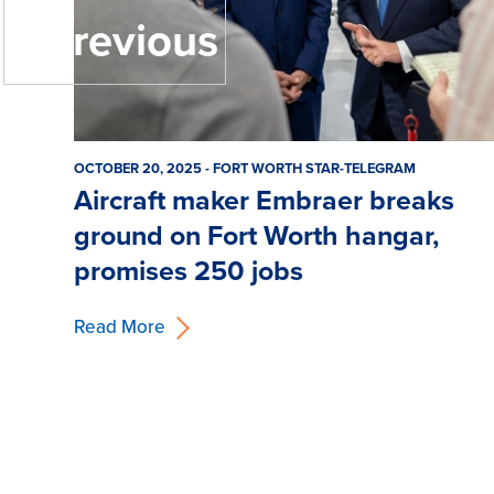
« Previous
OCTOBER 20, 2025 - FORT WORTH STAR-TELEGRAM
Aircraft maker Embraer breaks
ground on Fort Worth hangar,
promises 250 jobs
Read More