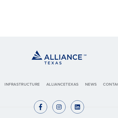
INFRASTRUCTURE
ALLIANCETEXAS
NEWS
CONTA