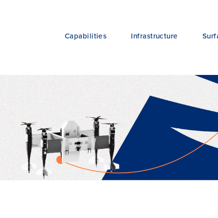
Capabilities
Infrastructure
Surf