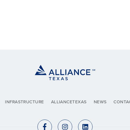
INFRASTRUCTURE
ALLIANCETEXAS
NEWS
CONTA