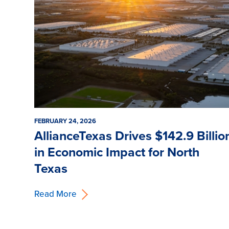
FEBRUARY 24, 2026
AllianceTexas Drives $142.9 Billio
in Economic Impact for North
Texas
Read More