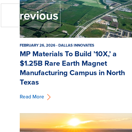
« Previous
FEBRUARY 26, 2026 - DALLAS INNOVATES
MP Materials To Build ’10X,’ a
$1.25B Rare Earth Magnet
Manufacturing Campus in North
Texas
Read More