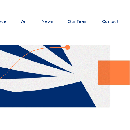
ace
Air
News
Our Team
Contact