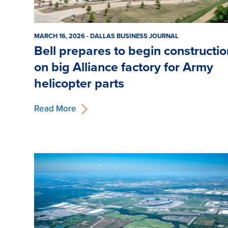
MARCH 16, 2026 - DALLAS BUSINESS JOURNAL
Bell prepares to begin constructi
on big Alliance factory for Army
helicopter parts
Read More