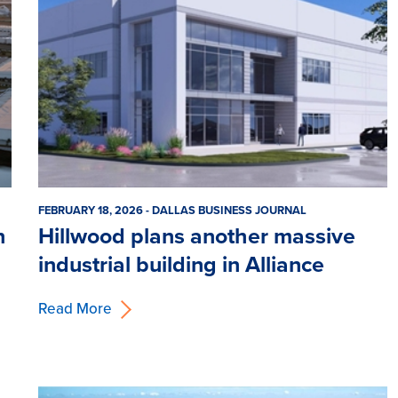
FEBRUARY 18, 2026 - DALLAS BUSINESS JOURNAL
n
Hillwood plans another massive
industrial building in Alliance
Read More