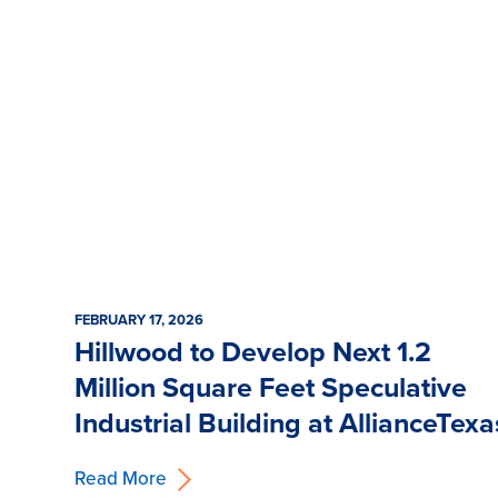
FEBRUARY 17, 2026
Hillwood to Develop Next 1.2
Million Square Feet Speculative
Industrial Building at AllianceTexa
Read More