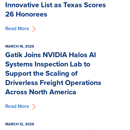
Innovative List as Texas Scores
26 Honorees
Read More
MARCH 16, 2026
Gatik Joins NVIDIA Halos AI
Systems Inspection Lab to
Support the Scaling of
Driverless Freight Operations
Across North America
Read More
MARCH 12, 2026