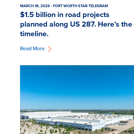
MARCH 18, 2026 - FORT WORTH STAR-TELEGRAM
$1.5 billion in road projects
planned along US 287. Here’s the
timeline.
Read More