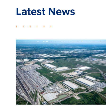
Latest News