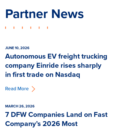
Partner News
JUNE 10, 2026
Autonomous EV freight trucking
company Einride rises sharply
in first trade on Nasdaq
Read More
MARCH 26, 2026
7 DFW Companies Land on Fast
Company’s 2026 Most