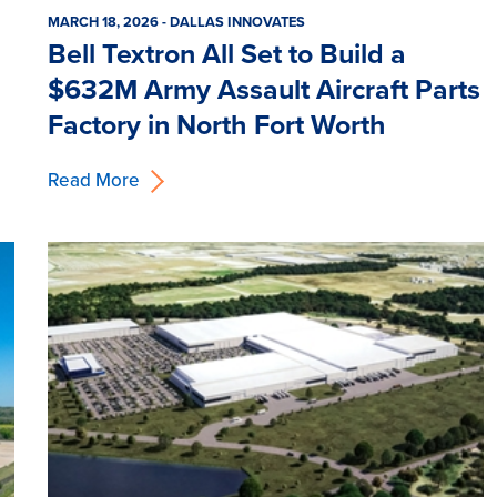
MARCH 18, 2026 - DALLAS INNOVATES
Bell Textron All Set to Build a
$632M Army Assault Aircraft Parts
Factory in North Fort Worth
Read More