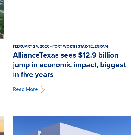
FEBRUARY 24, 2026 - FORT WORTH STAR-TELEGRAM
AllianceTexas sees $12.9 billion
jump in economic impact, biggest
in five years
Read More