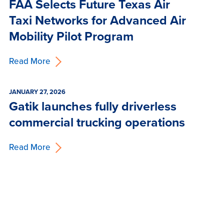
FAA Selects Future Texas Air
Taxi Networks for Advanced Air
Mobility Pilot Program
Read More
JANUARY 27, 2026
Gatik launches fully driverless
commercial trucking operations
Read More