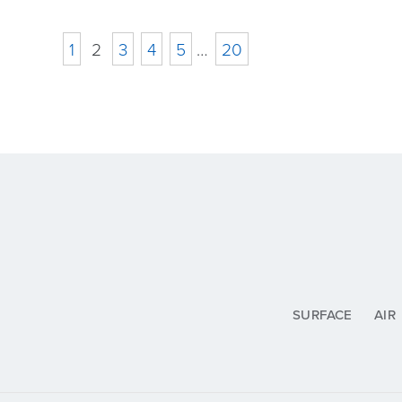
1
2
3
4
5
…
20
SURFACE
AIR