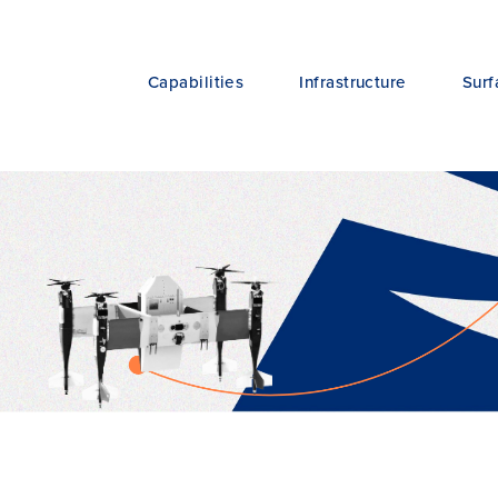
Capabilities
Infrastructure
Surf