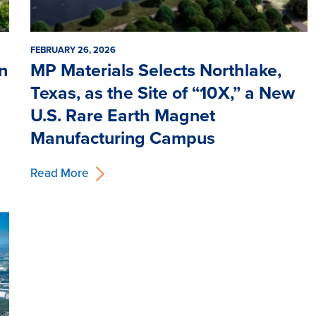
FEBRUARY 26, 2026
on
MP Materials Selects Northlake,
Texas, as the Site of “10X,” a New
U.S. Rare Earth Magnet
Manufacturing Campus
Read More