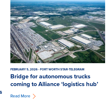
FEBRUARY 5, 2026 - FORT WORTH STAR-TELEGRAM
Bridge for autonomous trucks
coming to Alliance ‘logistics hub’
s
Read More