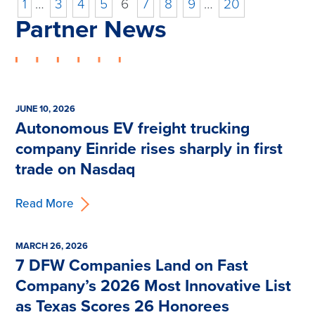
1
…
3
4
5
6
7
8
9
…
20
Partner News
JUNE 10, 2026
Autonomous EV freight trucking
company Einride rises sharply in first
trade on Nasdaq
Read More
MARCH 26, 2026
7 DFW Companies Land on Fast
Company’s 2026 Most Innovative List
as Texas Scores 26 Honorees