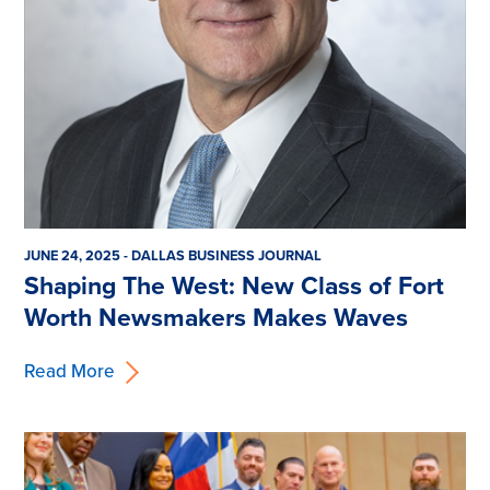
JUNE 24, 2025 - DALLAS BUSINESS JOURNAL
Shaping The West: New Class of Fort
Worth Newsmakers Makes Waves
Read More