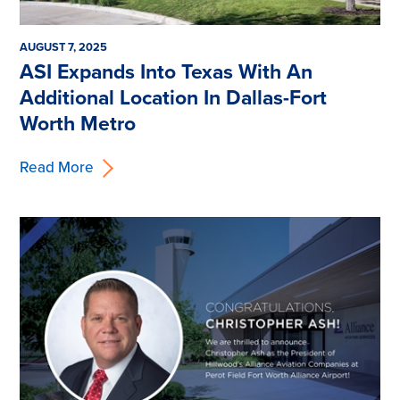
AUGUST 7, 2025
ASI Expands Into Texas With An
Additional Location In Dallas-Fort
Worth Metro
Read More