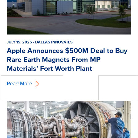
JULY 15, 2025 - DALLAS INNOVATES
Apple Announces $500M Deal to Buy
Rare Earth Magnets From MP
Materials’ Fort Worth Plant
« Previous
Next »
Read More