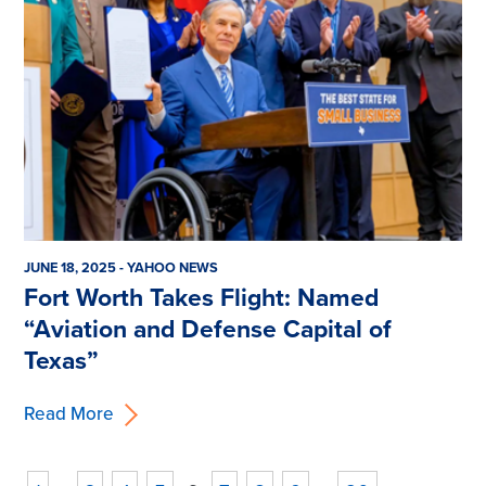
JUNE 18, 2025 - YAHOO NEWS
Fort Worth Takes Flight: Named
“Aviation and Defense Capital of
Texas”
Read More