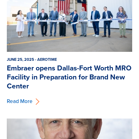
JUNE 25, 2025 - AEROTIME
Embraer opens Dallas-Fort Worth MRO
Facility in Preparation for Brand New
Center
Read More