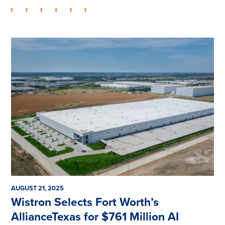
AUGUST 21, 2025
Wistron Selects Fort Worth’s
AllianceTexas for $761 Million AI