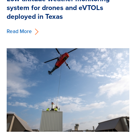
system for drones and eVTOLs
deployed in Texas
Read More