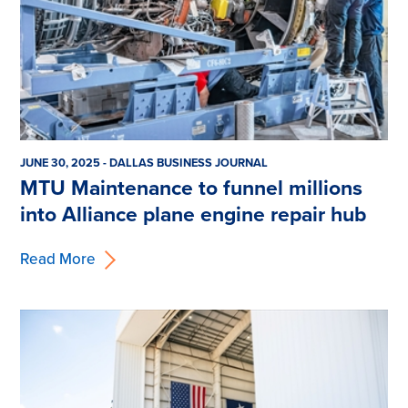
JUNE 30, 2025 - DALLAS BUSINESS JOURNAL
MTU Maintenance to funnel millions
into Alliance plane engine repair hub
Read More