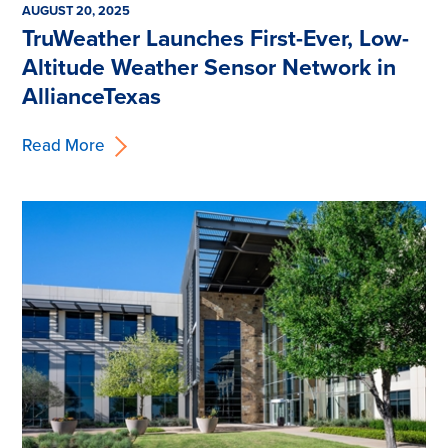
AUGUST 20, 2025
TruWeather Launches First-Ever, Low-
Altitude Weather Sensor Network in
AllianceTexas
Read More