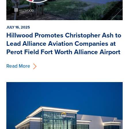
JULY 16, 2025
Hillwood Promotes Christopher Ash to
Lead Alliance Aviation Companies at
Perot Field Fort Worth Alliance Airport
Read More