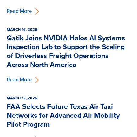
Read More
MARCH 16, 2026
Gatik Joins NVIDIA Halos AI Systems
Inspection Lab to Support the Scaling
of Driverless Freight Operations
Across North America
Read More
MARCH 12, 2026
FAA Selects Future Texas Air Taxi
Networks for Advanced Air Mobility
Pilot Program