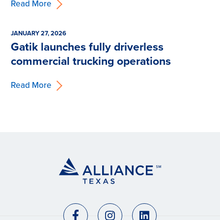
Read More
JANUARY 27, 2026
Gatik launches fully driverless
commercial trucking operations
Read More