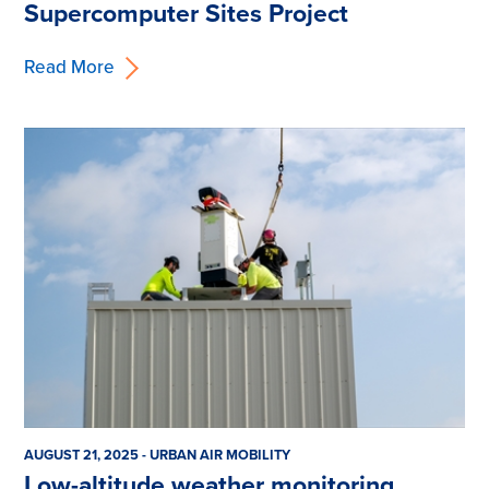
Supercomputer Sites Project
Read More
AUGUST 21, 2025 - URBAN AIR MOBILITY
Low-altitude weather monitoring