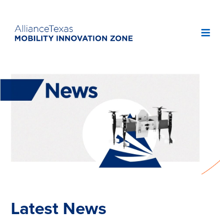
Latest News